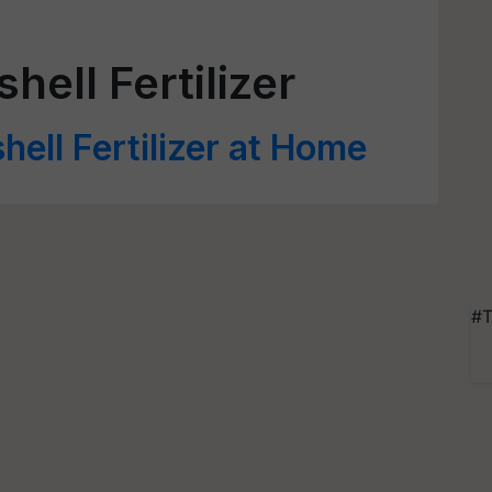
ll Fertilizer
ell Fertilizer at Home
#T