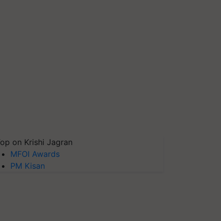
op on Krishi Jagran
MFOI Awards
PM Kisan