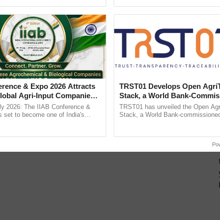
h Ho Ho Ho ......
Anandana – The ...
erence & Expo 2026 Attracts
TRST01 Develops Open Agri
lobal Agri-Input Companies;
Stack, a World Bank-Commis
ment Joins as Official
Blueprint for Trusted, Tracea
ly 2026: The IIAB Conference &
TRST01 has unveiled the Open Agr
artner
Agriculture Tracking System
 set to become one of India's
Stack, a World Bank-commissioned 
national B2B platforms for the agri-
public infrastructure blueprint enabl
ry, ...
agricultural traceability, ......
Po