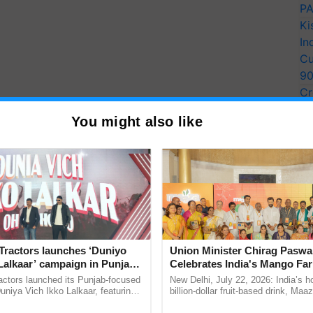
PA
Ki
In
Cu
9
Cr
Pe
You might also like
Ra
Tractors launches ‘Duniyo
Union Minister Chirag Paswa
Lalkaar’ campaign in Punjab,
Celebrates India's Mango Fa
ration with Sukhbir Singh and
Anandana – The Coca-Cola In
actors launched its Punjab-focused
New Delhi, July 22, 2026: India’s
Verma
Foundation
niya Vich Ikko Lalkaar, featuring
billion-dollar fruit-based drink, Maa
gh and Parmish Verma through a
celebrates 50 years of its journey i