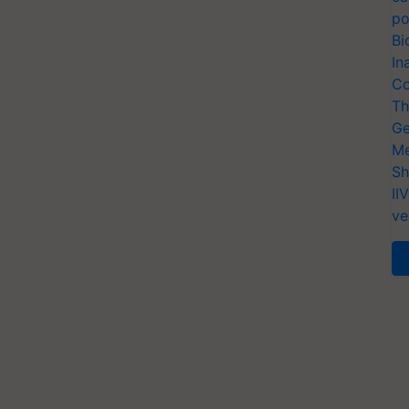
po
Bi
In
Co
Th
Ge
Me
Sh
II
ve