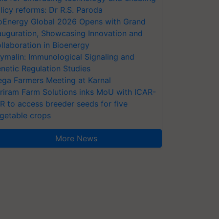
licy reforms: Dr R.S. Paroda
oEnergy Global 2026 Opens with Grand
auguration, Showcasing Innovation and
llaboration in Bioenergy
ymalin: Immunological Signaling and
netic Regulation Studies
ga Farmers Meeting at Karnal
riram Farm Solutions inks MoU with ICAR-
VR to access breeder seeds for five
getable crops
More News