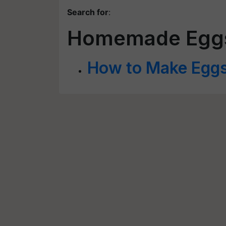
Search for
:
Homemade Eggshe
How to Make Eggsh