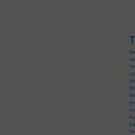
T
Ba
ne
he
co
di
Sh
Mo
br
cr
Ad
pa
fo