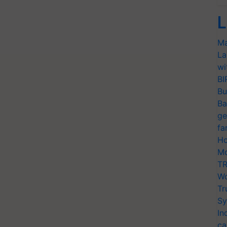
L
Ma
La
wi
BI
Bu
Ba
ge
fa
Ho
Mo
TR
Wo
Tr
Sy
In
ca