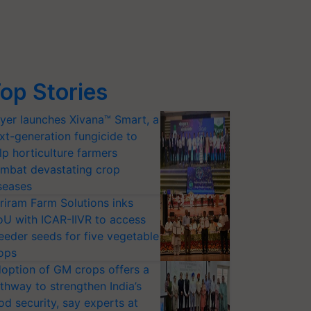
op Stories
yer launches Xivana™ Smart, a
xt-generation fungicide to
lp horticulture farmers
mbat devastating crop
seases
riram Farm Solutions inks
U with ICAR-IIVR to access
eeder seeds for five vegetable
ops
option of GM crops offers a
thway to strengthen India’s
od security, say experts at