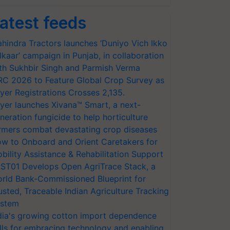
atest feeds
hindra Tractors launches ‘Duniyo Vich Ikko
lkaar’ campaign in Punjab, in collaboration
th Sukhbir Singh and Parmish Verma
RC 2026 to Feature Global Crop Survey as
yer Registrations Crosses 2,135.
yer launches Xivana™ Smart, a next-
neration fungicide to help horticulture
rmers combat devastating crop diseases
w to Onboard and Orient Caretakers for
bility Assistance & Rehabilitation Support
ST01 Develops Open AgriTrace Stack, a
rld Bank-Commissioned Blueprint for
usted, Traceable Indian Agriculture Tracking
stem
dia's growing cotton import dependence
lls for embracing technology and enabling