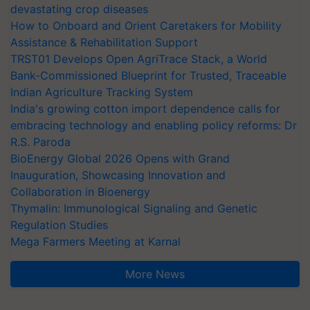
devastating crop diseases
How to Onboard and Orient Caretakers for Mobility
Assistance & Rehabilitation Support
TRST01 Develops Open AgriTrace Stack, a World
Bank-Commissioned Blueprint for Trusted, Traceable
Indian Agriculture Tracking System
India's growing cotton import dependence calls for
embracing technology and enabling policy reforms: Dr
R.S. Paroda
BioEnergy Global 2026 Opens with Grand
Inauguration, Showcasing Innovation and
Collaboration in Bioenergy
Thymalin: Immunological Signaling and Genetic
Regulation Studies
Mega Farmers Meeting at Karnal
More News