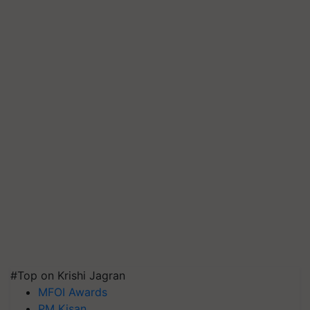
#Top on Krishi Jagran
MFOI Awards
PM Kisan