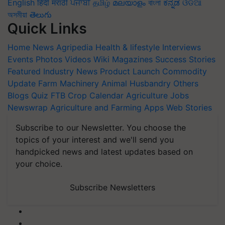
English
हिंदी
मराठी
ਪੰਜਾਬੀ
தமிழ்
മലയാളം
বাংলা
ಕನ್ನಡ
ଓଡିଆ
অসমীয়া
తెలుగు
Quick Links
Home
News
Agripedia
Health & lifestyle
Interviews
Events
Photos
Videos
Wiki
Magazines
Success Stories
Featured
Industry News
Product Launch
Commodity
Update
Farm Machinery
Animal Husbandry
Others
Blogs
Quiz
FTB
Crop Calendar
Agriculture Jobs
Newswrap
Agriculture and Farming Apps
Web Stories
Subscribe to our Newsletter. You choose the
topics of your interest and we'll send you
handpicked news and latest updates based on
your choice.
Subscribe Newsletters