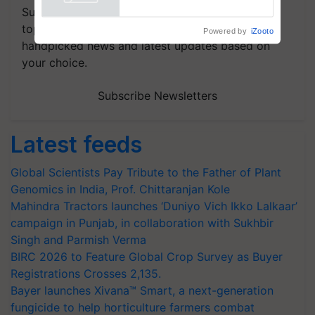
Powered by
iZooto
Subscribe to our Newsletter. You choose the
topics of your interest and we'll send you
handpicked news and latest updates based on
your choice.
Subscribe Newsletters
Latest feeds
Global Scientists Pay Tribute to the Father of Plant
Genomics in India, Prof. Chittaranjan Kole
Mahindra Tractors launches ‘Duniyo Vich Ikko Lalkaar’
campaign in Punjab, in collaboration with Sukhbir
Singh and Parmish Verma
BIRC 2026 to Feature Global Crop Survey as Buyer
Registrations Crosses 2,135.
Bayer launches Xivana™ Smart, a next-generation
fungicide to help horticulture farmers combat