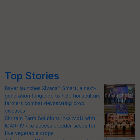
Top Stories
Bayer launches Xivana™ Smart, a next-
generation fungicide to help horticulture
farmers combat devastating crop
diseases
Shriram Farm Solutions inks MoU with
ICAR-IIVR to access breeder seeds for
five vegetable crops