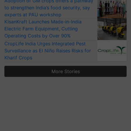
Adoption of GM crops offers a pathway
to strengthen India’s food security, say
experts at PAU workshop
KisanKraft Launches Made-in-India
Electric Farm Equipment, Cutting
Operating Costs by Over 90%
CropLife India Urges Integrated Pest
Surveillance as El Niño Raises Risks for
Kharif Crops
More Stories