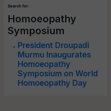
Search for
:
Homoeopathy
Symposium
President Droupadi
Murmu Inaugurates
Homoeopathy
Symposium on World
Homoeopathy Day