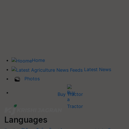
Home
Latest News
Photos
Buy Tractor
Languages