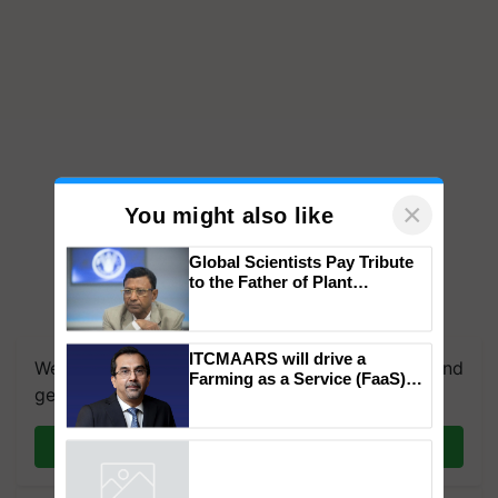
×
You might also like
Global Scientists Pay Tribute
to the Father of Plant
Genomics in India, Prof.
We're on WhatsApp! Join our WhatsApp group and
Chittaranjan Kole
get the most important updates you need. Daily.
ITCMAARS will drive a
Farming as a Service (FaaS)
Join on WhatsApp
ecosystem to ‘Grow the Buy’,
says ITC Chairman