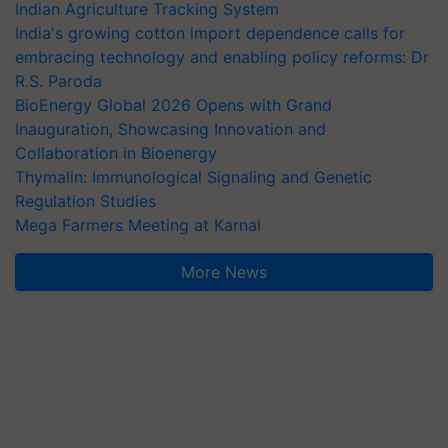
Indian Agriculture Tracking System
India's growing cotton import dependence calls for
embracing technology and enabling policy reforms: Dr
R.S. Paroda
BioEnergy Global 2026 Opens with Grand
Inauguration, Showcasing Innovation and
Collaboration in Bioenergy
Thymalin: Immunological Signaling and Genetic
Regulation Studies
Mega Farmers Meeting at Karnal
More News