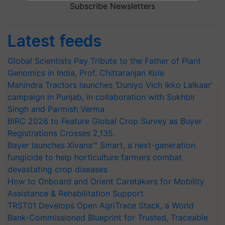
Subscribe Newsletters
Latest feeds
Global Scientists Pay Tribute to the Father of Plant
Genomics in India, Prof. Chittaranjan Kole
Mahindra Tractors launches ‘Duniyo Vich Ikko Lalkaar’
campaign in Punjab, in collaboration with Sukhbir
Singh and Parmish Verma
BIRC 2026 to Feature Global Crop Survey as Buyer
Registrations Crosses 2,135.
Bayer launches Xivana™ Smart, a next-generation
fungicide to help horticulture farmers combat
devastating crop diseases
How to Onboard and Orient Caretakers for Mobility
Assistance & Rehabilitation Support
TRST01 Develops Open AgriTrace Stack, a World
Bank-Commissioned Blueprint for Trusted, Traceable