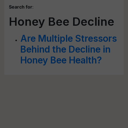
Search for
:
Honey Bee Decline
Are Multiple Stressors
Behind the Decline in
Honey Bee Health?