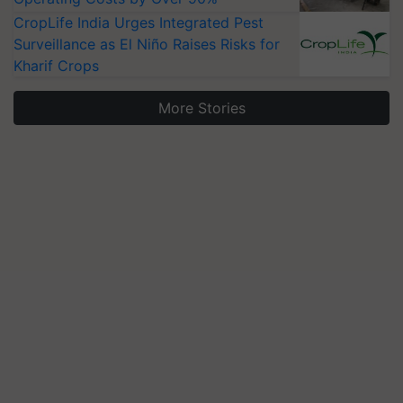
CropLife India Urges Integrated Pest
Surveillance as El Niño Raises Risks for
Kharif Crops
More Stories