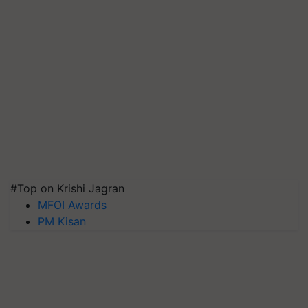
#Top on Krishi Jagran
MFOI Awards
PM Kisan