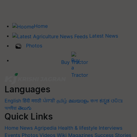
Home
Latest News
Photos
Buy Tractor
Languages
English
हिंदी
मराठी
ਪੰਜਾਬੀ
தமிழ்
മലയാളം
বাংলা
ಕನ್ನಡ
ଓଡିଆ
অসমীয়া
తెలుగు
Quick Links
Home
News
Agripedia
Health & lifestyle
Interviews
Events
Photos
Videos
Wiki
Magazines
Success Stories