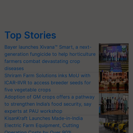
Top Stories
Bayer launches Xivana™ Smart, a next-
generation fungicide to help horticulture
farmers combat devastating crop
diseases
Shriram Farm Solutions inks MoU with
ICAR-IIVR to access breeder seeds for
five vegetable crops
Adoption of GM crops offers a pathway
to strengthen India’s food security, say
experts at PAU workshop
KisanKraft Launches Made-in-India
Electric Farm Equipment, Cutting
Operating Costs by Over 90%