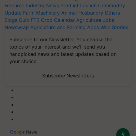
Featured
Industry News
Product Launch
Commodity
Update
Farm Machinery
Animal Husbandry
Others
Blogs
Quiz
FTB
Crop Calendar
Agriculture Jobs
Newswrap
Agriculture and Farming Apps
Web Stories
Subscribe to our Newsletter. You choose the
topics of your interest and we'll send you
handpicked news and latest updates based on
your choice.
Subscribe Newsletters