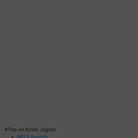
#Top on Krishi Jagran
MFOI Awards