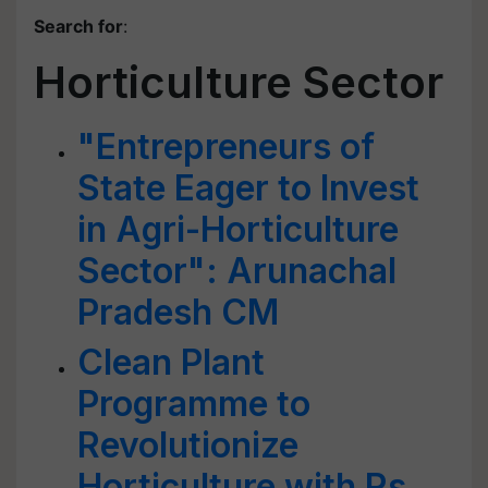
Search for
:
Horticulture Sector
"Entrepreneurs of
State Eager to Invest
in Agri-Horticulture
Sector": Arunachal
Pradesh CM
Clean Plant
Programme to
Revolutionize
Horticulture with Rs.