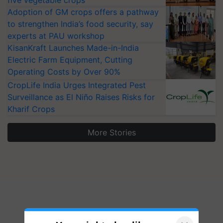
five vegetable crops
Adoption of GM crops offers a pathway
to strengthen India’s food security, say
experts at PAU workshop
KisanKraft Launches Made-in-India
Electric Farm Equipment, Cutting
Operating Costs by Over 90%
CropLife India Urges Integrated Pest
Surveillance as El Niño Raises Risks for
Kharif Crops
More Stories