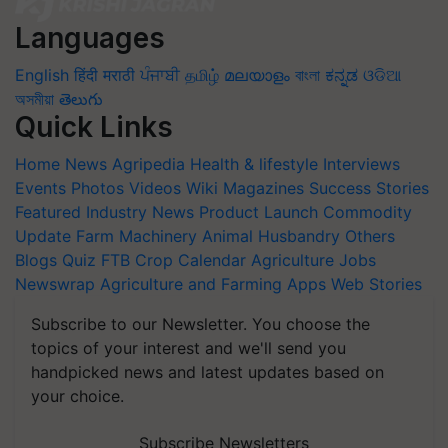
Languages
English
हिंदी
मराठी
ਪੰਜਾਬੀ
தமிழ்
മലയാളം
বাংলা
ಕನ್ನಡ
ଓଡିଆ
অসমীয়া
తెలుగు
Quick Links
Home
News
Agripedia
Health & lifestyle
Interviews
Events
Photos
Videos
Wiki
Magazines
Success Stories
Featured
Industry News
Product Launch
Commodity
Update
Farm Machinery
Animal Husbandry
Others
Blogs
Quiz
FTB
Crop Calendar
Agriculture Jobs
Newswrap
Agriculture and Farming Apps
Web Stories
Subscribe to our Newsletter. You choose the
topics of your interest and we'll send you
handpicked news and latest updates based on
your choice.
Subscribe Newsletters