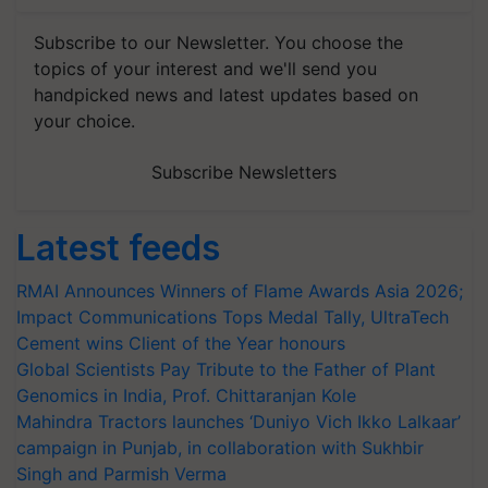
Subscribe to our Newsletter. You choose the
topics of your interest and we'll send you
handpicked news and latest updates based on
your choice.
Subscribe Newsletters
Latest feeds
RMAI Announces Winners of Flame Awards Asia 2026;
Impact Communications Tops Medal Tally, UltraTech
Cement wins Client of the Year honours
Global Scientists Pay Tribute to the Father of Plant
Genomics in India, Prof. Chittaranjan Kole
Mahindra Tractors launches ‘Duniyo Vich Ikko Lalkaar’
campaign in Punjab, in collaboration with Sukhbir
Singh and Parmish Verma