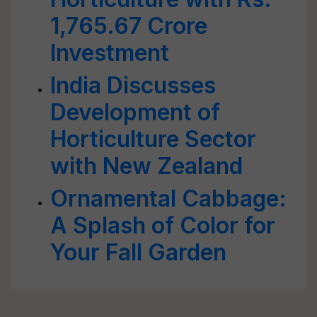
1,765.67 Crore
Investment
India Discusses
Development of
Horticulture Sector
with New Zealand
Ornamental Cabbage:
A Splash of Color for
Your Fall Garden