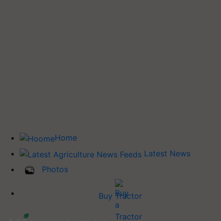
Home
Latest News
Photos
Buy Tractor