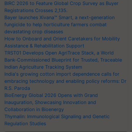
BIRC 2026 to Feature Global Crop Survey as Buyer
Registrations Crosses 2,135.
Bayer launches Xivana™ Smart, a next-generation
fungicide to help horticulture farmers combat
devastating crop diseases
How to Onboard and Orient Caretakers for Mobility
Assistance & Rehabilitation Support
TRST01 Develops Open AgriTrace Stack, a World
Bank-Commissioned Blueprint for Trusted, Traceable
Indian Agriculture Tracking System
India's growing cotton import dependence calls for
embracing technology and enabling policy reforms: Dr
R.S. Paroda
BioEnergy Global 2026 Opens with Grand
Inauguration, Showcasing Innovation and
Collaboration in Bioenergy
Thymalin: Immunological Signaling and Genetic
Regulation Studies