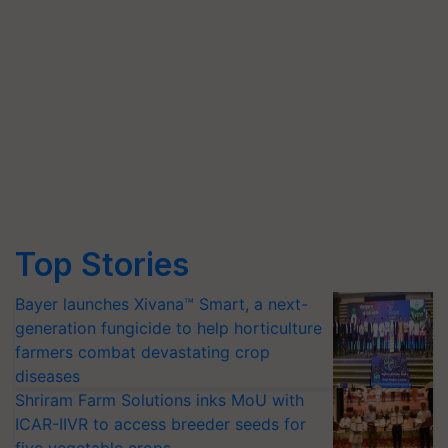
Top Stories
Bayer launches Xivana™ Smart, a next-
generation fungicide to help horticulture
farmers combat devastating crop
diseases
Shriram Farm Solutions inks MoU with
ICAR-IIVR to access breeder seeds for