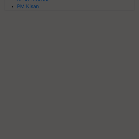
PM Kisan