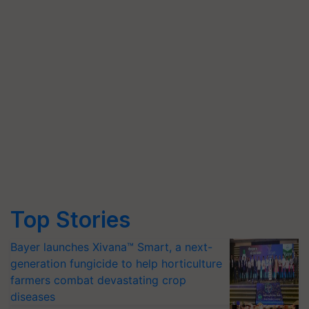
Top Stories
Bayer launches Xivana™ Smart, a next-
generation fungicide to help horticulture
farmers combat devastating crop
diseases