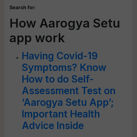
Search for
:
How Aarogya Setu
app work
Having Covid-19
Symptoms? Know
How to do Self-
Assessment Test on
‘Aarogya Setu App’;
Important Health
Advice Inside