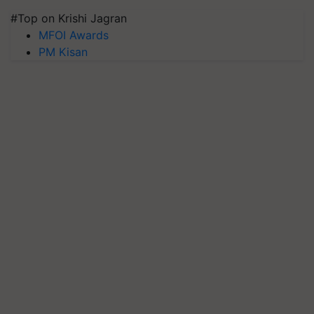
#Top on Krishi Jagran
MFOI Awards
PM Kisan