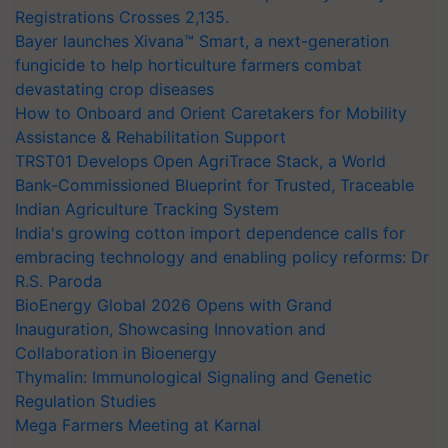
Registrations Crosses 2,135.
Bayer launches Xivana™ Smart, a next-generation
fungicide to help horticulture farmers combat
devastating crop diseases
How to Onboard and Orient Caretakers for Mobility
Assistance & Rehabilitation Support
TRST01 Develops Open AgriTrace Stack, a World
Bank-Commissioned Blueprint for Trusted, Traceable
Indian Agriculture Tracking System
India's growing cotton import dependence calls for
embracing technology and enabling policy reforms: Dr
R.S. Paroda
BioEnergy Global 2026 Opens with Grand
Inauguration, Showcasing Innovation and
Collaboration in Bioenergy
Thymalin: Immunological Signaling and Genetic
Regulation Studies
Mega Farmers Meeting at Karnal