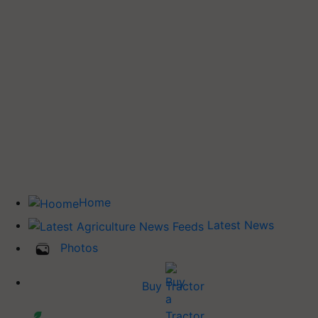
Home
Latest News
Photos
Buy Tractor