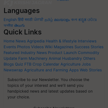
Languages
English
हिंदी
मराठी
ਪੰਜਾਬੀ
தமிழ்
മലയാളം
বাংলা
ಕನ್ನಡ
ଓଡିଆ
অসমীয়া
తెలుగు
Quick Links
Home
News
Agripedia
Health & lifestyle
Interviews
Events
Photos
Videos
Wiki
Magazines
Success Stories
Featured
Industry News
Product Launch
Commodity
Update
Farm Machinery
Animal Husbandry
Others
Blogs
Quiz
FTB
Crop Calendar
Agriculture Jobs
Newswrap
Agriculture and Farming Apps
Web Stories
Subscribe to our Newsletter. You choose the
topics of your interest and we'll send you
handpicked news and latest updates based on
your choice.