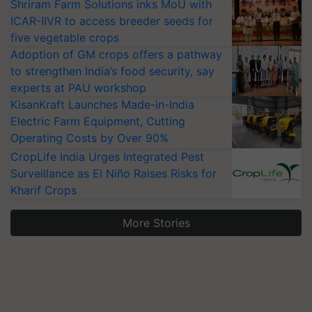
Shriram Farm Solutions inks MoU with
ICAR-IIVR to access breeder seeds for
five vegetable crops
Adoption of GM crops offers a pathway
to strengthen India’s food security, say
experts at PAU workshop
KisanKraft Launches Made-in-India
Electric Farm Equipment, Cutting
Operating Costs by Over 90%
CropLife India Urges Integrated Pest
Surveillance as El Niño Raises Risks for
Kharif Crops
More Stories