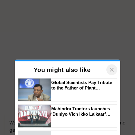
×
You might also like
Global Scientists Pay Tribute
to the Father of Plant
Genomics in India, Prof.
Chittaranjan Kole
Mahindra Tractors launches
We're on WhatsApp! Join our WhatsApp group and
‘Duniyo Vich Ikko Lalkaar’
get the most important updates you need. Daily.
campaign in Punjab, in