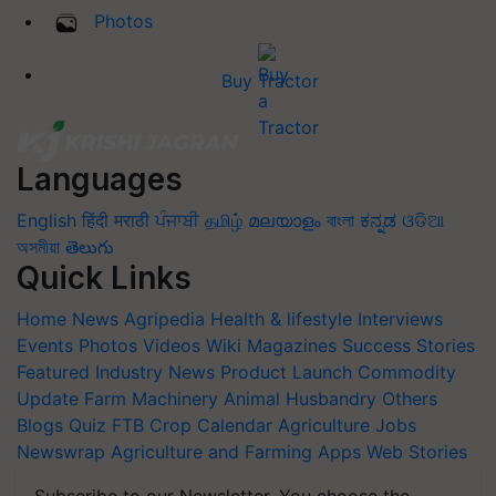
Photos
Buy Tractor
Languages
English
हिंदी
मराठी
ਪੰਜਾਬੀ
தமிழ்
മലയാളം
বাংলা
ಕನ್ನಡ
ଓଡିଆ
অসমীয়া
తెలుగు
Quick Links
Home
News
Agripedia
Health & lifestyle
Interviews
Events
Photos
Videos
Wiki
Magazines
Success Stories
Featured
Industry News
Product Launch
Commodity
Update
Farm Machinery
Animal Husbandry
Others
Blogs
Quiz
FTB
Crop Calendar
Agriculture Jobs
Newswrap
Agriculture and Farming Apps
Web Stories