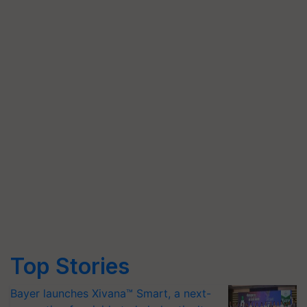
Top Stories
Bayer launches Xivana™ Smart, a next-