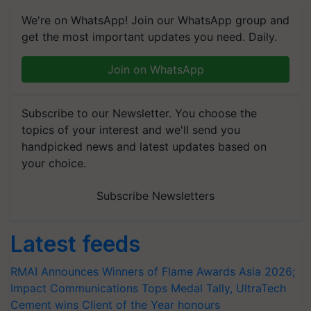
We're on WhatsApp! Join our WhatsApp group and
get the most important updates you need. Daily.
Join on WhatsApp
Subscribe to our Newsletter. You choose the
topics of your interest and we'll send you
handpicked news and latest updates based on
your choice.
Subscribe Newsletters
Latest feeds
RMAI Announces Winners of Flame Awards Asia 2026;
Impact Communications Tops Medal Tally, UltraTech
Cement wins Client of the Year honours