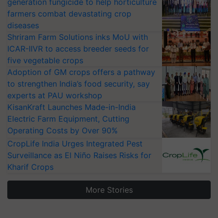
generation fungicide to help horticulture
farmers combat devastating crop
diseases
Shriram Farm Solutions inks MoU with
ICAR-IIVR to access breeder seeds for
five vegetable crops
Adoption of GM crops offers a pathway
to strengthen India’s food security, say
experts at PAU workshop
KisanKraft Launches Made-in-India
Electric Farm Equipment, Cutting
Operating Costs by Over 90%
CropLife India Urges Integrated Pest
Surveillance as El Niño Raises Risks for
Kharif Crops
More Stories