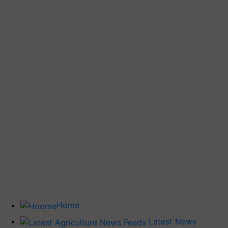
Home
Latest News