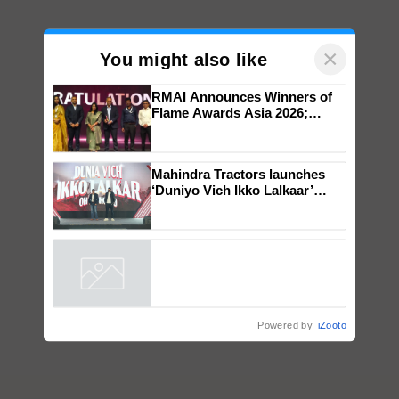
×
You might also like
RMAI Announces Winners of
Flame Awards Asia 2026;
Impact Communications Tops
Medal Tally, UltraTech Cement
wins Client of the Year
Mahindra Tractors launches
honours
‘Duniyo Vich Ikko Lalkaar’
campaign in Punjab, in
collaboration with Sukhbir
Singh and Parmish Verma
Powered by
iZooto