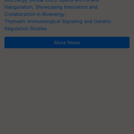
Inauguration, Showcasing Innovation and
Collaboration in Bioenergy
Thymalin: Immunological Signaling and Genetic
Regulation Studies
More News