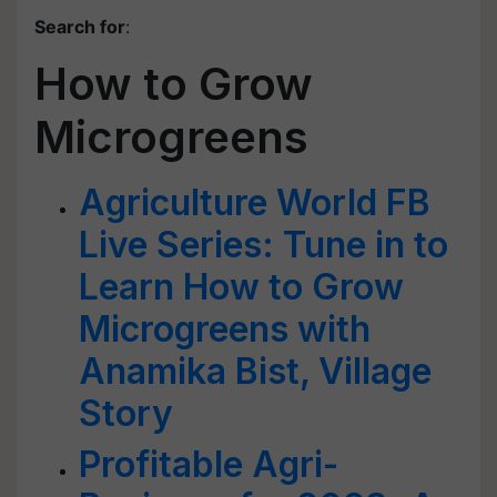
Search for
:
How to Grow
Microgreens
Agriculture World FB
Live Series: Tune in to
Learn How to Grow
Microgreens with
Anamika Bist, Village
Story
Profitable Agri-