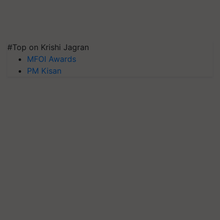
#Top on Krishi Jagran
MFOI Awards
PM Kisan