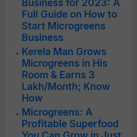
Business for 2023: A
Full Guide on How to
Start Microgreens
Business
Kerela Man Grows
Microgreens in His
Room & Earns 3
Lakh/Month; Know
How
Microgreens: A
Profitable Superfood
You Can Grow in Just