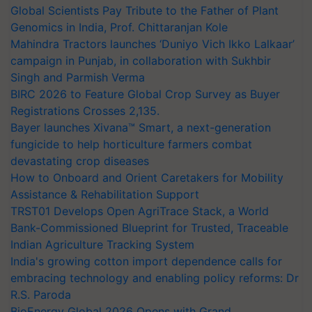
Global Scientists Pay Tribute to the Father of Plant
Genomics in India, Prof. Chittaranjan Kole
Mahindra Tractors launches ‘Duniyo Vich Ikko Lalkaar’
campaign in Punjab, in collaboration with Sukhbir
Singh and Parmish Verma
BIRC 2026 to Feature Global Crop Survey as Buyer
Registrations Crosses 2,135.
Bayer launches Xivana™ Smart, a next-generation
fungicide to help horticulture farmers combat
devastating crop diseases
How to Onboard and Orient Caretakers for Mobility
Assistance & Rehabilitation Support
TRST01 Develops Open AgriTrace Stack, a World
Bank-Commissioned Blueprint for Trusted, Traceable
Indian Agriculture Tracking System
India's growing cotton import dependence calls for
embracing technology and enabling policy reforms: Dr
R.S. Paroda
BioEnergy Global 2026 Opens with Grand