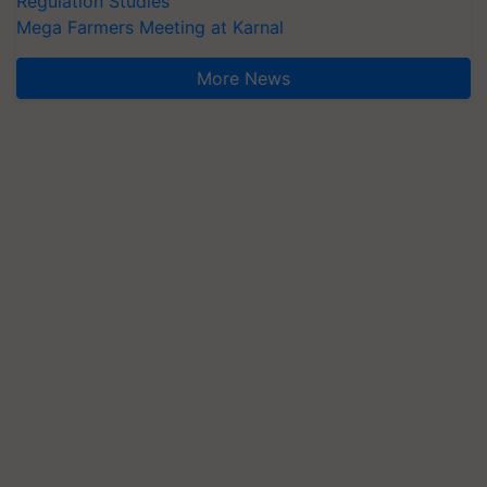
Regulation Studies
Mega Farmers Meeting at Karnal
More News