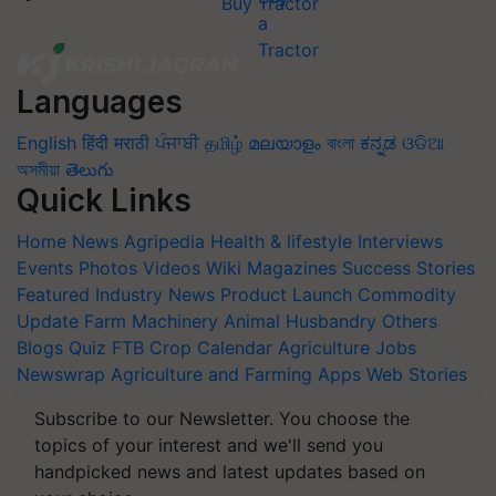
Buy Tractor
Languages
English
हिंदी
मराठी
ਪੰਜਾਬੀ
தமிழ்
മലയാളം
বাংলা
ಕನ್ನಡ
ଓଡିଆ
অসমীয়া
తెలుగు
Quick Links
Home
News
Agripedia
Health & lifestyle
Interviews
Events
Photos
Videos
Wiki
Magazines
Success Stories
Featured
Industry News
Product Launch
Commodity
Update
Farm Machinery
Animal Husbandry
Others
Blogs
Quiz
FTB
Crop Calendar
Agriculture Jobs
Newswrap
Agriculture and Farming Apps
Web Stories
Subscribe to our Newsletter. You choose the
topics of your interest and we'll send you
handpicked news and latest updates based on