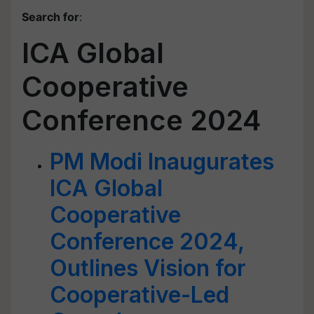
Search for
:
ICA Global
Cooperative
Conference 2024
PM Modi Inaugurates
ICA Global
Cooperative
Conference 2024,
Outlines Vision for
Cooperative-Led