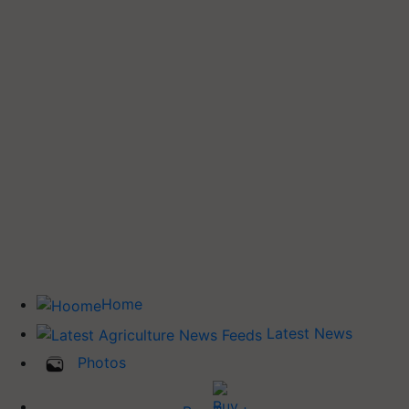
Home
Latest News
Photos