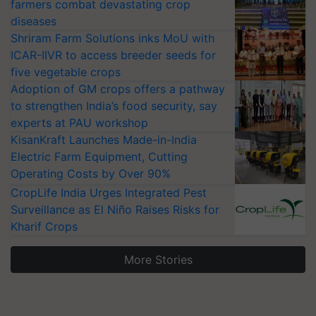
farmers combat devastating crop
diseases
Shriram Farm Solutions inks MoU with
ICAR-IIVR to access breeder seeds for
five vegetable crops
Adoption of GM crops offers a pathway
to strengthen India’s food security, say
experts at PAU workshop
KisanKraft Launches Made-in-India
Electric Farm Equipment, Cutting
Operating Costs by Over 90%
CropLife India Urges Integrated Pest
Surveillance as El Niño Raises Risks for
Kharif Crops
More Stories