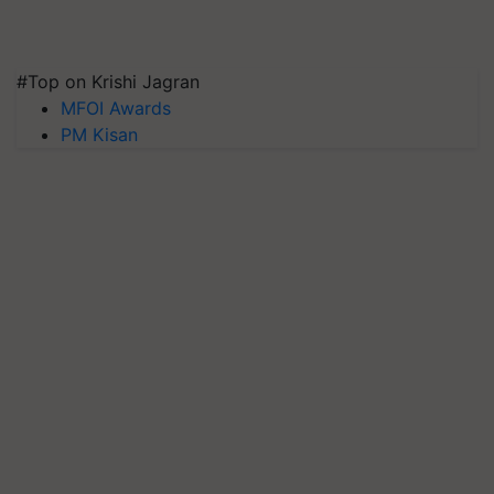
#Top on Krishi Jagran
MFOI Awards
PM Kisan