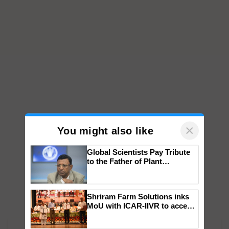
×
You might also like
Global Scientists Pay Tribute
to the Father of Plant
Genomics in India, Prof.
Chittaranjan Kole
Shriram Farm Solutions inks
MoU with ICAR-IIVR to access