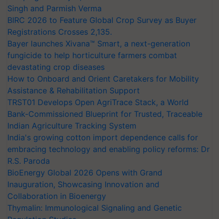
Singh and Parmish Verma
BIRC 2026 to Feature Global Crop Survey as Buyer
Registrations Crosses 2,135.
Bayer launches Xivana™ Smart, a next-generation
fungicide to help horticulture farmers combat
devastating crop diseases
How to Onboard and Orient Caretakers for Mobility
Assistance & Rehabilitation Support
TRST01 Develops Open AgriTrace Stack, a World
Bank-Commissioned Blueprint for Trusted, Traceable
Indian Agriculture Tracking System
India's growing cotton import dependence calls for
embracing technology and enabling policy reforms: Dr
R.S. Paroda
BioEnergy Global 2026 Opens with Grand
Inauguration, Showcasing Innovation and
Collaboration in Bioenergy
Thymalin: Immunological Signaling and Genetic