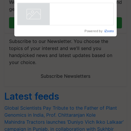
We're on WhatsApp! Join our WhatsApp group and
breeder seeds for five
get the most important updates you need. Daily.
vegetable crops
Powered by
iZooto
Join on WhatsApp
Subscribe to our Newsletter. You choose the
topics of your interest and we'll send you
handpicked news and latest updates based on
your choice.
Subscribe Newsletters
Latest feeds
Global Scientists Pay Tribute to the Father of Plant
Genomics in India, Prof. Chittaranjan Kole
Mahindra Tractors launches ‘Duniyo Vich Ikko Lalkaar’
campaign in Punjab, in collaboration with Sukhbir