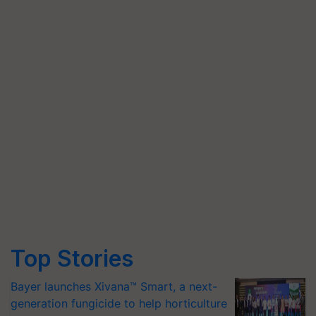
Top Stories
Bayer launches Xivana™ Smart, a next-
generation fungicide to help horticulture