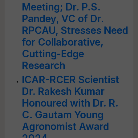
Meeting; Dr. P.S.
Pandey, VC of Dr.
RPCAU, Stresses Need
for Collaborative,
Cutting-Edge
Research
ICAR-RCER Scientist
Dr. Rakesh Kumar
Honoured with Dr. R.
C. Gautam Young
Agronomist Award