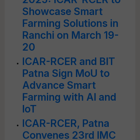
Showcase Smart
Farming Solutions in
Ranchi on March 19-
20
ICAR-RCER and BIT
Patna Sign MoU to
Advance Smart
Farming with AI and
IoT
ICAR-RCER, Patna
Convenes 23rd IMC