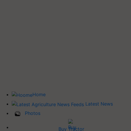
Home
Latest News
Photos
Buy Tractor