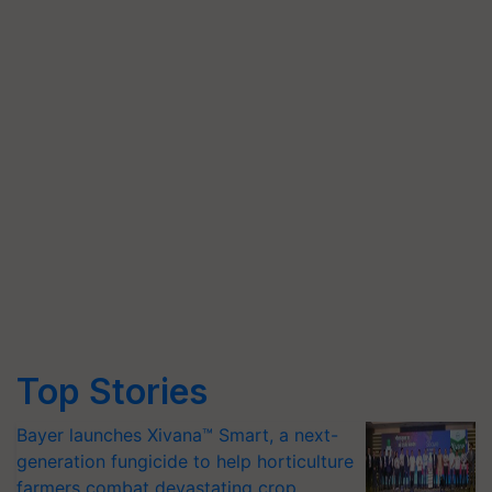
Top Stories
Bayer launches Xivana™ Smart, a next-
generation fungicide to help horticulture
farmers combat devastating crop