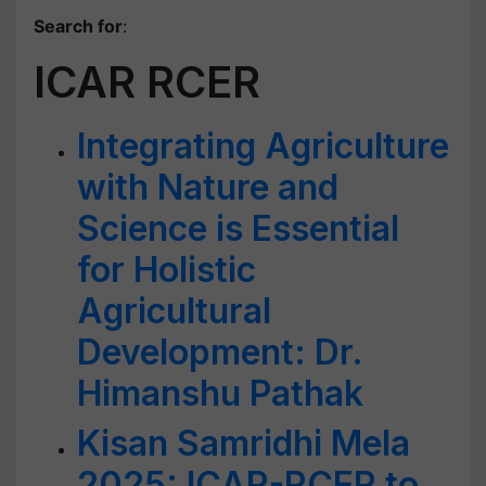
Search for
:
ICAR RCER
Integrating Agriculture
with Nature and
Science is Essential
for Holistic
Agricultural
Development: Dr.
Himanshu Pathak
Kisan Samridhi Mela
2025: ICAR-RCER to