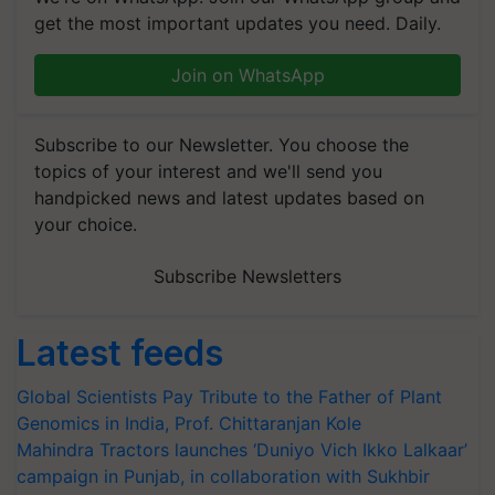
get the most important updates you need. Daily.
Join on WhatsApp
Subscribe to our Newsletter. You choose the
topics of your interest and we'll send you
handpicked news and latest updates based on
your choice.
Subscribe Newsletters
Latest feeds
Global Scientists Pay Tribute to the Father of Plant
Genomics in India, Prof. Chittaranjan Kole
Mahindra Tractors launches ‘Duniyo Vich Ikko Lalkaar’
campaign in Punjab, in collaboration with Sukhbir