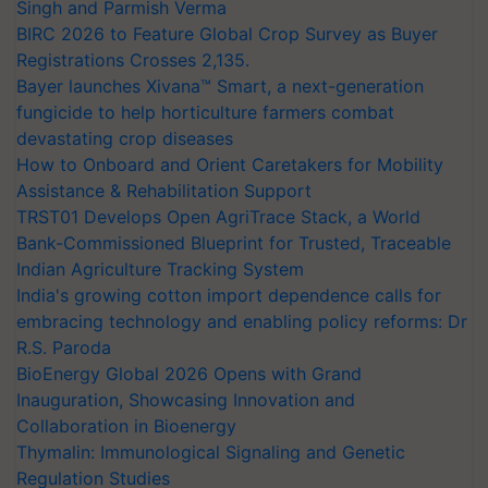
Singh and Parmish Verma
BIRC 2026 to Feature Global Crop Survey as Buyer
Registrations Crosses 2,135.
Bayer launches Xivana™ Smart, a next-generation
fungicide to help horticulture farmers combat
devastating crop diseases
How to Onboard and Orient Caretakers for Mobility
Assistance & Rehabilitation Support
TRST01 Develops Open AgriTrace Stack, a World
Bank-Commissioned Blueprint for Trusted, Traceable
Indian Agriculture Tracking System
India's growing cotton import dependence calls for
embracing technology and enabling policy reforms: Dr
R.S. Paroda
BioEnergy Global 2026 Opens with Grand
Inauguration, Showcasing Innovation and
Collaboration in Bioenergy
Thymalin: Immunological Signaling and Genetic
Regulation Studies