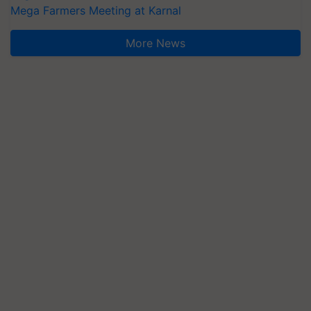
Mega Farmers Meeting at Karnal
More News