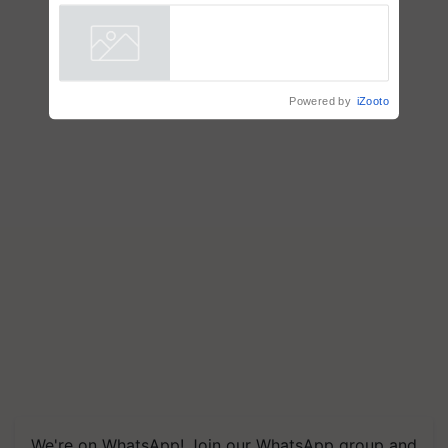
Farmers with Anandana – The
Coca-Cola India Foundation
Powered by
iZooto
We're on WhatsApp! Join our WhatsApp group and