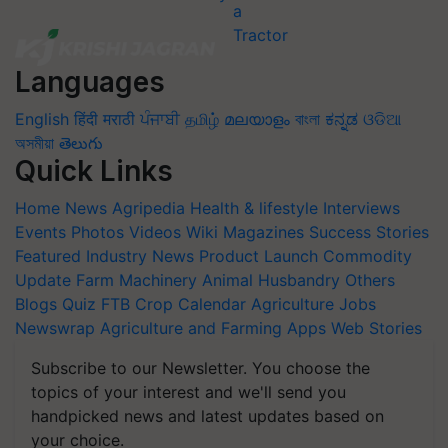
Languages
English
हिंदी
मराठी
ਪੰਜਾਬੀ
தமிழ்
മലയാളം
বাংলা
ಕನ್ನಡ
ଓଡିଆ
অসমীয়া
తెలుగు
Quick Links
Home
News
Agripedia
Health & lifestyle
Interviews
Events
Photos
Videos
Wiki
Magazines
Success Stories
Featured
Industry News
Product Launch
Commodity
Update
Farm Machinery
Animal Husbandry
Others
Blogs
Quiz
FTB
Crop Calendar
Agriculture Jobs
Newswrap
Agriculture and Farming Apps
Web Stories
Subscribe to our Newsletter. You choose the
topics of your interest and we'll send you
handpicked news and latest updates based on
your choice.