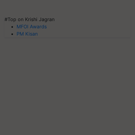
#Top on Krishi Jagran
MFOI Awards
PM Kisan