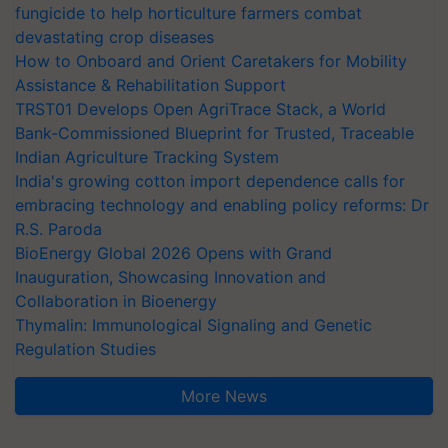
fungicide to help horticulture farmers combat
devastating crop diseases
How to Onboard and Orient Caretakers for Mobility
Assistance & Rehabilitation Support
TRST01 Develops Open AgriTrace Stack, a World
Bank-Commissioned Blueprint for Trusted, Traceable
Indian Agriculture Tracking System
India's growing cotton import dependence calls for
embracing technology and enabling policy reforms: Dr
R.S. Paroda
BioEnergy Global 2026 Opens with Grand
Inauguration, Showcasing Innovation and
Collaboration in Bioenergy
Thymalin: Immunological Signaling and Genetic
Regulation Studies
More News