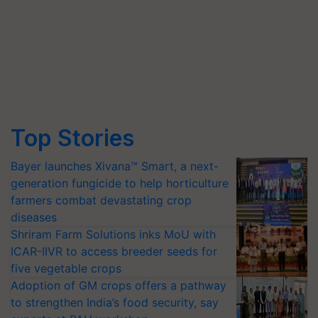
Top Stories
Bayer launches Xivana™ Smart, a next-
generation fungicide to help horticulture
farmers combat devastating crop
diseases
Shriram Farm Solutions inks MoU with
ICAR-IIVR to access breeder seeds for
five vegetable crops
Adoption of GM crops offers a pathway
to strengthen India’s food security, say