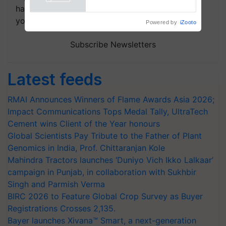
Powered by
iZooto
handpicked news and latest updates based on
your choice.
Subscribe Newsletters
Latest feeds
RMAI Announces Winners of Flame Awards Asia 2026;
Impact Communications Tops Medal Tally, UltraTech
Cement wins Client of the Year honours
Global Scientists Pay Tribute to the Father of Plant
Genomics in India, Prof. Chittaranjan Kole
Mahindra Tractors launches ‘Duniyo Vich Ikko Lalkaar’
campaign in Punjab, in collaboration with Sukhbir
Singh and Parmish Verma
BIRC 2026 to Feature Global Crop Survey as Buyer
Registrations Crosses 2,135.
Bayer launches Xivana™ Smart, a next-generation