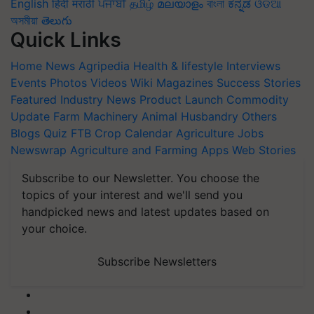
English
हिंदी
मराठी
ਪੰਜਾਬੀ
தமிழ்
മലയാളം
বাংলা
ಕನ್ನಡ
ଓଡିଆ
অসমীয়া
తెలుగు
Quick Links
Home
News
Agripedia
Health & lifestyle
Interviews
Events
Photos
Videos
Wiki
Magazines
Success Stories
Featured
Industry News
Product Launch
Commodity
Update
Farm Machinery
Animal Husbandry
Others
Blogs
Quiz
FTB
Crop Calendar
Agriculture Jobs
Newswrap
Agriculture and Farming Apps
Web Stories
Subscribe to our Newsletter. You choose the
topics of your interest and we'll send you
handpicked news and latest updates based on
your choice.
Subscribe Newsletters