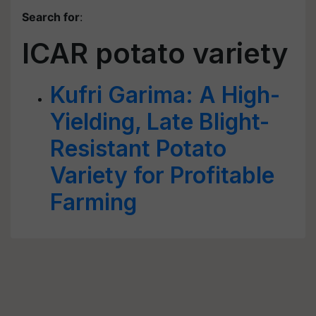
Search for
:
ICAR potato variety
Kufri Garima: A High-
Yielding, Late Blight-
Resistant Potato
Variety for Profitable
Farming