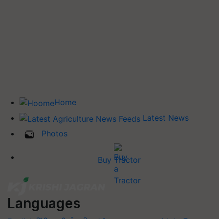
Home
Latest News
Photos
Buy Tractor
Languages