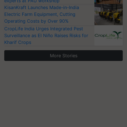
experts at PAU workshop
KisanKraft Launches Made-in-India
Electric Farm Equipment, Cutting
Operating Costs by Over 90%
CropLife India Urges Integrated Pest
Surveillance as El Niño Raises Risks for
Kharif Crops
More Stories