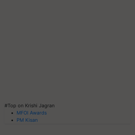
#Top on Krishi Jagran
MFOI Awards
PM Kisan