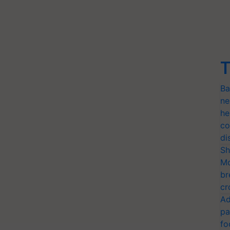
T
Ba
ne
he
co
di
Sh
Mo
br
cr
Ad
pa
fo