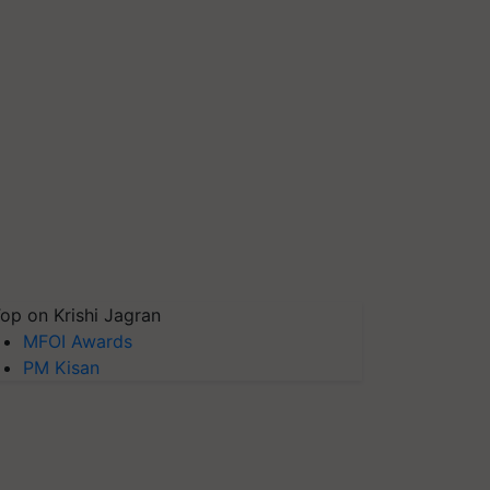
op on Krishi Jagran
MFOI Awards
PM Kisan