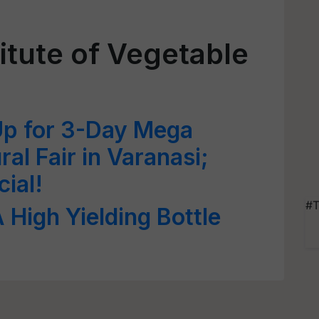
itute of Vegetable
Up for 3-Day Mega
ral Fair in Varanasi;
ial!
#T
 High Yielding Bottle