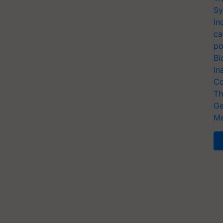
Sy
In
ca
po
Bi
In
Co
Th
Ge
Me