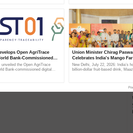
ective, ......
Low-Cost Farming ...
Resilient A
velops Open AgriTrace
Union Minister Chirag Paswa
World Bank-Commissioned
Celebrates India's Mango Fa
for Trusted, Traceable Indian
Anandana – The Coca-Cola In
unveiled the Open AgriTrace
New Delhi, July 22, 2026: India’s
re Tracking System
Foundation
rld Bank-commissioned digital
billion-dollar fruit-based drink, Maa
tructure blueprint enabling trusted
celebrates 50 years of its journey i
raceability, ...
Anandana – The ......
Po