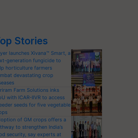
op Stories
yer launches Xivana™ Smart, a
xt-generation fungicide to
lp horticulture farmers
mbat devastating crop
seases
riram Farm Solutions inks
U with ICAR-IIVR to access
eeder seeds for five vegetable
ops
option of GM crops offers a
thway to strengthen India’s
od security, say experts at