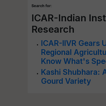
Search for
:
ICAR-Indian Inst
Research
ICAR-IIVR Gears 
Regional Agricultu
Know What's Spec
Kashi Shubhara: A
Gourd Variety