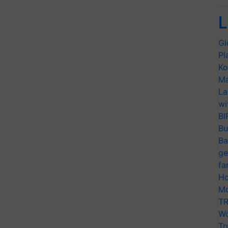
L
Gl
Pl
Ko
Ma
La
wi
BI
Bu
Ba
ge
fa
Ho
Mo
TR
Wo
Tr