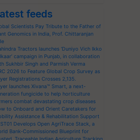
atest feeds
obal Scientists Pay Tribute to the Father of
ant Genomics in India, Prof. Chittaranjan
le
hindra Tractors launches ‘Duniyo Vich Ikko
lkaar’ campaign in Punjab, in collaboration
th Sukhbir Singh and Parmish Verma
RC 2026 to Feature Global Crop Survey as
yer Registrations Crosses 2,135.
yer launches Xivana™ Smart, a next-
neration fungicide to help horticulture
rmers combat devastating crop diseases
w to Onboard and Orient Caretakers for
bility Assistance & Rehabilitation Support
ST01 Develops Open AgriTrace Stack, a
rld Bank-Commissioned Blueprint for
usted, Traceable Indian Agriculture Tracking