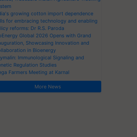
stem
dia's growing cotton import dependence
lls for embracing technology and enabling
licy reforms: Dr R.S. Paroda
oEnergy Global 2026 Opens with Grand
auguration, Showcasing Innovation and
llaboration in Bioenergy
ymalin: Immunological Signaling and
netic Regulation Studies
ga Farmers Meeting at Karnal
More News