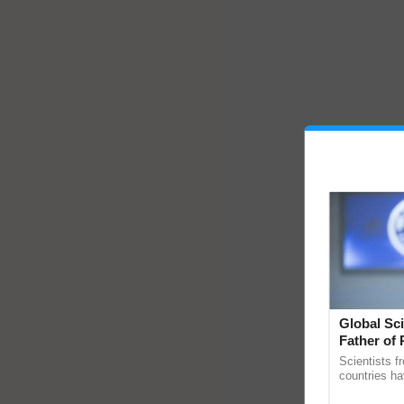
Global Sci
Father of 
Chittaranj
Scientists f
countries ha
through a la