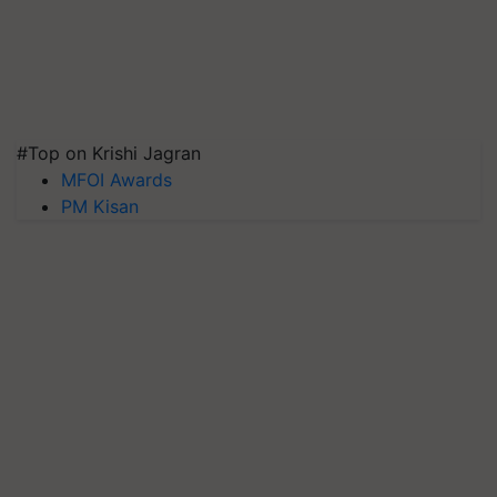
#Top on Krishi Jagran
MFOI Awards
PM Kisan