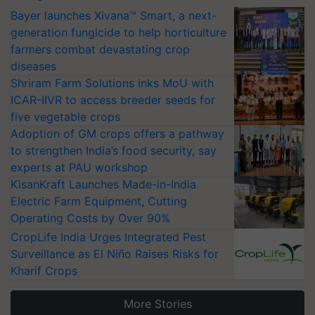
Bayer launches Xivana™ Smart, a next-
generation fungicide to help horticulture
farmers combat devastating crop
diseases
Shriram Farm Solutions inks MoU with
ICAR-IIVR to access breeder seeds for
five vegetable crops
Adoption of GM crops offers a pathway
to strengthen India’s food security, say
experts at PAU workshop
KisanKraft Launches Made-in-India
Electric Farm Equipment, Cutting
Operating Costs by Over 90%
CropLife India Urges Integrated Pest
Surveillance as El Niño Raises Risks for
Kharif Crops
More Stories