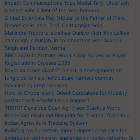
Impact Communications Tops Medal Tally, UltraTech
Cement wins Client of the Year honours
Global Scientists Pay Tribute to the Father of Plant
Genomics in India, Prof. Chittaranjan Kole
Mahindra Tractors launches ‘Duniyo Vich Ikko Lalkaar’
campaign in Punjab, in collaboration with Sukhbir
Singh and Parmish Verma
BIRC 2026 to Feature Global Crop Survey as Buyer
Registrations Crosses 2,135.
Bayer launches Xivana™ Smart, a next-generation
fungicide to help horticulture farmers combat
devastating crop diseases
How to Onboard and Orient Caretakers for Mobility
Assistance & Rehabilitation Support
TRST01 Develops Open AgriTrace Stack, a World
Bank-Commissioned Blueprint for Trusted, Traceable
Indian Agriculture Tracking System
India's growing cotton import dependence calls for
embracing technology and enabling policy reforms: Dr