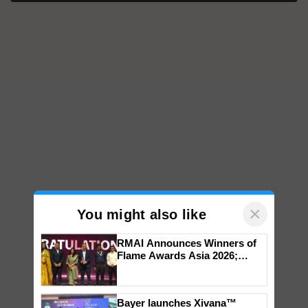
×
You might also like
RMAI Announces Winners of
Flame Awards Asia 2026;
Impact Communications Tops