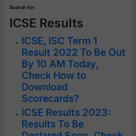
Search for
:
ICSE Results
ICSE, ISC Term 1
Result 2022 To Be Out
By 10 AM Today,
Check How to
Download
Scorecards?
ICSE Results 2023:
Results To Be
Declared Soon, Check