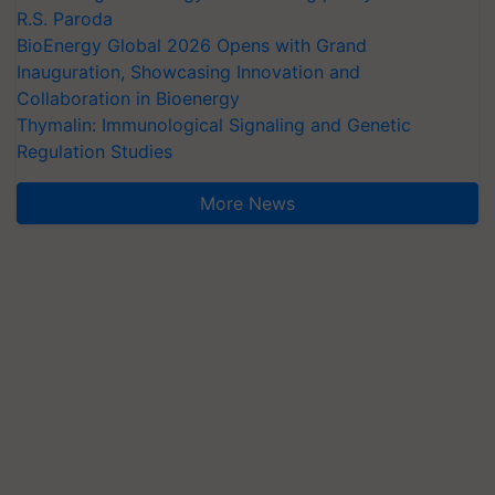
R.S. Paroda
BioEnergy Global 2026 Opens with Grand
Inauguration, Showcasing Innovation and
Collaboration in Bioenergy
Thymalin: Immunological Signaling and Genetic
Regulation Studies
More News