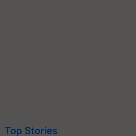
Top Stories