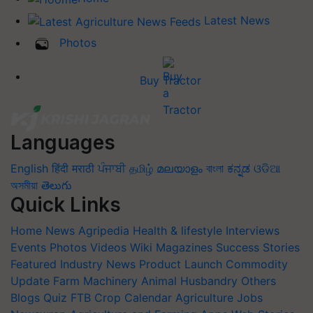
Latest News
Photos
Buy Tractor
Languages
English
हिंदी
मराठी
ਪੰਜਾਬੀ
தமிழ்
മലയാളം
বাংলা
ಕನ್ನಡ
ଓଡିଆ
অসমীয়া
తెలుగు
Quick Links
Home
News
Agripedia
Health & lifestyle
Interviews
Events
Photos
Videos
Wiki
Magazines
Success Stories
Featured
Industry News
Product Launch
Commodity
Update
Farm Machinery
Animal Husbandry
Others
Blogs
Quiz
FTB
Crop Calendar
Agriculture Jobs