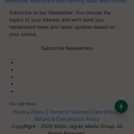
Newswrap
Agriculture and Farming Apps
Web Stories
Subscribe to our Newsletter. You choose the
topics of your interest and we'll send you
handpicked news and latest updates based on
your choice.
Subscribe Newsletters
Privacy Policy
|
Terms of Service
|
Data Policy
|
Refund & Cancellation Policy
CopyRight - 2026 Krishi Jagran Media Group. All
Rights Reserved.