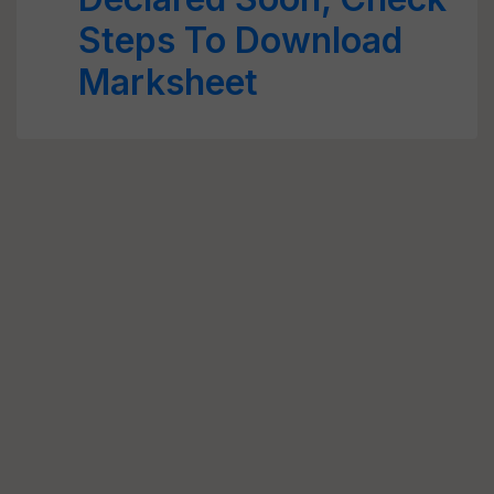
Steps To Download
Marksheet