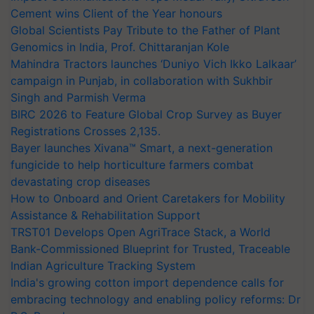
Cement wins Client of the Year honours
Global Scientists Pay Tribute to the Father of Plant
Genomics in India, Prof. Chittaranjan Kole
Mahindra Tractors launches ‘Duniyo Vich Ikko Lalkaar’
campaign in Punjab, in collaboration with Sukhbir
Singh and Parmish Verma
BIRC 2026 to Feature Global Crop Survey as Buyer
Registrations Crosses 2,135.
Bayer launches Xivana™ Smart, a next-generation
fungicide to help horticulture farmers combat
devastating crop diseases
How to Onboard and Orient Caretakers for Mobility
Assistance & Rehabilitation Support
TRST01 Develops Open AgriTrace Stack, a World
Bank-Commissioned Blueprint for Trusted, Traceable
Indian Agriculture Tracking System
India's growing cotton import dependence calls for
embracing technology and enabling policy reforms: Dr