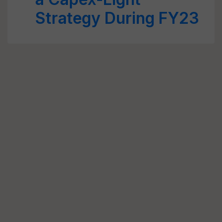
Strategy During FY23