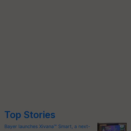
Top Stories
Bayer launches Xivana™ Smart, a next-