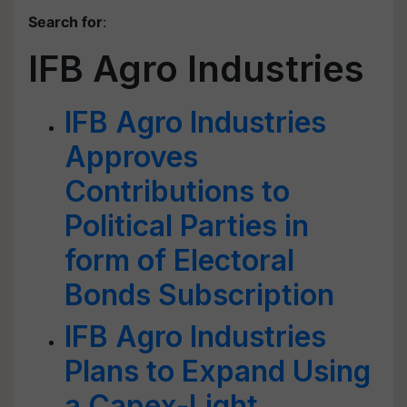
Search for
:
IFB Agro Industries
IFB Agro Industries
Approves
Contributions to
Political Parties in
form of Electoral
Bonds Subscription
IFB Agro Industries
Plans to Expand Using
a Capex-Light