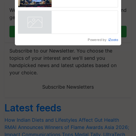
Collaboration in Bioenergy
We're on WhatsApp! Join our WhatsApp group and
get the most important updates you need. Daily.
Join on WhatsApp
Powered by
iZooto
Subscribe to our Newsletter. You choose the
topics of your interest and we'll send you
handpicked news and latest updates based on
your choice.
Subscribe Newsletters
Latest feeds
How Indian Diets and Lifestyles Affect Gut Health
RMAI Announces Winners of Flame Awards Asia 2026;
Impact Communications Tops Medal Tally, UltraTech