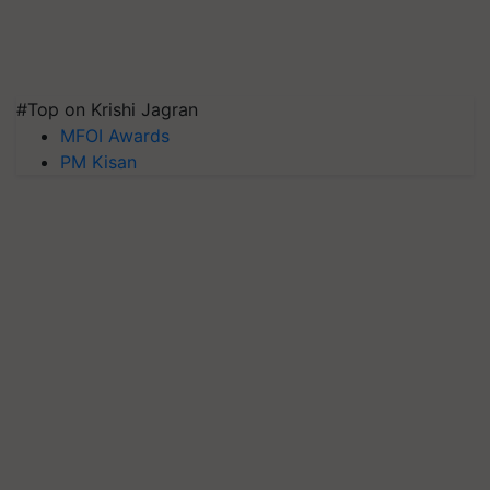
#Top on Krishi Jagran
MFOI Awards
PM Kisan