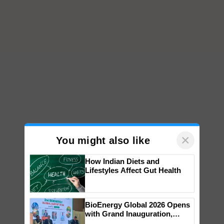
×
You might also like
How Indian Diets and
Lifestyles Affect Gut Health
BioEnergy Global 2026 Opens
with Grand Inauguration,
Showcasing Innovation and