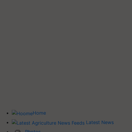
Home
Latest News
Photos