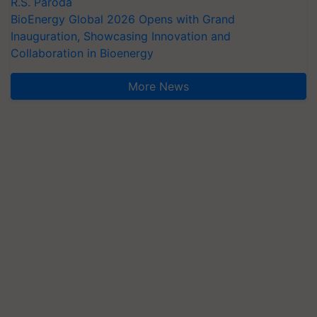
R.S. Paroda
BioEnergy Global 2026 Opens with Grand
Inauguration, Showcasing Innovation and
Collaboration in Bioenergy
More News