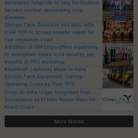
generation fungicide to help horticulture
farmers combat devastating crop
diseases
Shriram Farm Solutions inks MoU with
ICAR-IIVR to access breeder seeds for
five vegetable crops
Adoption of GM crops offers a pathway
to strengthen India’s food security, say
experts at PAU workshop
KisanKraft Launches Made-in-India
Electric Farm Equipment, Cutting
Operating Costs by Over 90%
CropLife India Urges Integrated Pest
Surveillance as El Niño Raises Risks for
Kharif Crops
More Stories