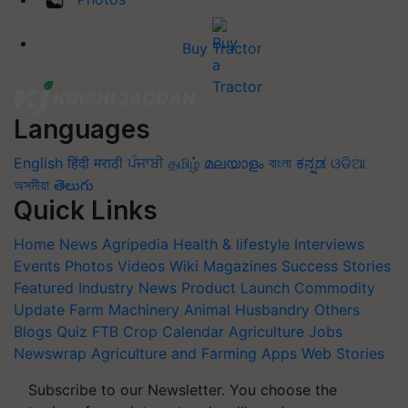
Buy Tractor
Languages
English
हिंदी
मराठी
ਪੰਜਾਬੀ
தமிழ்
മലയാളം
বাংলা
ಕನ್ನಡ
ଓଡିଆ
অসমীয়া
తెలుగు
Quick Links
Home
News
Agripedia
Health & lifestyle
Interviews
Events
Photos
Videos
Wiki
Magazines
Success Stories
Featured
Industry News
Product Launch
Commodity
Update
Farm Machinery
Animal Husbandry
Others
Blogs
Quiz
FTB
Crop Calendar
Agriculture Jobs
Newswrap
Agriculture and Farming Apps
Web Stories
Subscribe to our Newsletter. You choose the