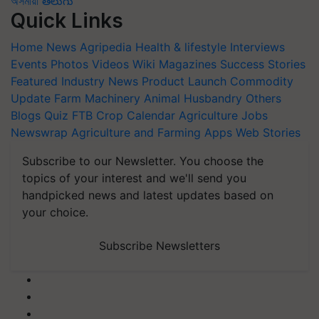
অসমীয়া
తెలుగు
Quick Links
Home
News
Agripedia
Health & lifestyle
Interviews
Events
Photos
Videos
Wiki
Magazines
Success Stories
Featured
Industry News
Product Launch
Commodity
Update
Farm Machinery
Animal Husbandry
Others
Blogs
Quiz
FTB
Crop Calendar
Agriculture Jobs
Newswrap
Agriculture and Farming Apps
Web Stories
Subscribe to our Newsletter. You choose the
topics of your interest and we'll send you
handpicked news and latest updates based on
your choice.
Subscribe Newsletters