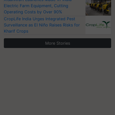
Electric Farm Equipment, Cutting
Operating Costs by Over 90%
CropLife India Urges Integrated Pest
Surveillance as El Niño Raises Risks for
Kharif Crops
More Stories