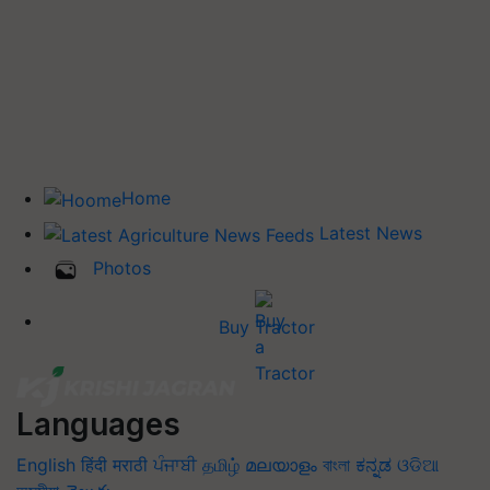
Home
Latest News
Photos
Buy Tractor
Languages
English
हिंदी
मराठी
ਪੰਜਾਬੀ
தமிழ்
മലയാളം
বাংলা
ಕನ್ನಡ
ଓଡିଆ