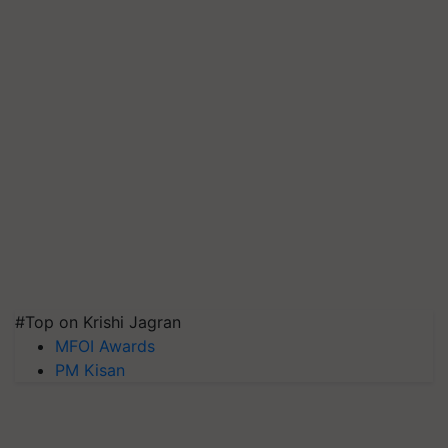
#Top on Krishi Jagran
MFOI Awards
PM Kisan