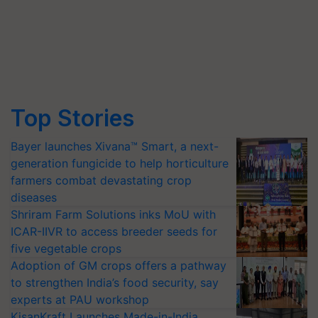
Top Stories
Bayer launches Xivana™ Smart, a next-
generation fungicide to help horticulture
farmers combat devastating crop
diseases
Shriram Farm Solutions inks MoU with
ICAR-IIVR to access breeder seeds for
five vegetable crops
Adoption of GM crops offers a pathway
to strengthen India’s food security, say
experts at PAU workshop
KisanKraft Launches Made-in-India