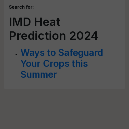
Search for
:
IMD Heat
Prediction 2024
Ways to Safeguard
Your Crops this
Summer