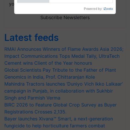
your choice.
Subscribe Newsletters
Latest feeds
RMAI Announces Winners of Flame Awards Asia 2026;
Impact Communications Tops Medal Tally, UltraTech
Cement wins Client of the Year honours
Global Scientists Pay Tribute to the Father of Plant
Genomics in India, Prof. Chittaranjan Kole
Mahindra Tractors launches ‘Duniyo Vich Ikko Lalkaar’
campaign in Punjab, in collaboration with Sukhbir
Singh and Parmish Verma
BIRC 2026 to Feature Global Crop Survey as Buyer
Registrations Crosses 2,135.
Bayer launches Xivana™ Smart, a next-generation
fungicide to help horticulture farmers combat