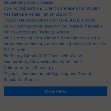
devastating crop diseases
How to Onboard and Orient Caretakers for Mobility
Assistance & Rehabilitation Support
TRST01 Develops Open AgriTrace Stack, a World
Bank-Commissioned Blueprint for Trusted, Traceable
Indian Agriculture Tracking System
India's growing cotton import dependence calls for
embracing technology and enabling policy reforms: Dr
R.S. Paroda
BioEnergy Global 2026 Opens with Grand
Inauguration, Showcasing Innovation and
Collaboration in Bioenergy
Thymalin: Immunological Signaling and Genetic
Regulation Studies
More News