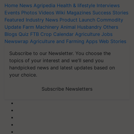
Home
News
Agripedia
Health & lifestyle
Interviews
Events
Photos
Videos
Wiki
Magazines
Success Stories
Featured
Industry News
Product Launch
Commodity
Update
Farm Machinery
Animal Husbandry
Others
Blogs
Quiz
FTB
Crop Calendar
Agriculture Jobs
Newswrap
Agriculture and Farming Apps
Web Stories
Subscribe to our Newsletter. You choose the
topics of your interest and we'll send you
handpicked news and latest updates based on
your choice.
Subscribe Newsletters