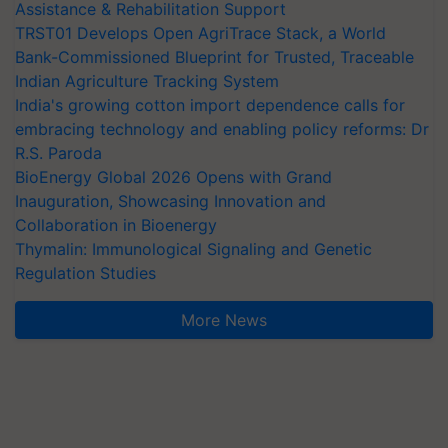
Assistance & Rehabilitation Support
TRST01 Develops Open AgriTrace Stack, a World
Bank-Commissioned Blueprint for Trusted, Traceable
Indian Agriculture Tracking System
India's growing cotton import dependence calls for
embracing technology and enabling policy reforms: Dr
R.S. Paroda
BioEnergy Global 2026 Opens with Grand
Inauguration, Showcasing Innovation and
Collaboration in Bioenergy
Thymalin: Immunological Signaling and Genetic
Regulation Studies
More News