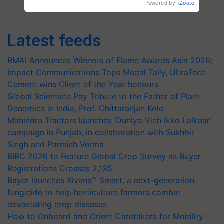
Subscribe Newsletters
Latest feeds
RMAI Announces Winners of Flame Awards Asia 2026;
Impact Communications Tops Medal Tally, UltraTech
Cement wins Client of the Year honours
Global Scientists Pay Tribute to the Father of Plant
Genomics in India, Prof. Chittaranjan Kole
Mahindra Tractors launches ‘Duniyo Vich Ikko Lalkaar’
campaign in Punjab, in collaboration with Sukhbir
Singh and Parmish Verma
BIRC 2026 to Feature Global Crop Survey as Buyer
Registrations Crosses 2,135.
Bayer launches Xivana™ Smart, a next-generation
fungicide to help horticulture farmers combat
devastating crop diseases
How to Onboard and Orient Caretakers for Mobility