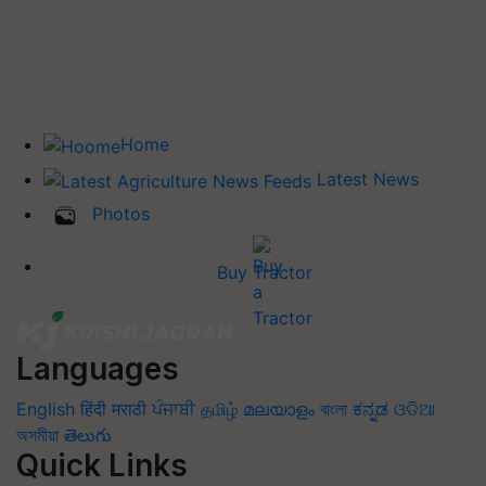
Home
Latest News
Photos
Buy Tractor
Languages
English
हिंदी
मराठी
ਪੰਜਾਬੀ
தமிழ்
മലയാളം
বাংলা
ಕನ್ನಡ
ଓଡିଆ
অসমীয়া
తెలుగు
Quick Links