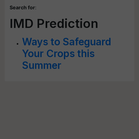
Search for
:
IMD Prediction
Ways to Safeguard
Your Crops this
Summer