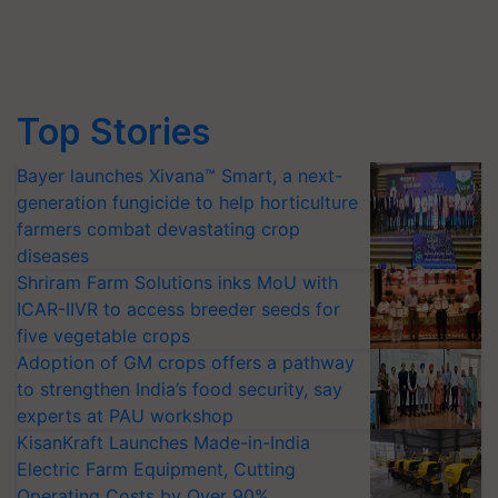
Top Stories
Bayer launches Xivana™ Smart, a next-
generation fungicide to help horticulture
farmers combat devastating crop
diseases
Shriram Farm Solutions inks MoU with
ICAR-IIVR to access breeder seeds for
five vegetable crops
Adoption of GM crops offers a pathway
to strengthen India’s food security, say
experts at PAU workshop
KisanKraft Launches Made-in-India
Electric Farm Equipment, Cutting
Operating Costs by Over 90%