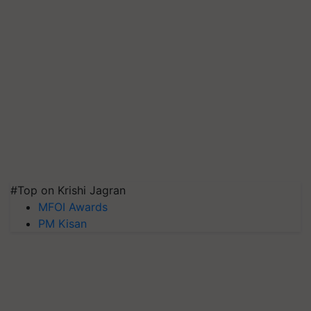
#Top on Krishi Jagran
MFOI Awards
PM Kisan