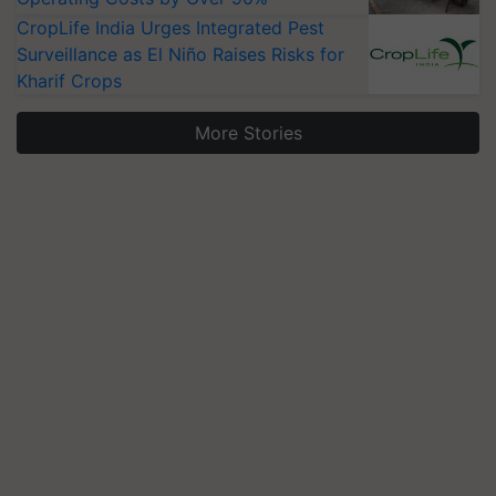
CropLife India Urges Integrated Pest
Surveillance as El Niño Raises Risks for
Kharif Crops
More Stories