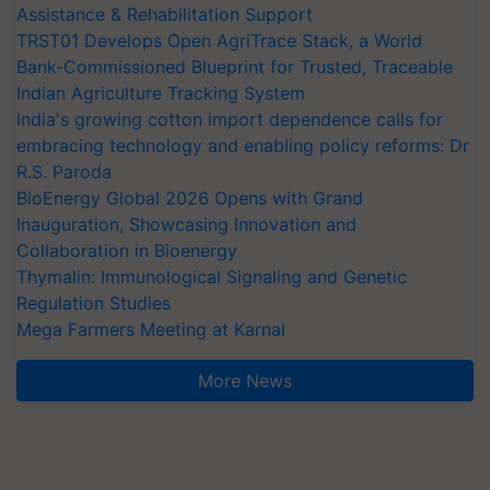
Assistance & Rehabilitation Support
TRST01 Develops Open AgriTrace Stack, a World
Bank-Commissioned Blueprint for Trusted, Traceable
Indian Agriculture Tracking System
India's growing cotton import dependence calls for
embracing technology and enabling policy reforms: Dr
R.S. Paroda
BioEnergy Global 2026 Opens with Grand
Inauguration, Showcasing Innovation and
Collaboration in Bioenergy
Thymalin: Immunological Signaling and Genetic
Regulation Studies
Mega Farmers Meeting at Karnal
More News