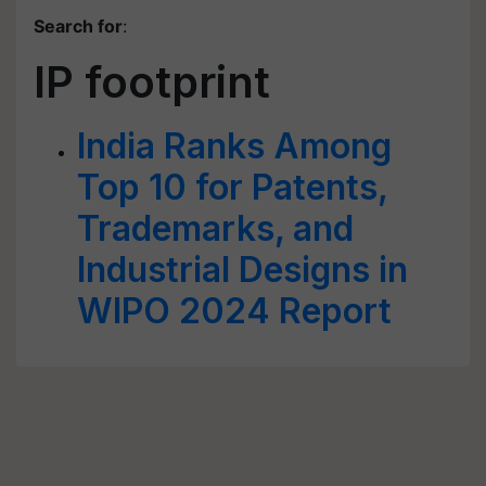
Search for
:
IP footprint
India Ranks Among
Top 10 for Patents,
Trademarks, and
Industrial Designs in
WIPO 2024 Report