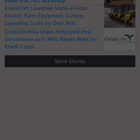
experts at PAU workshop
KisanKraft Launches Made-in-India
Electric Farm Equipment, Cutting
Operating Costs by Over 90%
CropLife India Urges Integrated Pest
Surveillance as El Niño Raises Risks for
Kharif Crops
More Stories