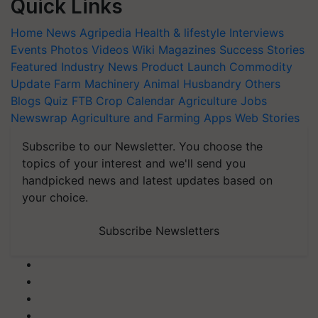
Quick Links
Home
News
Agripedia
Health & lifestyle
Interviews
Events
Photos
Videos
Wiki
Magazines
Success Stories
Featured
Industry News
Product Launch
Commodity
Update
Farm Machinery
Animal Husbandry
Others
Blogs
Quiz
FTB
Crop Calendar
Agriculture Jobs
Newswrap
Agriculture and Farming Apps
Web Stories
Subscribe to our Newsletter. You choose the
topics of your interest and we'll send you
handpicked news and latest updates based on
your choice.
Subscribe Newsletters