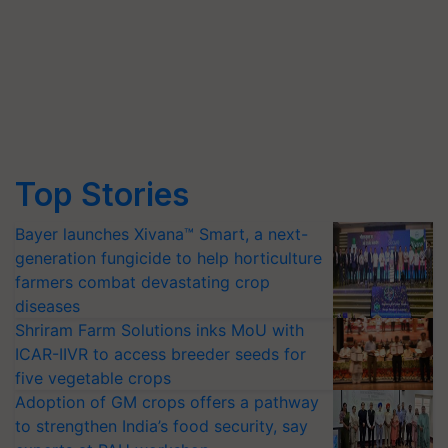
Top Stories
Bayer launches Xivana™ Smart, a next-
generation fungicide to help horticulture
farmers combat devastating crop
diseases
Shriram Farm Solutions inks MoU with
ICAR-IIVR to access breeder seeds for
five vegetable crops
Adoption of GM crops offers a pathway
to strengthen India’s food security, say