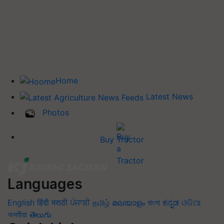
Home
Latest News
Photos
Buy Tractor
Languages
English
हिंदी
मराठी
ਪੰਜਾਬੀ
தமிழ்
മലയാളം
বাংলা
ಕನ್ನಡ
ଓଡିଆ
অসমীয়া
తెలుగు