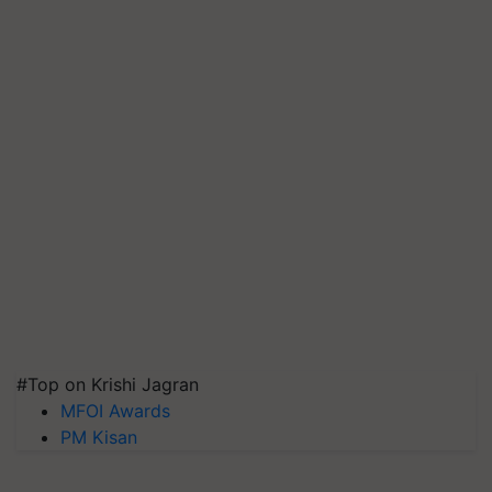
#Top on Krishi Jagran
MFOI Awards
PM Kisan