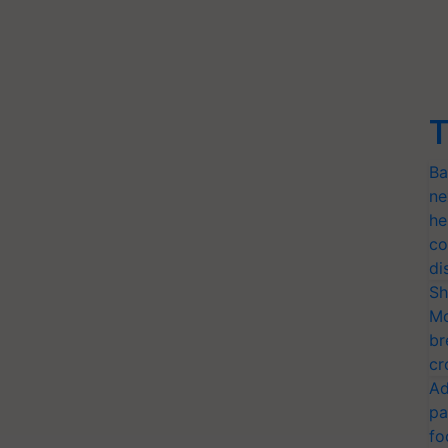
T
Ba
ne
he
co
di
Sh
Mo
br
cr
Ad
pa
fo