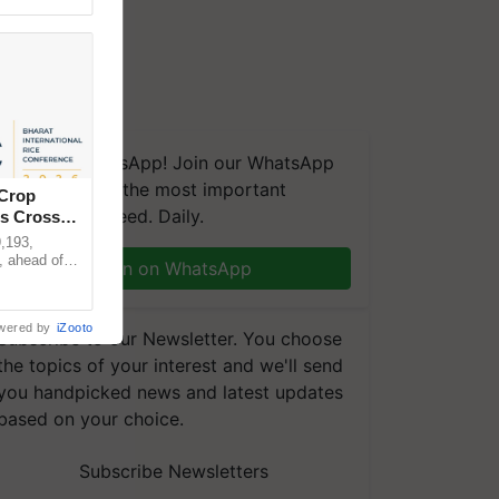
We're on WhatsApp! Join our WhatsApp
group and get the most important
 Crop
updates you need. Daily.
ns Crosses
,193,
, ahead of
Join on WhatsApp
reinforcing
wered by
iZooto
Subscribe to our Newsletter. You choose
the topics of your interest and we'll send
you handpicked news and latest updates
based on your choice.
Subscribe Newsletters