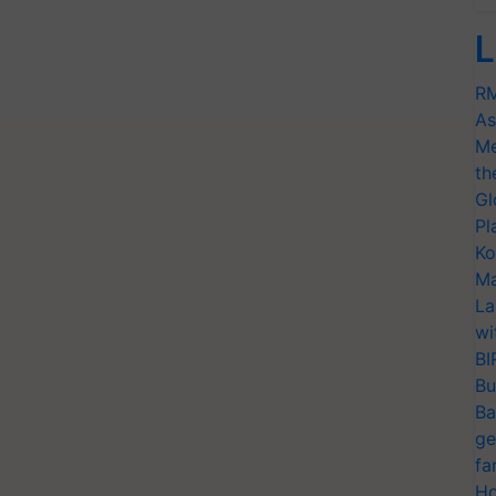
L
RM
As
Me
th
Gl
Pl
Ko
Ma
La
wi
BI
Bu
Ba
ge
fa
Ho