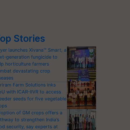
op Stories
yer launches Xivana™ Smart, a
xt-generation fungicide to
lp horticulture farmers
mbat devastating crop
seases
riram Farm Solutions inks
U with ICAR-IIVR to access
eeder seeds for five vegetable
ops
option of GM crops offers a
thway to strengthen India’s
od security, say experts at