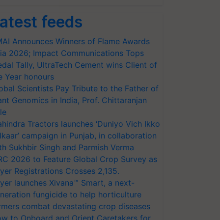
atest feeds
AI Announces Winners of Flame Awards
ia 2026; Impact Communications Tops
dal Tally, UltraTech Cement wins Client of
e Year honours
obal Scientists Pay Tribute to the Father of
ant Genomics in India, Prof. Chittaranjan
le
hindra Tractors launches ‘Duniyo Vich Ikko
lkaar’ campaign in Punjab, in collaboration
th Sukhbir Singh and Parmish Verma
RC 2026 to Feature Global Crop Survey as
yer Registrations Crosses 2,135.
yer launches Xivana™ Smart, a next-
neration fungicide to help horticulture
rmers combat devastating crop diseases
w to Onboard and Orient Caretakers for