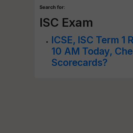
Search for
:
ISC Exam
ICSE, ISC Term 1 
10 AM Today, Ch
Scorecards?