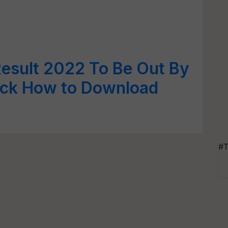
Result 2022 To Be Out By
eck How to Download
#T