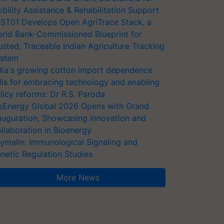
bility Assistance & Rehabilitation Support
ST01 Develops Open AgriTrace Stack, a
rld Bank-Commissioned Blueprint for
usted, Traceable Indian Agriculture Tracking
stem
dia's growing cotton import dependence
lls for embracing technology and enabling
licy reforms: Dr R.S. Paroda
oEnergy Global 2026 Opens with Grand
auguration, Showcasing Innovation and
llaboration in Bioenergy
ymalin: Immunological Signaling and
netic Regulation Studies
More News