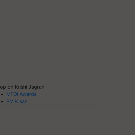
op on Krishi Jagran
MFOI Awards
PM Kisan