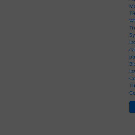
Mo
TR
Wo
Tr
Sy
In
ca
po
Bi
In
Co
Th
Ge