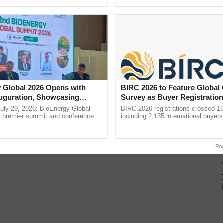
ecognising excellence in ...
resilient farming, advanced ...
 Global 2026 Opens with
BIRC 2026 to Feature Global
uguration, Showcasing
Survey as Buyer Registratio
 and Collaboration in
2,135.
uly 29, 2026: BioEnergy Global
BIRC 2026 registrations crossed 19
's premier summit and conference
including 2,135 international buyers
 bioenergy and renewable energy,
October’s conference in New Delhi, 
oday at ......
India’s leadership in ......
Po