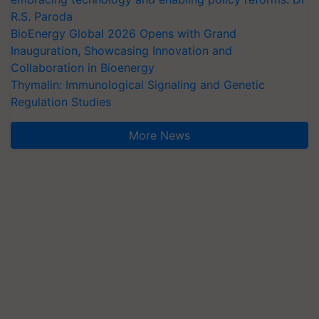
R.S. Paroda
BioEnergy Global 2026 Opens with Grand
Inauguration, Showcasing Innovation and
Collaboration in Bioenergy
Thymalin: Immunological Signaling and Genetic
Regulation Studies
More News