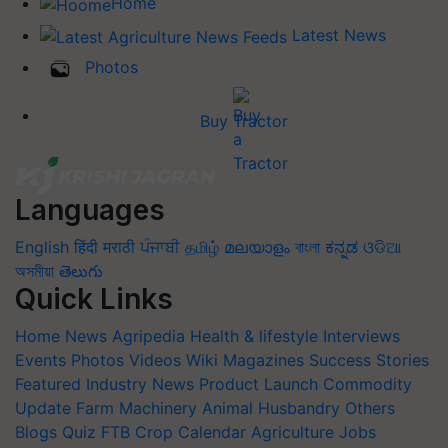
Home
Latest News
Photos
Buy Tractor
Languages
English
हिंदी
मराठी
ਪੰਜਾਬੀ
தமிழ்
മലയാളം
বাংলা
ಕನ್ನಡ
ଓଡିଆ
অসমীয়া
తెలుగు
Quick Links
Home
News
Agripedia
Health & lifestyle
Interviews
Events
Photos
Videos
Wiki
Magazines
Success Stories
Featured
Industry News
Product Launch
Commodity
Update
Farm Machinery
Animal Husbandry
Others
Blogs
Quiz
FTB
Crop Calendar
Agriculture Jobs