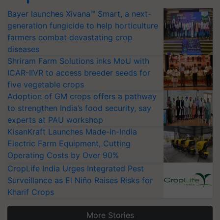
Bayer launches Xivana™ Smart, a next-
generation fungicide to help horticulture
farmers combat devastating crop
diseases
Shriram Farm Solutions inks MoU with
ICAR-IIVR to access breeder seeds for
five vegetable crops
Adoption of GM crops offers a pathway
to strengthen India’s food security, say
experts at PAU workshop
KisanKraft Launches Made-in-India
Electric Farm Equipment, Cutting
Operating Costs by Over 90%
CropLife India Urges Integrated Pest
Surveillance as El Niño Raises Risks for
Kharif Crops
More Stories