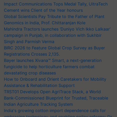
Impact Communications Tops Medal Tally, UltraTech
Cement wins Client of the Year honours
Global Scientists Pay Tribute to the Father of Plant
Genomics in India, Prof. Chittaranjan Kole
Mahindra Tractors launches ‘Duniyo Vich Ikko Lalkaar’
campaign in Punjab, in collaboration with Sukhbir
Singh and Parmish Verma
BIRC 2026 to Feature Global Crop Survey as Buyer
Registrations Crosses 2,135.
Bayer launches Xivana™ Smart, a next-generation
fungicide to help horticulture farmers combat
devastating crop diseases
How to Onboard and Orient Caretakers for Mobility
Assistance & Rehabilitation Support
TRST01 Develops Open AgriTrace Stack, a World
Bank-Commissioned Blueprint for Trusted, Traceable
Indian Agriculture Tracking System
India's growing cotton import dependence calls for
embracing technology and enabling policy reforms: Dr