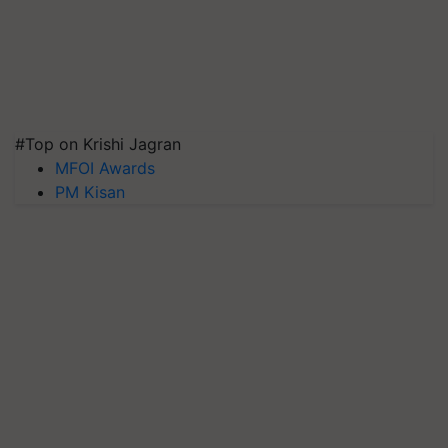
#Top on Krishi Jagran
MFOI Awards
PM Kisan