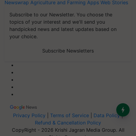
Newswrap
Agriculture and Farming Apps
Web Stories
Subscribe to our Newsletter. You choose the
topics of your interest and we'll send you
handpicked news and latest updates based on
your choice.
Subscribe Newsletters
Privacy Policy
|
Terms of Service
|
Data Policy
|
Refund & Cancellation Policy
CopyRight - 2026 Krishi Jagran Media Group. All