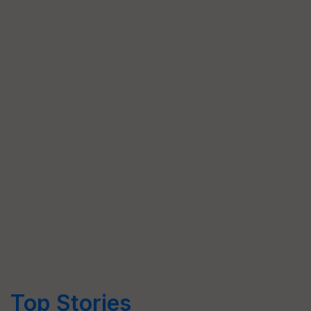
Top Stories