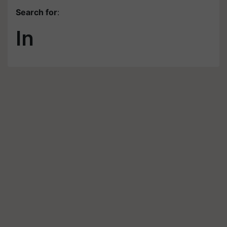
Search for
:
In