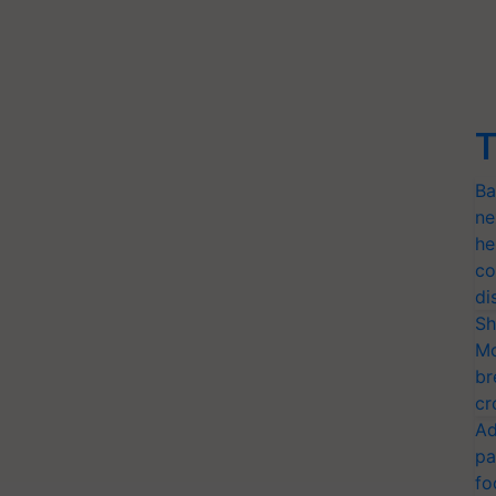
T
Ba
ne
he
co
di
Sh
Mo
br
cr
Ad
pa
fo