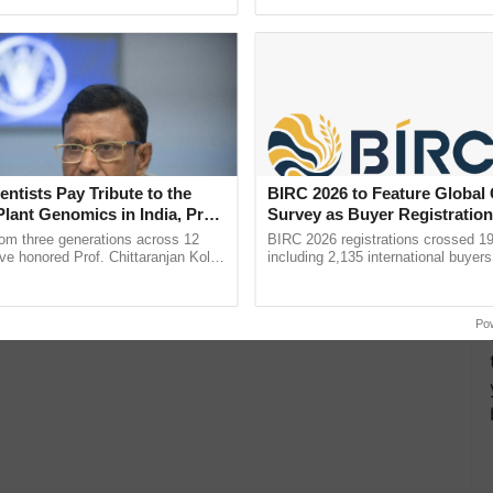
ecognising excellence in ......
reforms to reduce ......
entists Pay Tribute to the
BIRC 2026 to Feature Global
Plant Genomics in India, Prof.
Survey as Buyer Registratio
an Kole
2,135.
rom three generations across 12
BIRC 2026 registrations crossed 19
ve honored Prof. Chittaranjan Kole
including 2,135 international buyers
ndmark publication, The Plant
October’s conference in New Delhi, 
pective, ...
India’s leadership in ...
Po