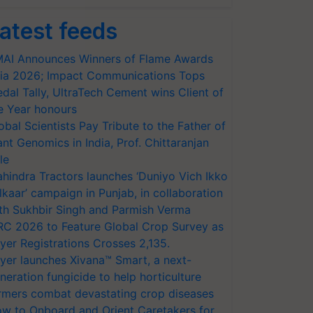
atest feeds
AI Announces Winners of Flame Awards
ia 2026; Impact Communications Tops
dal Tally, UltraTech Cement wins Client of
e Year honours
obal Scientists Pay Tribute to the Father of
ant Genomics in India, Prof. Chittaranjan
le
hindra Tractors launches ‘Duniyo Vich Ikko
lkaar’ campaign in Punjab, in collaboration
th Sukhbir Singh and Parmish Verma
RC 2026 to Feature Global Crop Survey as
yer Registrations Crosses 2,135.
yer launches Xivana™ Smart, a next-
neration fungicide to help horticulture
rmers combat devastating crop diseases
w to Onboard and Orient Caretakers for