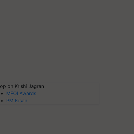
op on Krishi Jagran
MFOI Awards
PM Kisan