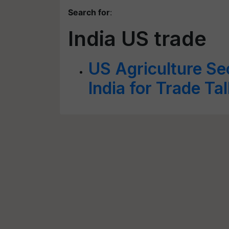
Search for
:
India US trade
US Agriculture Sec
India for Trade Ta