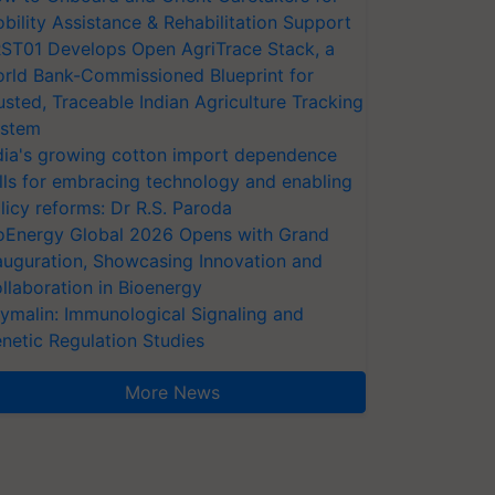
bility Assistance & Rehabilitation Support
ST01 Develops Open AgriTrace Stack, a
rld Bank-Commissioned Blueprint for
usted, Traceable Indian Agriculture Tracking
stem
dia's growing cotton import dependence
lls for embracing technology and enabling
licy reforms: Dr R.S. Paroda
oEnergy Global 2026 Opens with Grand
auguration, Showcasing Innovation and
llaboration in Bioenergy
ymalin: Immunological Signaling and
netic Regulation Studies
More News