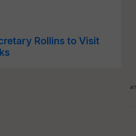
retary Rollins to Visit
lks
#T