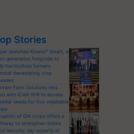
op Stories
yer launches Xivana™ Smart, a
xt-generation fungicide to
lp horticulture farmers
mbat devastating crop
seases
riram Farm Solutions inks
U with ICAR-IIVR to access
eeder seeds for five vegetable
ops
option of GM crops offers a
thway to strengthen India’s
od security, say experts at