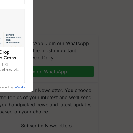
We're on WhatsApp! Join our WhatsApp
group and get the most important
 Crop
updates you need. Daily.
ns Crosses
,193,
, ahead of
Join on WhatsApp
reinforcing
wered by
iZooto
Subscribe to our Newsletter. You choose
the topics of your interest and we'll send
you handpicked news and latest updates
based on your choice.
Subscribe Newsletters