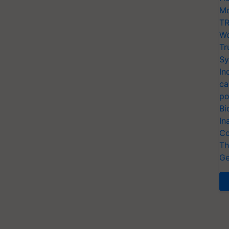
Mo
TR
Wo
Tr
Sy
In
ca
po
Bi
In
Co
Th
Ge