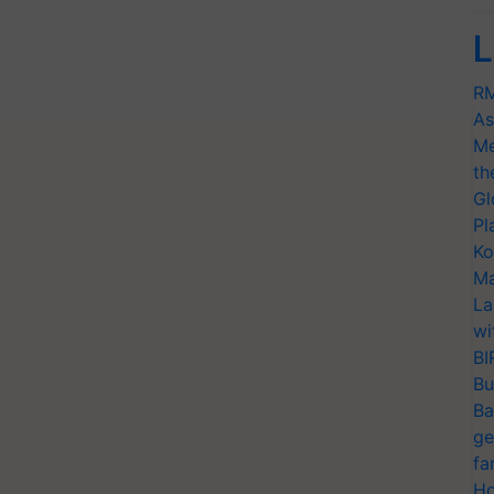
L
RM
As
Me
th
Gl
Pl
Ko
Ma
La
wi
BI
Bu
Ba
ge
fa
Ho