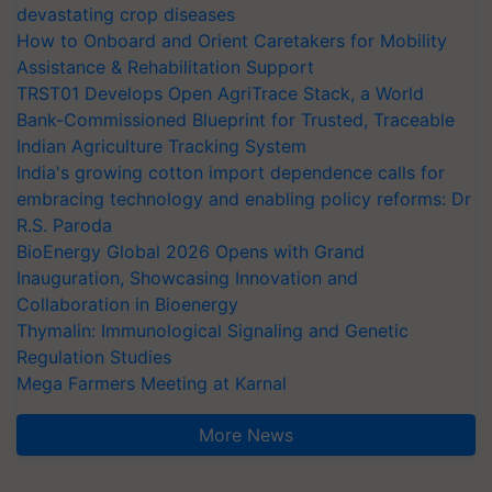
devastating crop diseases
How to Onboard and Orient Caretakers for Mobility
Assistance & Rehabilitation Support
TRST01 Develops Open AgriTrace Stack, a World
Bank-Commissioned Blueprint for Trusted, Traceable
Indian Agriculture Tracking System
India's growing cotton import dependence calls for
embracing technology and enabling policy reforms: Dr
R.S. Paroda
BioEnergy Global 2026 Opens with Grand
Inauguration, Showcasing Innovation and
Collaboration in Bioenergy
Thymalin: Immunological Signaling and Genetic
Regulation Studies
Mega Farmers Meeting at Karnal
More News