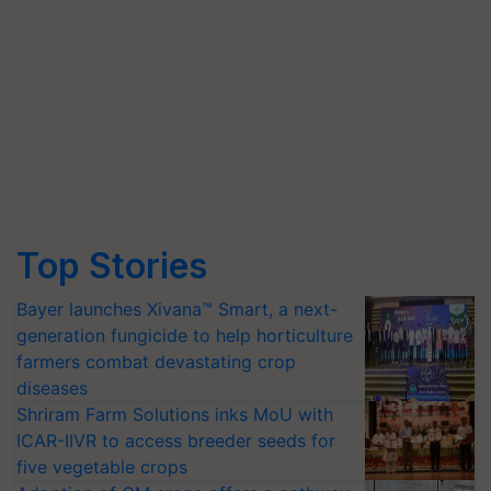
Top Stories
Bayer launches Xivana™ Smart, a next-
generation fungicide to help horticulture
farmers combat devastating crop
diseases
Shriram Farm Solutions inks MoU with
ICAR-IIVR to access breeder seeds for
five vegetable crops