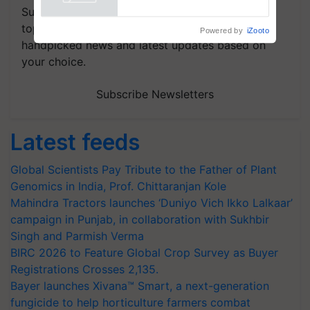
Powered by
iZooto
Subscribe to our Newsletter. You choose the
topics of your interest and we'll send you
handpicked news and latest updates based on
your choice.
Subscribe Newsletters
Latest feeds
Global Scientists Pay Tribute to the Father of Plant
Genomics in India, Prof. Chittaranjan Kole
Mahindra Tractors launches ‘Duniyo Vich Ikko Lalkaar’
campaign in Punjab, in collaboration with Sukhbir
Singh and Parmish Verma
BIRC 2026 to Feature Global Crop Survey as Buyer
Registrations Crosses 2,135.
Bayer launches Xivana™ Smart, a next-generation
fungicide to help horticulture farmers combat