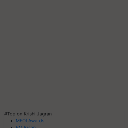
#Top on Krishi Jagran
MFOI Awards
PM Kisan