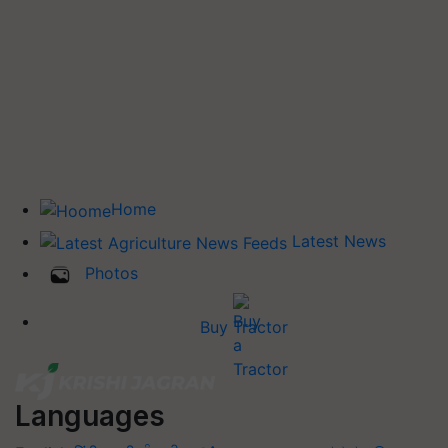
Home
Latest News
Photos
Buy Tractor
Languages