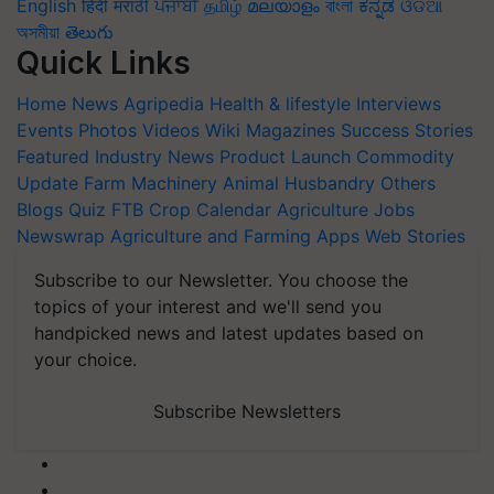
English
हिंदी
मराठी
ਪੰਜਾਬੀ
தமிழ்
മലയാളം
বাংলা
ಕನ್ನಡ
ଓଡିଆ
অসমীয়া
తెలుగు
Quick Links
Home
News
Agripedia
Health & lifestyle
Interviews
Events
Photos
Videos
Wiki
Magazines
Success Stories
Featured
Industry News
Product Launch
Commodity
Update
Farm Machinery
Animal Husbandry
Others
Blogs
Quiz
FTB
Crop Calendar
Agriculture Jobs
Newswrap
Agriculture and Farming Apps
Web Stories
Subscribe to our Newsletter. You choose the
topics of your interest and we'll send you
handpicked news and latest updates based on
your choice.
Subscribe Newsletters