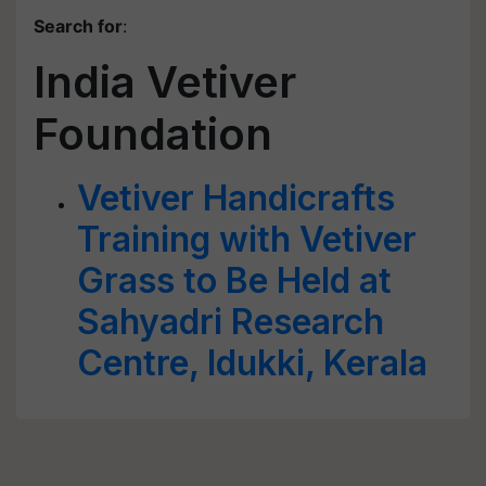
Search for
:
India Vetiver
Foundation
Vetiver Handicrafts
Training with Vetiver
Grass to Be Held at
Sahyadri Research
Centre, Idukki, Kerala