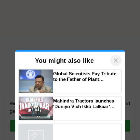
×
You might also like
Global Scientists Pay Tribute
to the Father of Plant
Genomics in India, Prof.
We're on WhatsApp! Join our WhatsApp group and
Chittaranjan Kole
get the most important updates you need. Daily.
Mahindra Tractors launches
‘Duniyo Vich Ikko Lalkaar’
Join on WhatsApp
campaign in Punjab, in
collaboration with Sukhbir
Singh and Parmish Verma