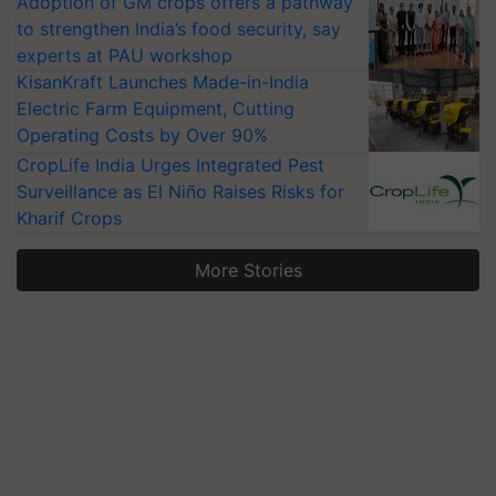
Adoption of GM crops offers a pathway
to strengthen India’s food security, say
experts at PAU workshop
KisanKraft Launches Made-in-India
Electric Farm Equipment, Cutting
Operating Costs by Over 90%
CropLife India Urges Integrated Pest
Surveillance as El Niño Raises Risks for
Kharif Crops
More Stories