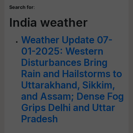
Search for
:
India weather
Weather Update 07-
01-2025: Western
Disturbances Bring
Rain and Hailstorms to
Uttarakhand, Sikkim,
and Assam; Dense Fog
Grips Delhi and Uttar
Pradesh