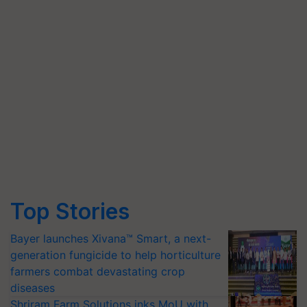
Top Stories
Bayer launches Xivana™ Smart, a next-
generation fungicide to help horticulture
farmers combat devastating crop
diseases
Shriram Farm Solutions inks MoU with