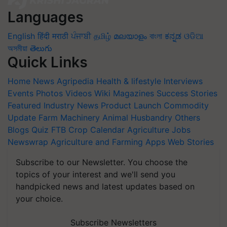
Languages
English
हिंदी
मराठी
ਪੰਜਾਬੀ
தமிழ்
മലയാളം
বাংলা
ಕನ್ನಡ
ଓଡିଆ
অসমীয়া
తెలుగు
Quick Links
Home
News
Agripedia
Health & lifestyle
Interviews
Events
Photos
Videos
Wiki
Magazines
Success Stories
Featured
Industry News
Product Launch
Commodity
Update
Farm Machinery
Animal Husbandry
Others
Blogs
Quiz
FTB
Crop Calendar
Agriculture Jobs
Newswrap
Agriculture and Farming Apps
Web Stories
Subscribe to our Newsletter. You choose the
topics of your interest and we'll send you
handpicked news and latest updates based on
your choice.
Subscribe Newsletters