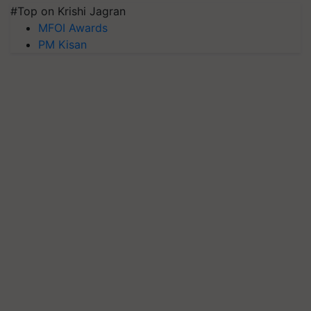
#Top on Krishi Jagran
MFOI Awards
PM Kisan