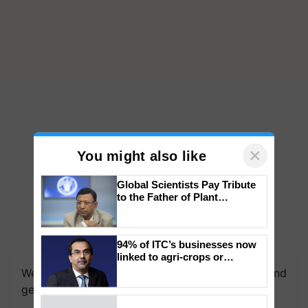
×
You might also like
Global Scientists Pay Tribute
to the Father of Plant
Genomics in India, Prof.
Chittaranjan Kole
94% of ITC’s businesses now
linked to agri-crops or
plantations – Chairman Sanjiv
We're on WhatsApp! Join our WhatsApp group and
Puri says at ITC AGM
get the most important updates you need. Daily.