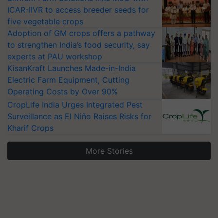
ICAR-IIVR to access breeder seeds for
five vegetable crops
Adoption of GM crops offers a pathway
to strengthen India’s food security, say
experts at PAU workshop
KisanKraft Launches Made-in-India
Electric Farm Equipment, Cutting
Operating Costs by Over 90%
CropLife India Urges Integrated Pest
Surveillance as El Niño Raises Risks for
Kharif Crops
More Stories