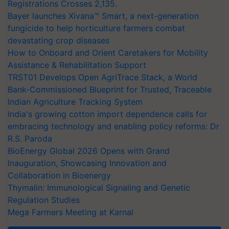
Registrations Crosses 2,135.
Bayer launches Xivana™ Smart, a next-generation
fungicide to help horticulture farmers combat
devastating crop diseases
How to Onboard and Orient Caretakers for Mobility
Assistance & Rehabilitation Support
TRST01 Develops Open AgriTrace Stack, a World
Bank-Commissioned Blueprint for Trusted, Traceable
Indian Agriculture Tracking System
India's growing cotton import dependence calls for
embracing technology and enabling policy reforms: Dr
R.S. Paroda
BioEnergy Global 2026 Opens with Grand
Inauguration, Showcasing Innovation and
Collaboration in Bioenergy
Thymalin: Immunological Signaling and Genetic
Regulation Studies
Mega Farmers Meeting at Karnal