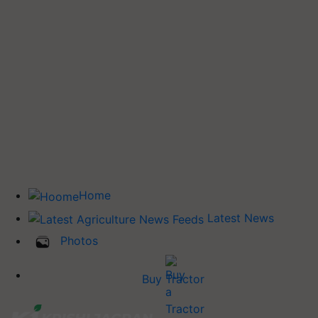
Home
Latest News
Photos
Buy Tractor