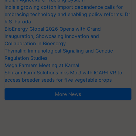
India's growing cotton import dependence calls for
embracing technology and enabling policy reforms: Dr
R.S. Paroda
BioEnergy Global 2026 Opens with Grand
Inauguration, Showcasing Innovation and
Collaboration in Bioenergy
Thymalin: Immunological Signaling and Genetic
Regulation Studies
Mega Farmers Meeting at Karnal
Shriram Farm Solutions inks MoU with ICAR-IIVR to
access breeder seeds for five vegetable crops
More News