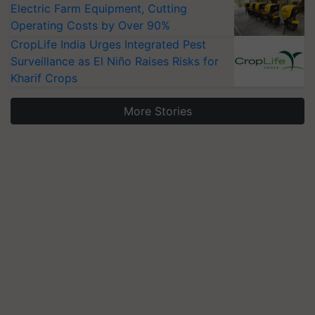
Electric Farm Equipment, Cutting
Operating Costs by Over 90%
CropLife India Urges Integrated Pest
Surveillance as El Niño Raises Risks for
Kharif Crops
More Stories