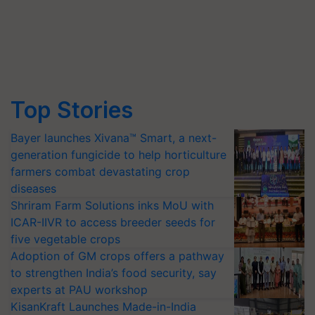
Top Stories
Bayer launches Xivana™ Smart, a next-
generation fungicide to help horticulture
farmers combat devastating crop
diseases
Shriram Farm Solutions inks MoU with
ICAR-IIVR to access breeder seeds for
five vegetable crops
Adoption of GM crops offers a pathway
to strengthen India’s food security, say
experts at PAU workshop
KisanKraft Launches Made-in-India