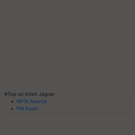
#Top on Krishi Jagran
MFOI Awards
PM Kisan