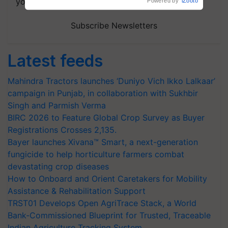
your choice.
Subscribe Newsletters
Latest feeds
Mahindra Tractors launches ‘Duniyo Vich Ikko Lalkaar’
campaign in Punjab, in collaboration with Sukhbir
Singh and Parmish Verma
BIRC 2026 to Feature Global Crop Survey as Buyer
Registrations Crosses 2,135.
Bayer launches Xivana™ Smart, a next-generation
fungicide to help horticulture farmers combat
devastating crop diseases
How to Onboard and Orient Caretakers for Mobility
Assistance & Rehabilitation Support
TRST01 Develops Open AgriTrace Stack, a World
Bank-Commissioned Blueprint for Trusted, Traceable
Indian Agriculture Tracking System