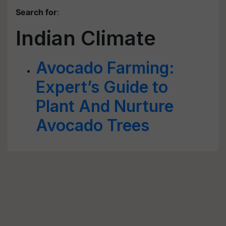
Search for
:
Indian Climate
Avocado Farming:
Expert’s Guide to
Plant And Nurture
Avocado Trees