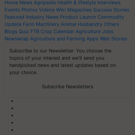
Home
News
Agripedia
Health & lifestyle
Interviews
Events
Photos
Videos
Wiki
Magazines
Success Stories
Featured
Industry News
Product Launch
Commodity
Update
Farm Machinery
Animal Husbandry
Others
Blogs
Quiz
FTB
Crop Calendar
Agriculture Jobs
Newswrap
Agriculture and Farming Apps
Web Stories
Subscribe to our Newsletter. You choose the
topics of your interest and we'll send you
handpicked news and latest updates based on
your choice.
Subscribe Newsletters