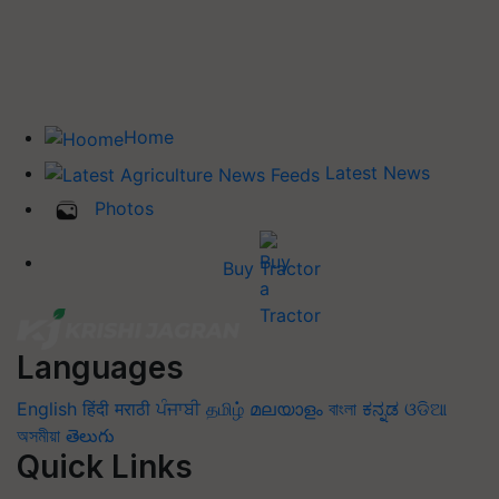
Home
Latest News
Photos
Buy Tractor
Languages
English
हिंदी
मराठी
ਪੰਜਾਬੀ
தமிழ்
മലയാളം
বাংলা
ಕನ್ನಡ
ଓଡିଆ
অসমীয়া
తెలుగు
Quick Links