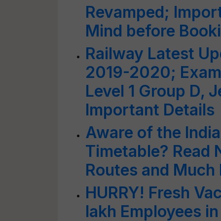
Revamped; Import
Mind before Booki
Railway Latest U
2019-2020; Exam 
Level 1 Group D, J
Important Details
Aware of the Indi
Timetable? Read N
Routes and Much
HURRY! Fresh Vac
lakh Employees in