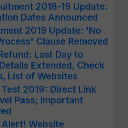
uitment 2018-19 Update:
ation Dates Announced
ment 2019 Update: 'No
 Process' Clause Removed
efund: Last Day to
Details Extended, Check
, List of Websites
Test 2019: Direct Link
avel Pass; Important
red
Alert! Website