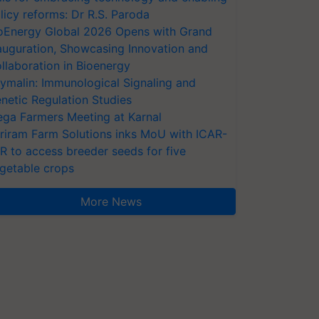
licy reforms: Dr R.S. Paroda
oEnergy Global 2026 Opens with Grand
auguration, Showcasing Innovation and
llaboration in Bioenergy
ymalin: Immunological Signaling and
netic Regulation Studies
ga Farmers Meeting at Karnal
riram Farm Solutions inks MoU with ICAR-
VR to access breeder seeds for five
getable crops
More News