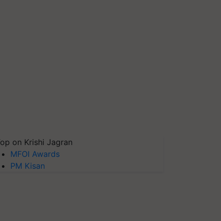
op on Krishi Jagran
MFOI Awards
PM Kisan