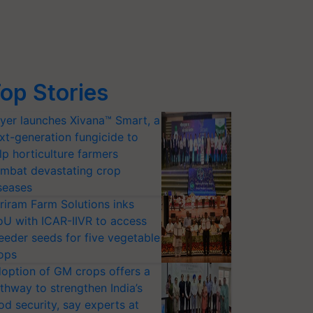
op Stories
yer launches Xivana™ Smart, a
xt-generation fungicide to
lp horticulture farmers
mbat devastating crop
seases
riram Farm Solutions inks
U with ICAR-IIVR to access
eeder seeds for five vegetable
ops
option of GM crops offers a
thway to strengthen India’s
od security, say experts at