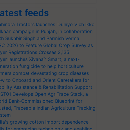
atest feeds
hindra Tractors launches ‘Duniyo Vich Ikko
lkaar’ campaign in Punjab, in collaboration
th Sukhbir Singh and Parmish Verma
RC 2026 to Feature Global Crop Survey as
yer Registrations Crosses 2,135.
yer launches Xivana™ Smart, a next-
neration fungicide to help horticulture
rmers combat devastating crop diseases
w to Onboard and Orient Caretakers for
bility Assistance & Rehabilitation Support
ST01 Develops Open AgriTrace Stack, a
rld Bank-Commissioned Blueprint for
usted, Traceable Indian Agriculture Tracking
stem
dia's growing cotton import dependence
lls for embracing technology and enabling