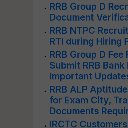
RRB Group D Recr
Document Verific
RRB NTPC Recruit
RTI during Hiring
RRB Group D Fee R
Submit RRB Bank 
Important Updates
RRB ALP Aptitude 
for Exam City, Tr
Documents Requi
IRCTC Customers 