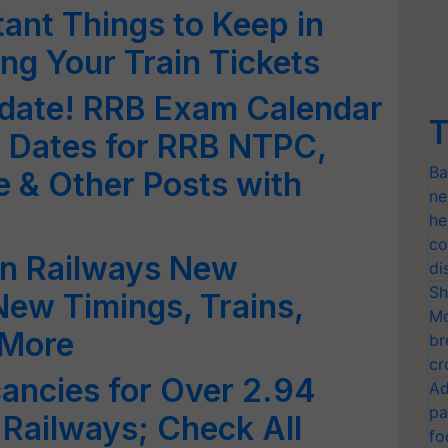
ant Things to Keep in
ng Your Train Tickets
pdate! RRB Exam Calendar
T
Dates for RRB NTPC,
Ba
e & Other Posts with
ne
he
co
an Railways New
di
Sh
ew Timings, Trains,
Mo
 More
br
cr
ancies for Over 2.94
Ad
pa
 Railways; Check All
fo