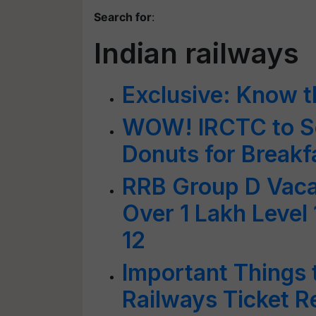
Search for
:
Indian railways
Exclusive: Know th
WOW! IRCTC to Se
Donuts for Breakfa
RRB Group D Vacan
Over 1 Lakh Level
12
Important Things 
Railways Ticket R