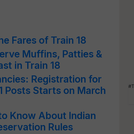
e Fares of Train 18
rve Muffins, Patties &
st in Train 18
cies: Registration for
#T
 1 Posts Starts on March
to Know About Indian
eservation Rules