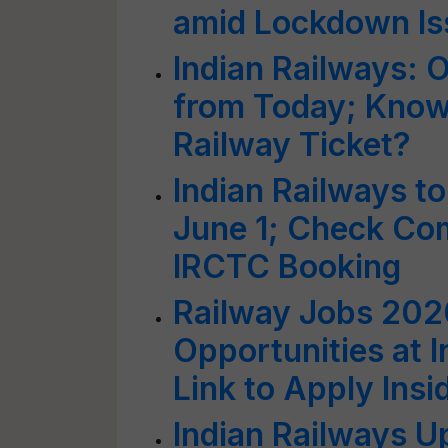
amid Lockdown Is
Indian Railways: 
from Today; Know
Railway Ticket?
Indian Railways t
June 1; Check Com
IRCTC Booking
Railway Jobs 202
Opportunities at I
Link to Apply Insi
Indian Railways U