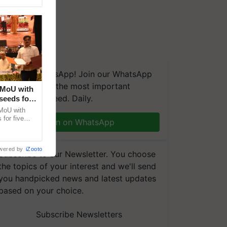
We're on WhatsApp! Join our WhatsApp
group and get the most important
 MoU with
updates you need. Daily.
seeds for
MoU with
for five
Join on WhatsApp
earch-led
wered by
iZooto
Subscribe to our Newsletter. You choose
the topics of your interest and we'll send
you handpicked news and latest updates
based on your choice.
Subscribe Newsletters