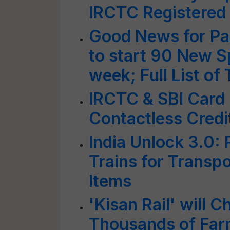
IRCTC Registere
Good News for Pa
to start 90 New S
week; Full List of
IRCTC & SBI Card
Contactless Credi
India Unlock 3.0: 
Trains for Transp
Items
'Kisan Rail' will 
Thousands of Fa