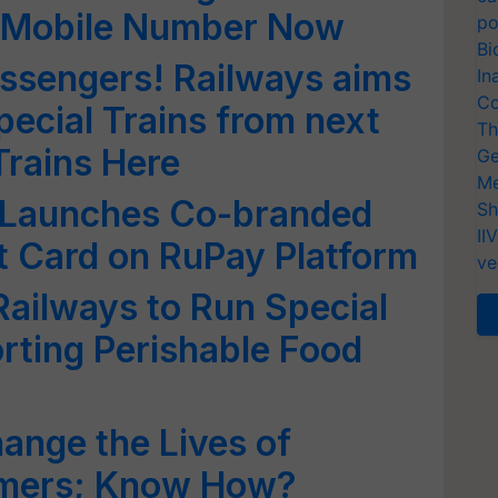
d Mobile Number Now
po
Bi
ssengers! Railways aims
In
Co
pecial Trains from next
Th
 Trains Here
Ge
Me
 Launches Co-branded
Sh
II
t Card on RuPay Platform
ve
Railways to Run Special
orting Perishable Food
Change the Lives of
rmers; Know How?