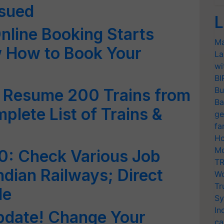
sued
L
Online Booking Starts
Ma
 How to Book Your
La
wi
BI
Bu
o Resume 200 Trains from
Ba
plete List of Trains &
ge
fa
Ho
Mo
0: Check Various Job
TR
ndian Railways; Direct
Wo
Tr
de
Sy
In
pdate! Change Your
ca