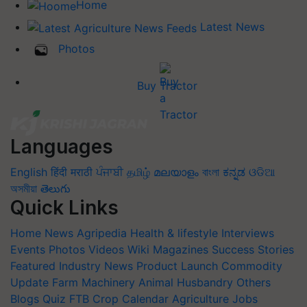
Home
Latest News
Photos
Buy Tractor
Languages
English
हिंदी
मराठी
ਪੰਜਾਬੀ
தமிழ்
മലയാളം
বাংলা
ಕನ್ನಡ
ଓଡିଆ
অসমীয়া
తెలుగు
Quick Links
Home
News
Agripedia
Health & lifestyle
Interviews
Events
Photos
Videos
Wiki
Magazines
Success Stories
Featured
Industry News
Product Launch
Commodity
Update
Farm Machinery
Animal Husbandry
Others
Blogs
Quiz
FTB
Crop Calendar
Agriculture Jobs