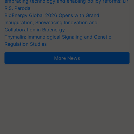
embracing technology and enabling policy reforms: Dr
R.S. Paroda
BioEnergy Global 2026 Opens with Grand
Inauguration, Showcasing Innovation and
Collaboration in Bioenergy
Thymalin: Immunological Signaling and Genetic
Regulation Studies
More News