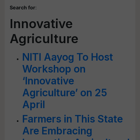
Search for
:
Innovative
Agriculture
NITI Aayog To Host
Workshop on
‘Innovative
Agriculture’ on 25
April
Farmers in This State
Are Embracing