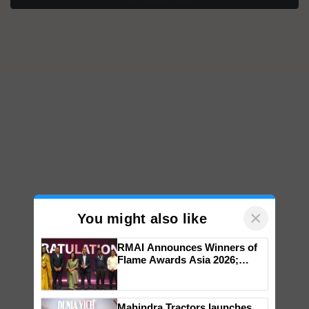
×
You might also like
RMAI Announces Winners of
Flame Awards Asia 2026;
Impact Communications Tops
Medal Tally, UltraTech Cement
wins Client of the Year
Mahindra Tractors launches