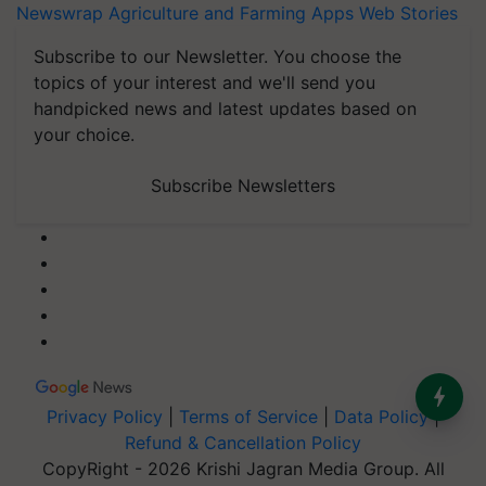
Newswrap
Agriculture and Farming Apps
Web Stories
Subscribe to our Newsletter. You choose the
topics of your interest and we'll send you
handpicked news and latest updates based on
your choice.
Subscribe Newsletters
Privacy Policy
|
Terms of Service
|
Data Policy
|
Refund & Cancellation Policy
CopyRight - 2026 Krishi Jagran Media Group. All