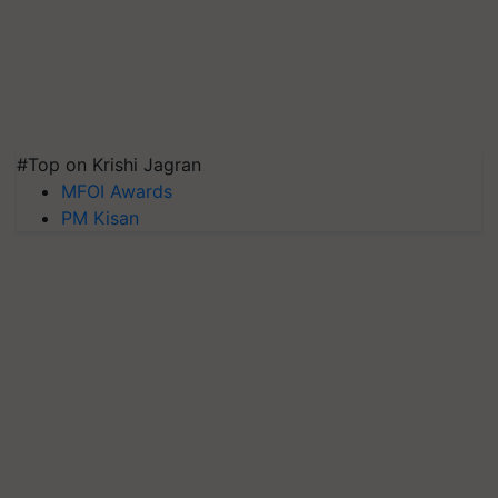
#Top on Krishi Jagran
MFOI Awards
PM Kisan