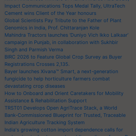
Impact Communications Tops Medal Tally, UltraTech
Cement wins Client of the Year honours
Global Scientists Pay Tribute to the Father of Plant
Genomics in India, Prof. Chittaranjan Kole
Mahindra Tractors launches ‘Duniyo Vich Ikko Lalkaar’
campaign in Punjab, in collaboration with Sukhbir
Singh and Parmish Verma
BIRC 2026 to Feature Global Crop Survey as Buyer
Registrations Crosses 2,135.
Bayer launches Xivana™ Smart, a next-generation
fungicide to help horticulture farmers combat
devastating crop diseases
How to Onboard and Orient Caretakers for Mobility
Assistance & Rehabilitation Support
TRST01 Develops Open AgriTrace Stack, a World
Bank-Commissioned Blueprint for Trusted, Traceable
Indian Agriculture Tracking System
India's growing cotton import dependence calls for