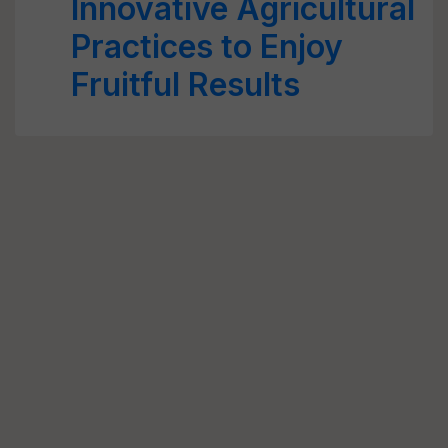
Innovative Agricultural
Practices to Enjoy
Fruitful Results