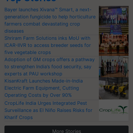
Bayer launches Xivana™ Smart, a next-
generation fungicide to help horticulture
farmers combat devastating crop
diseases
Shriram Farm Solutions inks MoU with
ICAR-IIVR to access breeder seeds for
five vegetable crops
Adoption of GM crops offers a pathway
to strengthen India’s food security, say
experts at PAU workshop
KisanKraft Launches Made-in-India
Electric Farm Equipment, Cutting
Operating Costs by Over 90%
CropLife India Urges Integrated Pest
Surveillance as El Niño Raises Risks for
Kharif Crops
More Stories