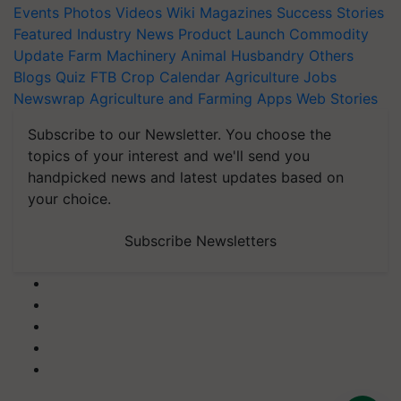
Events
Photos
Videos
Wiki
Magazines
Success Stories
Featured
Industry News
Product Launch
Commodity
Update
Farm Machinery
Animal Husbandry
Others
Blogs
Quiz
FTB
Crop Calendar
Agriculture Jobs
Newswrap
Agriculture and Farming Apps
Web Stories
Subscribe to our Newsletter. You choose the
topics of your interest and we'll send you
handpicked news and latest updates based on
your choice.
Subscribe Newsletters