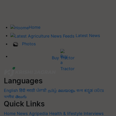
Home
Latest News
Photos
Buy Tractor
Languages
English
हिंदी
मराठी
ਪੰਜਾਬੀ
தமிழ்
മലയാളം
বাংলা
ಕನ್ನಡ
ଓଡିଆ
অসমীয়া
తెలుగు
Quick Links
Home
News
Agripedia
Health & lifestyle
Interviews