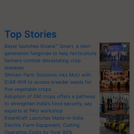
Top Stories
Bayer launches Xivana™ Smart, a next-
generation fungicide to help horticulture
farmers combat devastating crop
diseases
Shriram Farm Solutions inks MoU with
ICAR-IIVR to access breeder seeds for
five vegetable crops
Adoption of GM crops offers a pathway
to strengthen India’s food security, say
experts at PAU workshop
KisanKraft Launches Made-in-India
Electric Farm Equipment, Cutting
Operating Costs by Over 90%