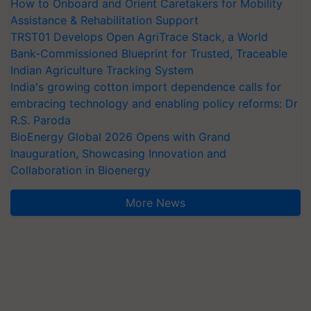
How to Onboard and Orient Caretakers for Mobility
Assistance & Rehabilitation Support
TRST01 Develops Open AgriTrace Stack, a World
Bank-Commissioned Blueprint for Trusted, Traceable
Indian Agriculture Tracking System
India's growing cotton import dependence calls for
embracing technology and enabling policy reforms: Dr
R.S. Paroda
BioEnergy Global 2026 Opens with Grand
Inauguration, Showcasing Innovation and
Collaboration in Bioenergy
More News