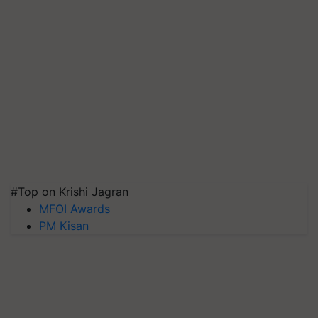
#Top on Krishi Jagran
MFOI Awards
PM Kisan