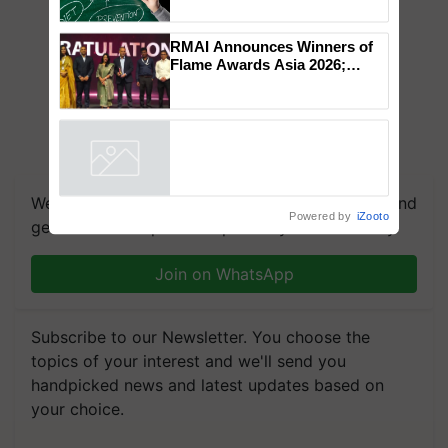
RMAI Announces Winners of
Flame Awards Asia 2026;
Impact Communications Tops
Medal Tally, UltraTech Cement
wins Client of the Year
honours
We're on WhatsApp! Join our WhatsApp group and
Powered by
iZooto
get the most important updates you need. Daily.
Join on WhatsApp
Subscribe to our Newsletter. You choose the
topics of your interest and we'll send you
handpicked news and latest updates based on
your choice.