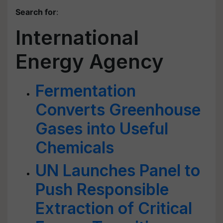
Search for
:
International
Energy Agency
Fermentation
Converts Greenhouse
Gases into Useful
Chemicals
UN Launches Panel to
Push Responsible
Extraction of Critical