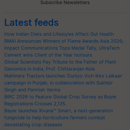
Subscribe Newsletters
Latest feeds
How Indian Diets and Lifestyles Affect Gut Health
RMAI Announces Winners of Flame Awards Asia 2026;
Impact Communications Tops Medal Tally, UltraTech
Cement wins Client of the Year honours
Global Scientists Pay Tribute to the Father of Plant
Genomics in India, Prof. Chittaranjan Kole
Mahindra Tractors launches ‘Duniyo Vich Ikko Lalkaar’
campaign in Punjab, in collaboration with Sukhbir
Singh and Parmish Verma
BIRC 2026 to Feature Global Crop Survey as Buyer
Registrations Crosses 2,135.
Bayer launches Xivana™ Smart, a next-generation
fungicide to help horticulture farmers combat
devastating crop diseases