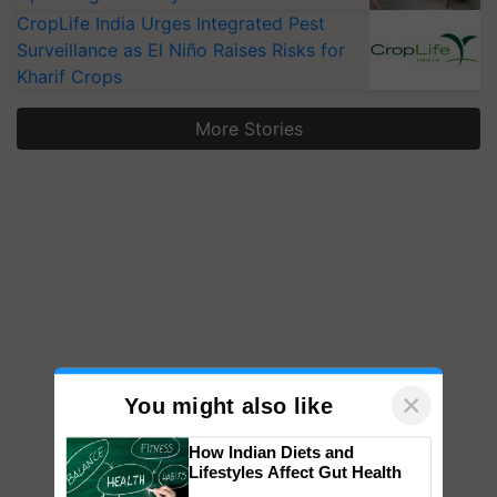
CropLife India Urges Integrated Pest
Surveillance as El Niño Raises Risks for
Kharif Crops
More Stories
×
You might also like
How Indian Diets and
Lifestyles Affect Gut Health