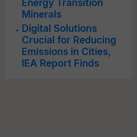
Energy Transition
Minerals
Digital Solutions
Crucial for Reducing
Emissions in Cities,
IEA Report Finds