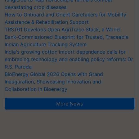
devastating crop diseases
How to Onboard and Orient Caretakers for Mobility
Assistance & Rehabilitation Support
TRST01 Develops Open AgriTrace Stack, a World
Bank-Commissioned Blueprint for Trusted, Traceable
Indian Agriculture Tracking System
India's growing cotton import dependence calls for
embracing technology and enabling policy reforms: Dr
R.S. Paroda
BioEnergy Global 2026 Opens with Grand
Inauguration, Showcasing Innovation and
Collaboration in Bioenergy
More News