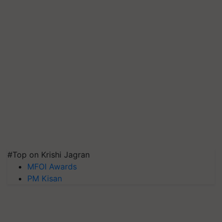
#Top on Krishi Jagran
MFOI Awards
PM Kisan