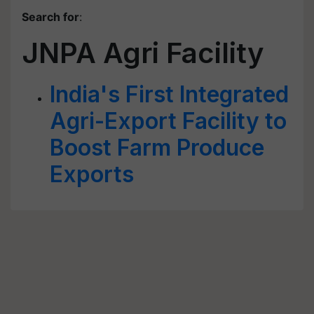
Search for
:
JNPA Agri Facility
India's First Integrated
Agri-Export Facility to
Boost Farm Produce
Exports