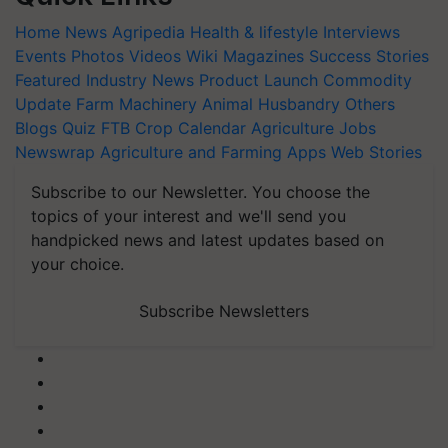
Home
News
Agripedia
Health & lifestyle
Interviews
Events
Photos
Videos
Wiki
Magazines
Success Stories
Featured
Industry News
Product Launch
Commodity
Update
Farm Machinery
Animal Husbandry
Others
Blogs
Quiz
FTB
Crop Calendar
Agriculture Jobs
Newswrap
Agriculture and Farming Apps
Web Stories
Subscribe to our Newsletter. You choose the
topics of your interest and we'll send you
handpicked news and latest updates based on
your choice.
Subscribe Newsletters