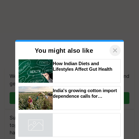
×
You might also like
How Indian Diets and
Lifestyles Affect Gut Health
We're on WhatsApp! Join our WhatsApp group and
get the most important updates you need. Daily.
India's growing cotton import
dependence calls for
Join on WhatsApp
embracing technology and
enabling policy reforms: Dr
R.S. Paroda
Subscribe to our Newsletter. You choose the
topics of your interest and we'll send you
handpicked news and latest updates based on