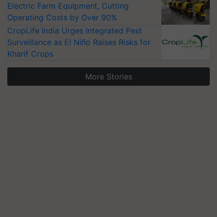
Electric Farm Equipment, Cutting
Operating Costs by Over 90%
CropLife India Urges Integrated Pest
Surveillance as El Niño Raises Risks for
Kharif Crops
More Stories