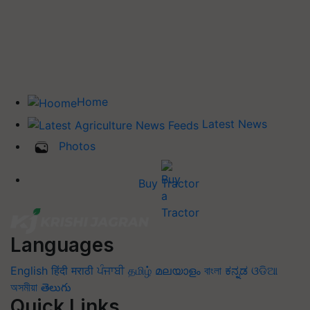
Home
Latest News
Photos
Buy Tractor
Languages
English
हिंदी
मराठी
ਪੰਜਾਬੀ
தமிழ்
മലയാളം
বাংলা
ಕನ್ನಡ
ଓଡିଆ
অসমীয়া
తెలుగు
Quick Links