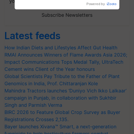
your choice.
Powered by
iZooto
Subscribe Newsletters
Latest feeds
How Indian Diets and Lifestyles Affect Gut Health
RMAI Announces Winners of Flame Awards Asia 2026;
Impact Communications Tops Medal Tally, UltraTech
Cement wins Client of the Year honours
Global Scientists Pay Tribute to the Father of Plant
Genomics in India, Prof. Chittaranjan Kole
Mahindra Tractors launches ‘Duniyo Vich Ikko Lalkaar’
campaign in Punjab, in collaboration with Sukhbir
Singh and Parmish Verma
BIRC 2026 to Feature Global Crop Survey as Buyer
Registrations Crosses 2,135.
Bayer launches Xivana™ Smart, a next-generation
fungicide to help horticulture farmers combat