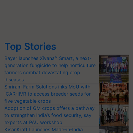
Top Stories
Bayer launches Xivana™ Smart, a next-
generation fungicide to help horticulture
farmers combat devastating crop
diseases
Shriram Farm Solutions inks MoU with
ICAR-IIVR to access breeder seeds for
five vegetable crops
Adoption of GM crops offers a pathway
to strengthen India’s food security, say
experts at PAU workshop
KisanKraft Launches Made-in-India