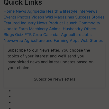
Quick Links
Home
News
Agripedia
Health & lifestyle
Interviews
Events
Photos
Videos
Wiki
Magazines
Success Stories
Featured
Industry News
Product Launch
Commodity
Update
Farm Machinery
Animal Husbandry
Others
Blogs
Quiz
FTB
Crop Calendar
Agriculture Jobs
Newswrap
Agriculture and Farming Apps
Web Stories
Subscribe to our Newsletter. You choose the
topics of your interest and we'll send you
handpicked news and latest updates based on
your choice.
Subscribe Newsletters