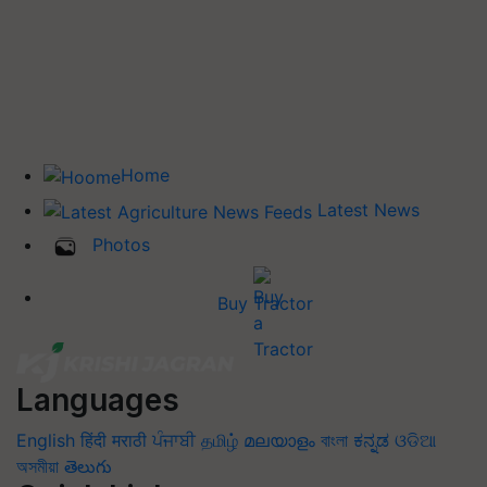
Home
Latest News
Photos
Buy Tractor
Languages
English
हिंदी
मराठी
ਪੰਜਾਬੀ
தமிழ்
മലയാളം
বাংলা
ಕನ್ನಡ
ଓଡିଆ
অসমীয়া
తెలుగు