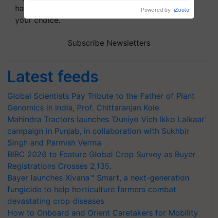
handpicked news and latest updates based on
your choice.
Subscribe Newsletters
Latest feeds
Global Scientists Pay Tribute to the Father of Plant
Genomics in India, Prof. Chittaranjan Kole
Mahindra Tractors launches ‘Duniyo Vich Ikko Lalkaar’
campaign in Punjab, in collaboration with Sukhbir
Singh and Parmish Verma
BIRC 2026 to Feature Global Crop Survey as Buyer
Registrations Crosses 2,135.
Bayer launches Xivana™ Smart, a next-generation
fungicide to help horticulture farmers combat
devastating crop diseases
How to Onboard and Orient Caretakers for Mobility