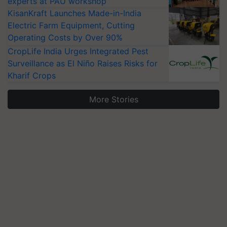
experts at PAU workshop
KisanKraft Launches Made-in-India
Electric Farm Equipment, Cutting
Operating Costs by Over 90%
CropLife India Urges Integrated Pest
Surveillance as El Niño Raises Risks for
Kharif Crops
More Stories