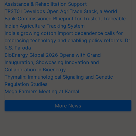
Assistance & Rehabilitation Support
TRST01 Develops Open AgriTrace Stack, a World
Bank-Commissioned Blueprint for Trusted, Traceable
Indian Agriculture Tracking System
India's growing cotton import dependence calls for
embracing technology and enabling policy reforms: Dr
R.S. Paroda
BioEnergy Global 2026 Opens with Grand
Inauguration, Showcasing Innovation and
Collaboration in Bioenergy
Thymalin: Immunological Signaling and Genetic
Regulation Studies
Mega Farmers Meeting at Karnal
More News