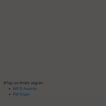
#Top on Krishi Jagran
MFOI Awards
PM Kisan