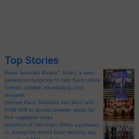
Top Stories
Bayer launches Xivana™ Smart, a next-
generation fungicide to help horticulture
farmers combat devastating crop
diseases
Shriram Farm Solutions inks MoU with
ICAR-IIVR to access breeder seeds for
five vegetable crops
Adoption of GM crops offers a pathway
to strengthen India’s food security, say