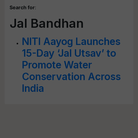
Search for
:
Jal Bandhan
NITI Aayog Launches
15-Day ‘Jal Utsav’ to
Promote Water
Conservation Across
India