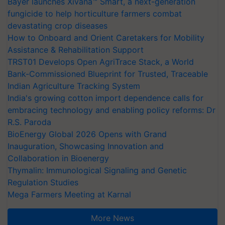
Bayer launches Xivana™ Smart, a next-generation
fungicide to help horticulture farmers combat
devastating crop diseases
How to Onboard and Orient Caretakers for Mobility
Assistance & Rehabilitation Support
TRST01 Develops Open AgriTrace Stack, a World
Bank-Commissioned Blueprint for Trusted, Traceable
Indian Agriculture Tracking System
India's growing cotton import dependence calls for
embracing technology and enabling policy reforms: Dr
R.S. Paroda
BioEnergy Global 2026 Opens with Grand
Inauguration, Showcasing Innovation and
Collaboration in Bioenergy
Thymalin: Immunological Signaling and Genetic
Regulation Studies
Mega Farmers Meeting at Karnal
More News