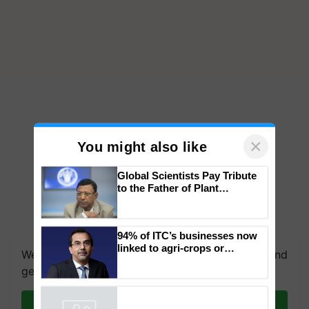
×
You might also like
Global Scientists Pay Tribute
to the Father of Plant
Genomics in India, Prof.
Chittaranjan Kole
We're on WhatsApp! Join our WhatsApp group and
94% of ITC’s businesses now
get the most important updates you need. Daily.
linked to agri-crops or
plantations – Chairman Sanjiv
Join on WhatsApp
Puri says at ITC AGM