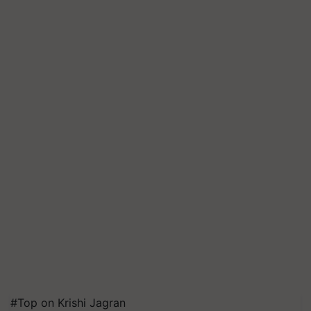
#Top on Krishi Jagran