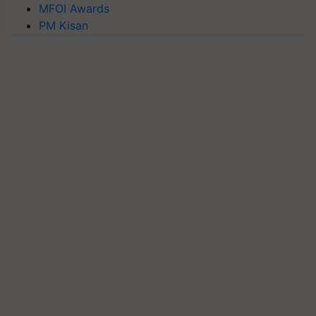
MFOI Awards
PM Kisan