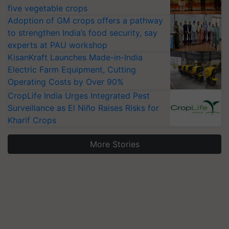
five vegetable crops
Adoption of GM crops offers a pathway
to strengthen India’s food security, say
experts at PAU workshop
KisanKraft Launches Made-in-India
Electric Farm Equipment, Cutting
Operating Costs by Over 90%
CropLife India Urges Integrated Pest
Surveillance as El Niño Raises Risks for
Kharif Crops
More Stories