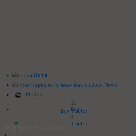
Home
Latest News
Photos
Buy Tractor