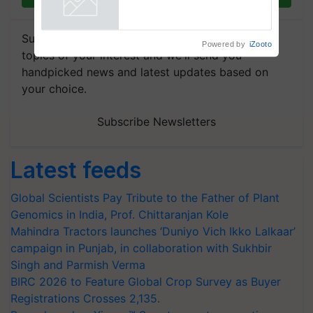
Powered by
iZooto
Subscribe to our Newsletter. You choose the
topics of your interest and we'll send you
handpicked news and latest updates based on
your choice.
Subscribe Newsletters
Latest feeds
Global Scientists Pay Tribute to the Father of Plant
Genomics in India, Prof. Chittaranjan Kole
Mahindra Tractors launches ‘Duniyo Vich Ikko Lalkaar’
campaign in Punjab, in collaboration with Sukhbir
Singh and Parmish Verma
BIRC 2026 to Feature Global Crop Survey as Buyer
Registrations Crosses 2,135.