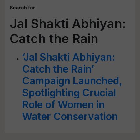
Search for
:
Jal Shakti Abhiyan:
Catch the Rain
‘Jal Shakti Abhiyan:
Catch the Rain’
Campaign Launched,
Spotlighting Crucial
Role of Women in
Water Conservation