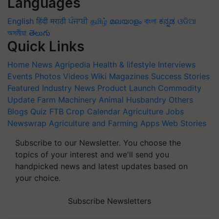
Languages
English
हिंदी
मराठी
ਪੰਜਾਬੀ
தமிழ்
മലയാളം
বাংলা
ಕನ್ನಡ
ଓଡିଆ
অসমীয়া
తెలుగు
Quick Links
Home
News
Agripedia
Health & lifestyle
Interviews
Events
Photos
Videos
Wiki
Magazines
Success Stories
Featured
Industry News
Product Launch
Commodity
Update
Farm Machinery
Animal Husbandry
Others
Blogs
Quiz
FTB
Crop Calendar
Agriculture Jobs
Newswrap
Agriculture and Farming Apps
Web Stories
Subscribe to our Newsletter. You choose the
topics of your interest and we'll send you
handpicked news and latest updates based on
your choice.
Subscribe Newsletters