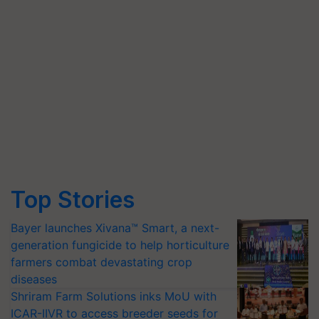
Top Stories
Bayer launches Xivana™ Smart, a next-
generation fungicide to help horticulture
farmers combat devastating crop
diseases
Shriram Farm Solutions inks MoU with
ICAR-IIVR to access breeder seeds for