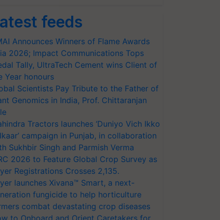
atest feeds
AI Announces Winners of Flame Awards
ia 2026; Impact Communications Tops
dal Tally, UltraTech Cement wins Client of
e Year honours
obal Scientists Pay Tribute to the Father of
ant Genomics in India, Prof. Chittaranjan
le
hindra Tractors launches ‘Duniyo Vich Ikko
lkaar’ campaign in Punjab, in collaboration
th Sukhbir Singh and Parmish Verma
RC 2026 to Feature Global Crop Survey as
yer Registrations Crosses 2,135.
yer launches Xivana™ Smart, a next-
neration fungicide to help horticulture
rmers combat devastating crop diseases
w to Onboard and Orient Caretakers for