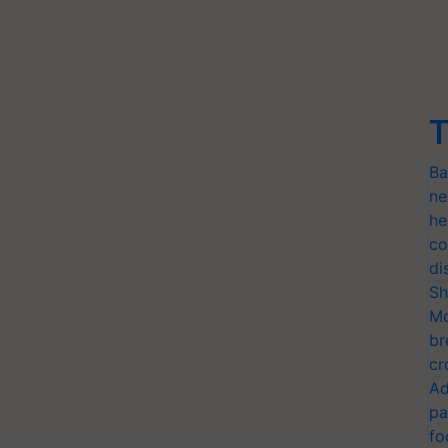
T
Ba
ne
he
co
di
Sh
Mo
br
cr
Ad
pa
fo