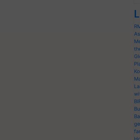
L
RM
As
Me
th
Gl
Pl
Ko
Ma
La
wi
BI
Bu
Ba
ge
fa
Ho