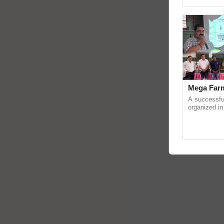
Asia 2026, r
Mega Farm
A successfu
organized in
(Karnal Terri
progressive f