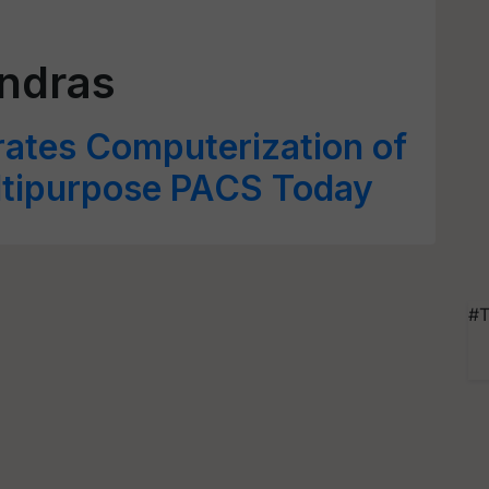
ndras
rates Computerization of
ltipurpose PACS Today
#T