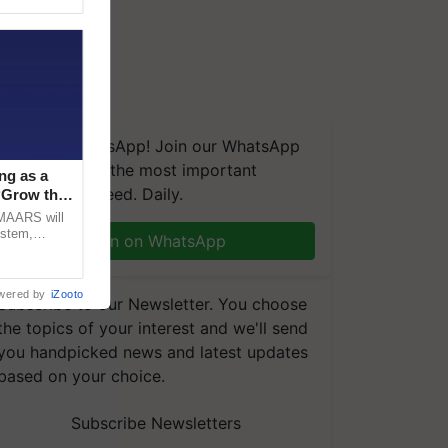
We're on WhatsApp! Join our WhatsApp
group and get the most important
ng as a
updates you need. Daily.
‘Grow the
CMAARS will
ystem,
Join on WhatsApp
raceability,
wered by
iZooto
Subscribe to our Newsletter. You choose
the topics of your interest and we'll send
you handpicked news and latest updates
based on your choice.
Subscribe Newsletters