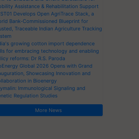
bility Assistance & Rehabilitation Support
ST01 Develops Open AgriTrace Stack, a
rld Bank-Commissioned Blueprint for
usted, Traceable Indian Agriculture Tracking
stem
dia's growing cotton import dependence
lls for embracing technology and enabling
licy reforms: Dr R.S. Paroda
oEnergy Global 2026 Opens with Grand
auguration, Showcasing Innovation and
llaboration in Bioenergy
ymalin: Immunological Signaling and
netic Regulation Studies
More News