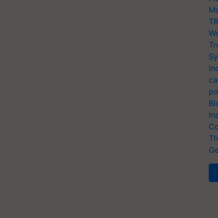
Mo
TR
Wo
Tr
Sy
In
ca
po
Bi
In
Co
Th
Ge