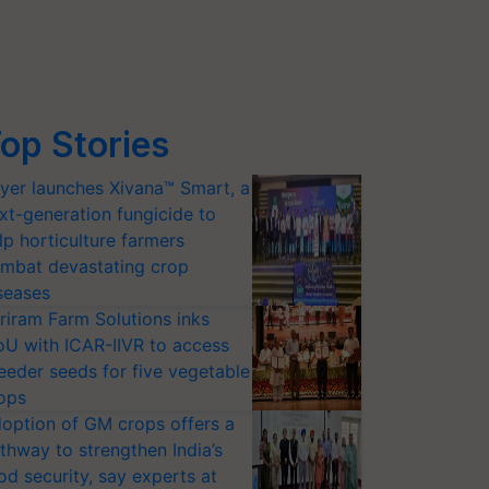
op Stories
yer launches Xivana™ Smart, a
xt-generation fungicide to
lp horticulture farmers
mbat devastating crop
seases
riram Farm Solutions inks
U with ICAR-IIVR to access
eeder seeds for five vegetable
ops
option of GM crops offers a
thway to strengthen India’s
od security, say experts at