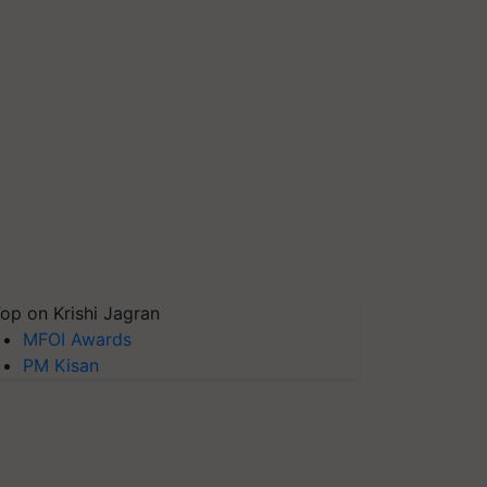
op on Krishi Jagran
MFOI Awards
PM Kisan