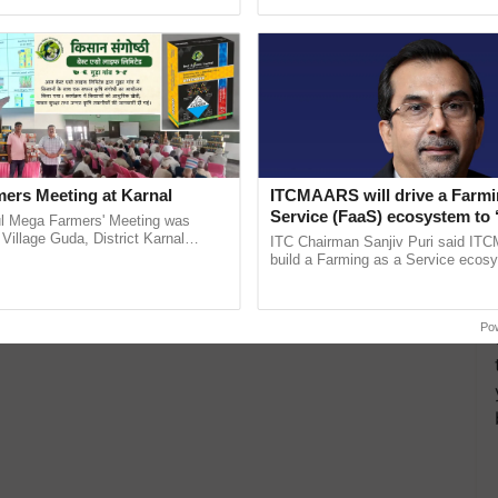
ecognising excellence in ...
reforms to reduce ...
ers Meeting at Karnal
ITCMAARS will drive a Farmi
Service (FaaS) ecosystem to 
l Mega Farmers' Meeting was
Buy’, says ITC Chairman
 Village Guda, District Karnal
ITC Chairman Sanjiv Puri said IT
tory), bringing together 200+
build a Farming as a Service ecos
armers, primarily ......
enabling customised value chains, t
resilient farming, advanced ......
Po