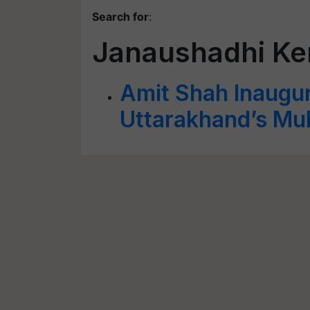
Search for
:
Janaushadhi Ke
Amit Shah Inaugu
Uttarakhand’s Mu