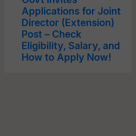
Applications for Joint
Director (Extension)
Post – Check
Eligibility, Salary, and
How to Apply Now!