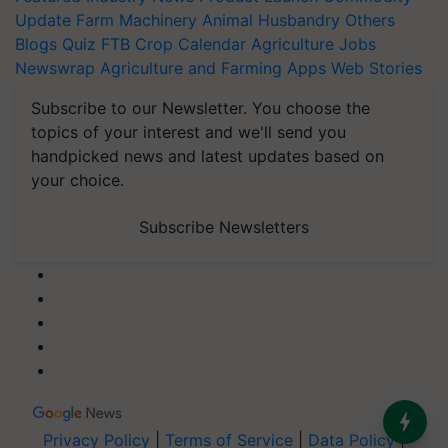
Update
Farm Machinery
Animal Husbandry
Others
Blogs
Quiz
FTB
Crop Calendar
Agriculture Jobs
Newswrap
Agriculture and Farming Apps
Web Stories
Subscribe to our Newsletter. You choose the
topics of your interest and we'll send you
handpicked news and latest updates based on
your choice.
Subscribe Newsletters
Privacy Policy
|
Terms of Service
|
Data Policy
|