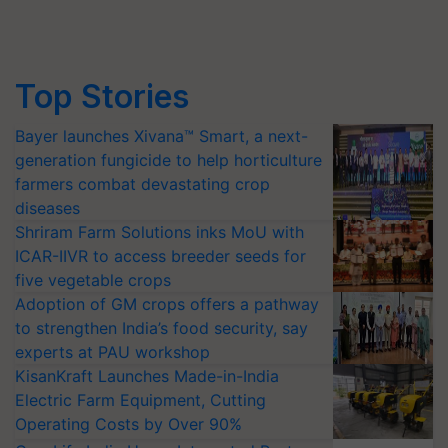
Top Stories
Bayer launches Xivana™ Smart, a next-
generation fungicide to help horticulture
farmers combat devastating crop
diseases
Shriram Farm Solutions inks MoU with
ICAR-IIVR to access breeder seeds for
five vegetable crops
Adoption of GM crops offers a pathway
to strengthen India’s food security, say
experts at PAU workshop
KisanKraft Launches Made-in-India
Electric Farm Equipment, Cutting
Operating Costs by Over 90%