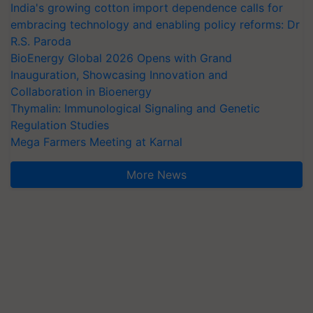
India's growing cotton import dependence calls for
embracing technology and enabling policy reforms: Dr
R.S. Paroda
BioEnergy Global 2026 Opens with Grand
Inauguration, Showcasing Innovation and
Collaboration in Bioenergy
Thymalin: Immunological Signaling and Genetic
Regulation Studies
Mega Farmers Meeting at Karnal
More News