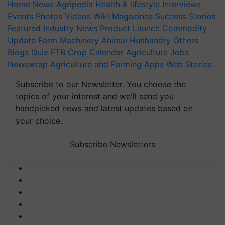
Home
News
Agripedia
Health & lifestyle
Interviews
Events
Photos
Videos
Wiki
Magazines
Success Stories
Featured
Industry News
Product Launch
Commodity
Update
Farm Machinery
Animal Husbandry
Others
Blogs
Quiz
FTB
Crop Calendar
Agriculture Jobs
Newswrap
Agriculture and Farming Apps
Web Stories
Subscribe to our Newsletter. You choose the
topics of your interest and we'll send you
handpicked news and latest updates based on
your choice.
Subscribe Newsletters