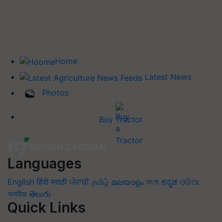
Home
Latest News
Photos
Buy Tractor
Languages
English
हिंदी
मराठी
ਪੰਜਾਬੀ
தமிழ்
മലയാളം
বাংলা
ಕನ್ನಡ
ଓଡିଆ
অসমীয়া
తెలుగు
Quick Links