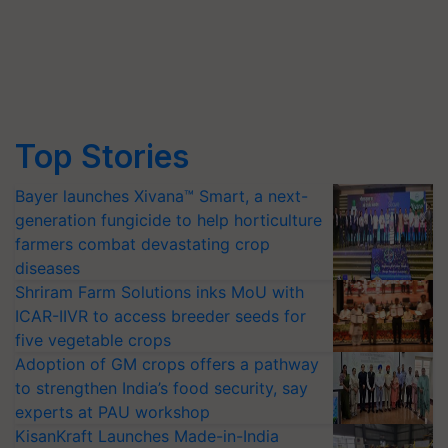
Top Stories
Bayer launches Xivana™ Smart, a next-
generation fungicide to help horticulture
farmers combat devastating crop
diseases
Shriram Farm Solutions inks MoU with
ICAR-IIVR to access breeder seeds for
five vegetable crops
Adoption of GM crops offers a pathway
to strengthen India’s food security, say
experts at PAU workshop
KisanKraft Launches Made-in-India