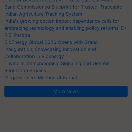
Bank-Commissioned Blueprint for Trusted, Traceable
Indian Agriculture Tracking System
India's growing cotton import dependence calls for
embracing technology and enabling policy reforms: Dr
R.S. Paroda
BioEnergy Global 2026 Opens with Grand
Inauguration, Showcasing Innovation and
Collaboration in Bioenergy
Thymalin: Immunological Signaling and Genetic
Regulation Studies
Mega Farmers Meeting at Karnal
More News