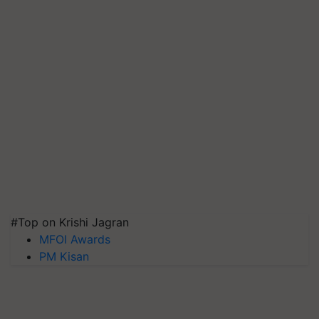
#Top on Krishi Jagran
MFOI Awards
PM Kisan