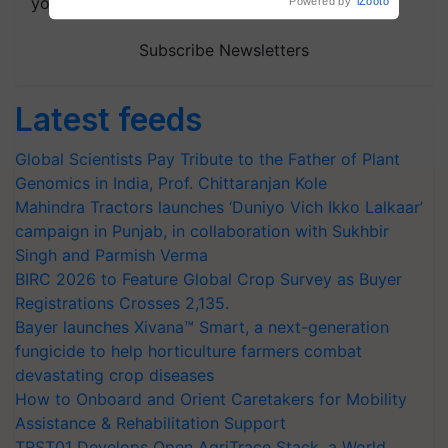
your choice.
Subscribe Newsletters
Latest feeds
Global Scientists Pay Tribute to the Father of Plant
Genomics in India, Prof. Chittaranjan Kole
Mahindra Tractors launches ‘Duniyo Vich Ikko Lalkaar’
campaign in Punjab, in collaboration with Sukhbir
Singh and Parmish Verma
BIRC 2026 to Feature Global Crop Survey as Buyer
Registrations Crosses 2,135.
Bayer launches Xivana™ Smart, a next-generation
fungicide to help horticulture farmers combat
devastating crop diseases
How to Onboard and Orient Caretakers for Mobility
Assistance & Rehabilitation Support
TRST01 Develops Open AgriTrace Stack, a World