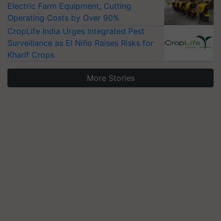
Electric Farm Equipment, Cutting
Operating Costs by Over 90%
CropLife India Urges Integrated Pest
Surveillance as El Niño Raises Risks for
Kharif Crops
More Stories