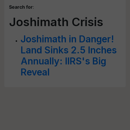
Search for
:
Joshimath Crisis
Joshimath in Danger!
Land Sinks 2.5 Inches
Annually: IIRS's Big
Reveal