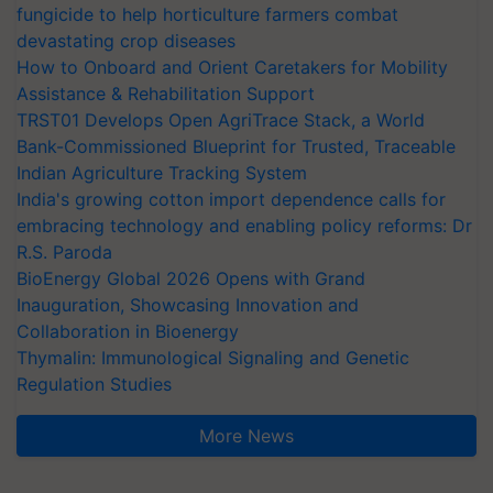
fungicide to help horticulture farmers combat
devastating crop diseases
How to Onboard and Orient Caretakers for Mobility
Assistance & Rehabilitation Support
TRST01 Develops Open AgriTrace Stack, a World
Bank-Commissioned Blueprint for Trusted, Traceable
Indian Agriculture Tracking System
India's growing cotton import dependence calls for
embracing technology and enabling policy reforms: Dr
R.S. Paroda
BioEnergy Global 2026 Opens with Grand
Inauguration, Showcasing Innovation and
Collaboration in Bioenergy
Thymalin: Immunological Signaling and Genetic
Regulation Studies
More News