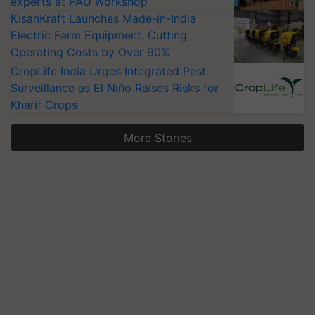
experts at PAU workshop
KisanKraft Launches Made-in-India
Electric Farm Equipment, Cutting
Operating Costs by Over 90%
CropLife India Urges Integrated Pest
Surveillance as El Niño Raises Risks for
Kharif Crops
More Stories