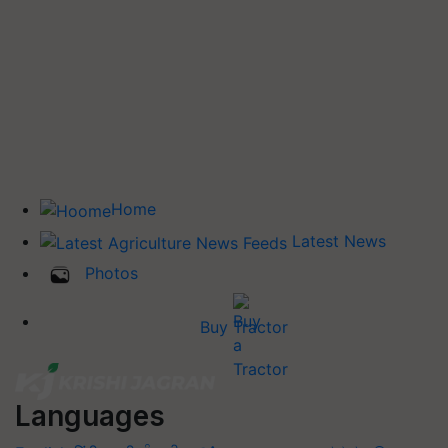
Home
Latest News
Photos
Buy Tractor
Languages