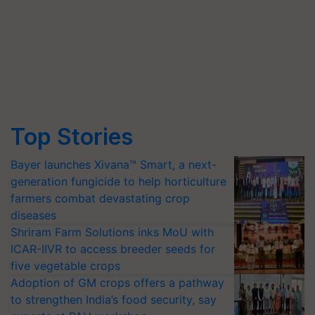
Top Stories
Bayer launches Xivana™ Smart, a next-
generation fungicide to help horticulture
farmers combat devastating crop
diseases
Shriram Farm Solutions inks MoU with
ICAR-IIVR to access breeder seeds for
five vegetable crops
Adoption of GM crops offers a pathway
to strengthen India’s food security, say