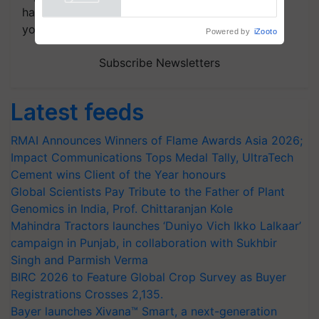
handpicked news and latest updates based on
your choice.
Powered by
iZooto
Subscribe Newsletters
Latest feeds
RMAI Announces Winners of Flame Awards Asia 2026;
Impact Communications Tops Medal Tally, UltraTech
Cement wins Client of the Year honours
Global Scientists Pay Tribute to the Father of Plant
Genomics in India, Prof. Chittaranjan Kole
Mahindra Tractors launches ‘Duniyo Vich Ikko Lalkaar’
campaign in Punjab, in collaboration with Sukhbir
Singh and Parmish Verma
BIRC 2026 to Feature Global Crop Survey as Buyer
Registrations Crosses 2,135.
Bayer launches Xivana™ Smart, a next-generation