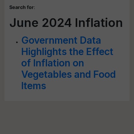
Search for
:
June 2024 Inflation
Government Data
Highlights the Effect
of Inflation on
Vegetables and Food
Items