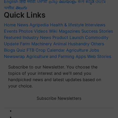
English
हिंदी
मराठी
ਪੰਜਾਬੀ
தமிழ்
മലയാളം
বাংলা
ಕನ್ನಡ
ଓଡିଆ
অসমীয়া
తెలుగు
Quick Links
Home
News
Agripedia
Health & lifestyle
Interviews
Events
Photos
Videos
Wiki
Magazines
Success Stories
Featured
Industry News
Product Launch
Commodity
Update
Farm Machinery
Animal Husbandry
Others
Blogs
Quiz
FTB
Crop Calendar
Agriculture Jobs
Newswrap
Agriculture and Farming Apps
Web Stories
Subscribe to our Newsletter. You choose the
topics of your interest and we'll send you
handpicked news and latest updates based on
your choice.
Subscribe Newsletters