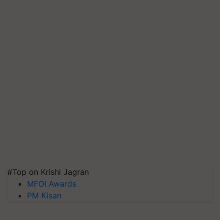
#Top on Krishi Jagran
MFOI Awards
PM Kisan