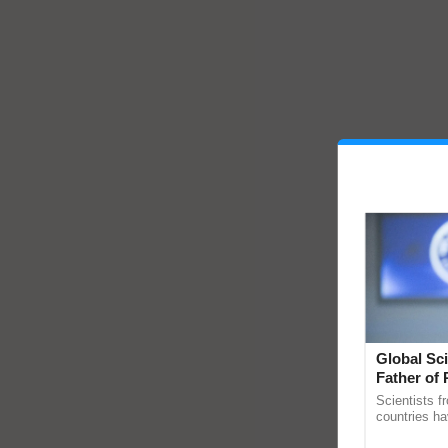
Global Sci
Father of 
Chittaranj
Scientists f
countries ha
through a la