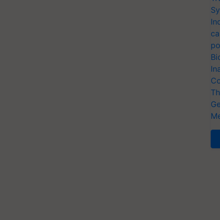
Sy
In
ca
po
Bi
In
Co
Th
Ge
Me