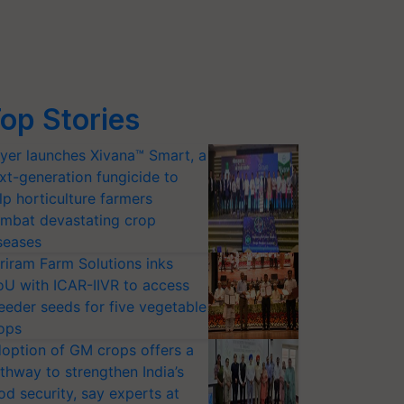
op Stories
yer launches Xivana™ Smart, a
xt-generation fungicide to
lp horticulture farmers
mbat devastating crop
seases
riram Farm Solutions inks
U with ICAR-IIVR to access
eeder seeds for five vegetable
ops
option of GM crops offers a
thway to strengthen India’s
od security, say experts at