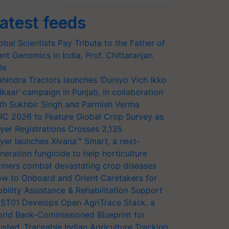
atest feeds
obal Scientists Pay Tribute to the Father of
ant Genomics in India, Prof. Chittaranjan
le
hindra Tractors launches ‘Duniyo Vich Ikko
lkaar’ campaign in Punjab, in collaboration
th Sukhbir Singh and Parmish Verma
RC 2026 to Feature Global Crop Survey as
yer Registrations Crosses 2,135.
yer launches Xivana™ Smart, a next-
neration fungicide to help horticulture
rmers combat devastating crop diseases
w to Onboard and Orient Caretakers for
bility Assistance & Rehabilitation Support
ST01 Develops Open AgriTrace Stack, a
rld Bank-Commissioned Blueprint for
usted, Traceable Indian Agriculture Tracking