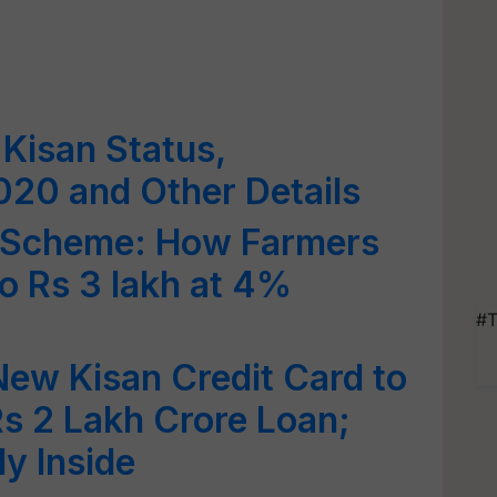
Kisan Status,
2020 and Other Details
d Scheme: How Farmers
o Rs 3 lakh at 4%
#T
ew Kisan Credit Card to
Rs 2 Lakh Crore Loan;
ly Inside