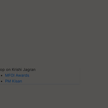
op on Krishi Jagran
MFOI Awards
PM Kisan