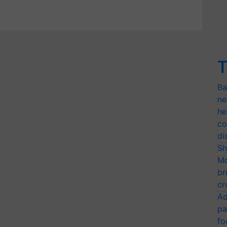
T
Ba
ne
he
co
di
Sh
Mo
br
cr
Ad
pa
fo