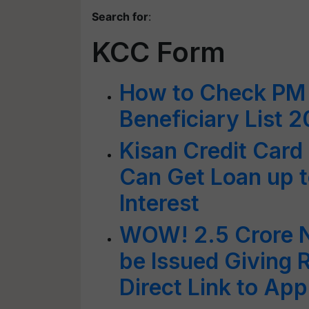
Search for
:
KCC Form
How to Check PM 
Beneficiary List 
Kisan Credit Car
Can Get Loan up t
Interest
WOW! 2.5 Crore N
be Issued Giving 
Direct Link to App