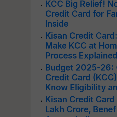
KCC Big Relief! N
Credit Card for 
Inside
Kisan Credit Card
Make KCC at Home
Process Explaine
Budget 2025-26: 
Credit Card (KCC)
Know Eligibility 
Kisan Credit Card
Lakh Crore, Benef