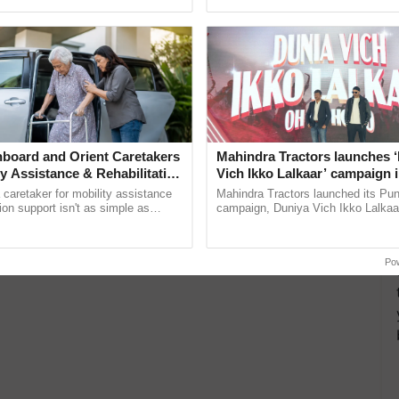
pective, ...
interactions, and cellular ...
board and Orient Caretakers
Mahindra Tractors launches 
ty Assistance & Rehabilitation
Vich Ikko Lalkaar’ campaign 
in collaboration with Sukhbi
a caretaker for mobility assistance
Mahindra Tractors launched its Pu
Parmish Verma
tion support isn't as simple as
campaign, Duniya Vich Ikko Lalkaar
he daily routine once and hoping for
Sukhbir Singh and Parmish Verma 
..
reimagined Oh Ho Ho Ho ......
Po