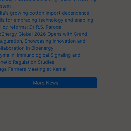
stem
dia's growing cotton import dependence
lls for embracing technology and enabling
licy reforms: Dr R.S. Paroda
oEnergy Global 2026 Opens with Grand
auguration, Showcasing Innovation and
llaboration in Bioenergy
ymalin: Immunological Signaling and
netic Regulation Studies
ga Farmers Meeting at Karnal
More News