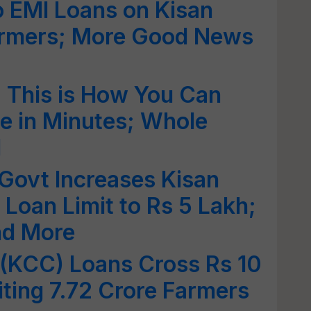
o EMI Loans on Kisan
Farmers; More Good News
: This is How You Can
 in Minutes; Whole
d
Govt Increases Kisan
 Loan Limit to Rs 5 Lakh;
and More
 (KCC) Loans Cross Rs 10
iting 7.72 Crore Farmers