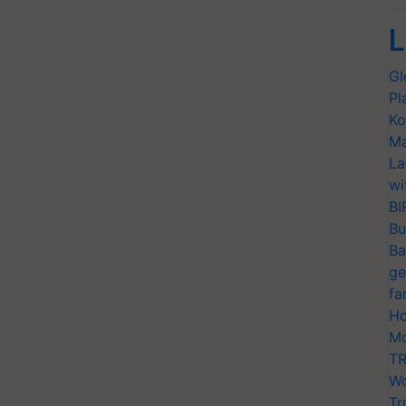
L
Gl
Pl
Ko
Ma
La
wi
BI
Bu
Ba
ge
fa
Ho
Mo
TR
Wo
Tr