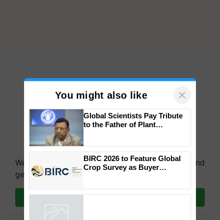
×
You might also like
Global Scientists Pay Tribute
to the Father of Plant
Genomics in India, Prof.
Chittaranjan Kole
BIRC 2026 to Feature Global
We're on WhatsApp! Join our WhatsApp group and
Crop Survey as Buyer
get the most important updates you need. Daily.
Registrations Crosses 2,135.
Join on WhatsApp