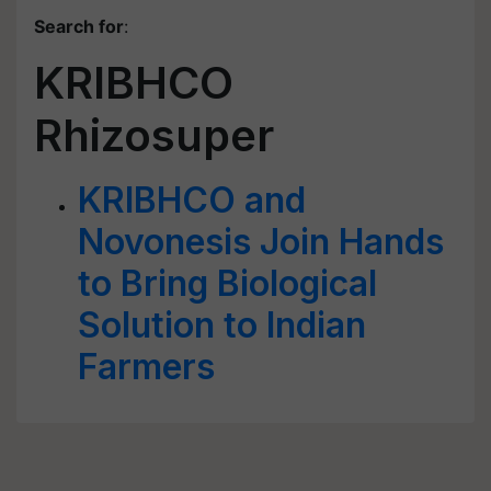
Search for
:
KRIBHCO
Rhizosuper
KRIBHCO and
Novonesis Join Hands
to Bring Biological
Solution to Indian
Farmers