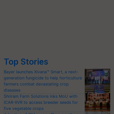
Top Stories
Bayer launches Xivana™ Smart, a next-
generation fungicide to help horticulture
farmers combat devastating crop
diseases
Shriram Farm Solutions inks MoU with
ICAR-IIVR to access breeder seeds for
five vegetable crops