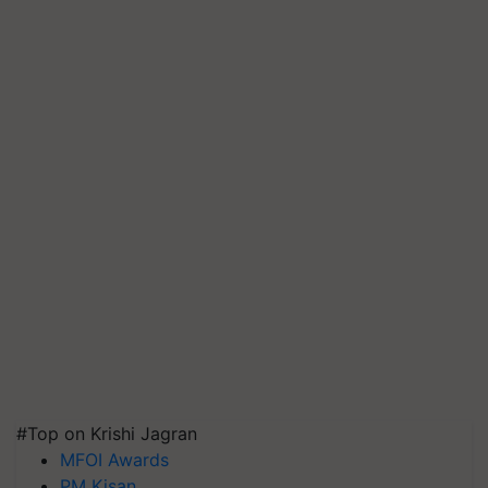
#Top on Krishi Jagran
MFOI Awards
PM Kisan