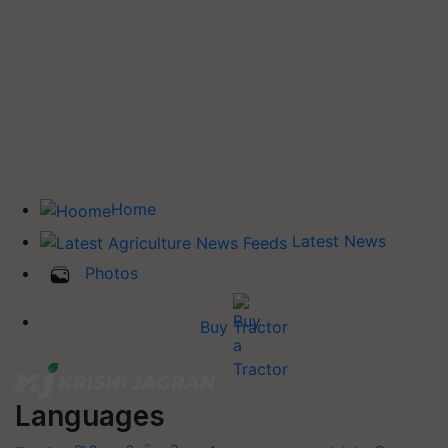
Home
Latest News
Photos
Buy Tractor
Languages