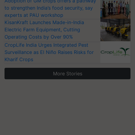
Adoption of GM crops offers a pathway
to strengthen India’s food security, say
experts at PAU workshop
KisanKraft Launches Made-in-India
Electric Farm Equipment, Cutting
Operating Costs by Over 90%
CropLife India Urges Integrated Pest
Surveillance as El Niño Raises Risks for
Kharif Crops
More Stories