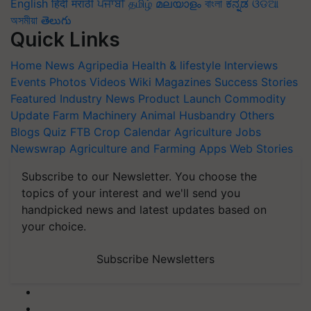
English
हिंदी
मराठी
ਪੰਜਾਬੀ
தமிழ்
മലയാളം
বাংলা
ಕನ್ನಡ
ଓଡିଆ
অসমীয়া
తెలుగు
Quick Links
Home
News
Agripedia
Health & lifestyle
Interviews
Events
Photos
Videos
Wiki
Magazines
Success Stories
Featured
Industry News
Product Launch
Commodity
Update
Farm Machinery
Animal Husbandry
Others
Blogs
Quiz
FTB
Crop Calendar
Agriculture Jobs
Newswrap
Agriculture and Farming Apps
Web Stories
Subscribe to our Newsletter. You choose the
topics of your interest and we'll send you
handpicked news and latest updates based on
your choice.
Subscribe Newsletters