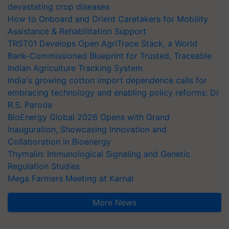
devastating crop diseases
How to Onboard and Orient Caretakers for Mobility
Assistance & Rehabilitation Support
TRST01 Develops Open AgriTrace Stack, a World
Bank-Commissioned Blueprint for Trusted, Traceable
Indian Agriculture Tracking System
India's growing cotton import dependence calls for
embracing technology and enabling policy reforms: Dr
R.S. Paroda
BioEnergy Global 2026 Opens with Grand
Inauguration, Showcasing Innovation and
Collaboration in Bioenergy
Thymalin: Immunological Signaling and Genetic
Regulation Studies
Mega Farmers Meeting at Karnal
More News