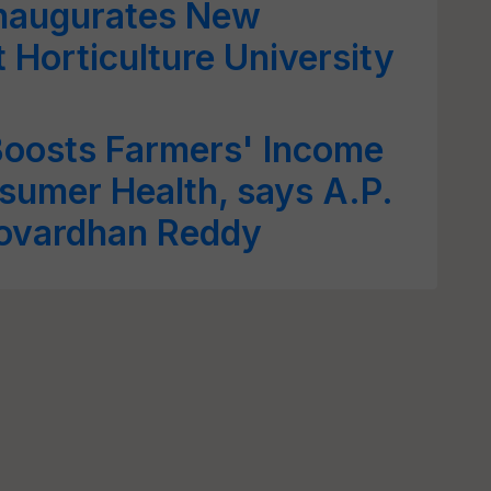
Inaugurates New
 Horticulture University
Boosts Farmers' Income
sumer Health, says A.P.
Govardhan Reddy