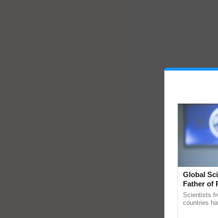
Global Sci
Father of 
Chittaranj
Scientists f
countries ha
through a la