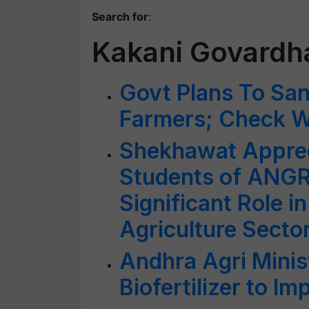
Search for
:
Kakani Govardh
Govt Plans To Sa
Farmers; Check W
Shekhawat Appreci
Students of ANGR
Significant Role 
Agriculture Secto
Andhra Agri Minis
Biofertilizer to Im