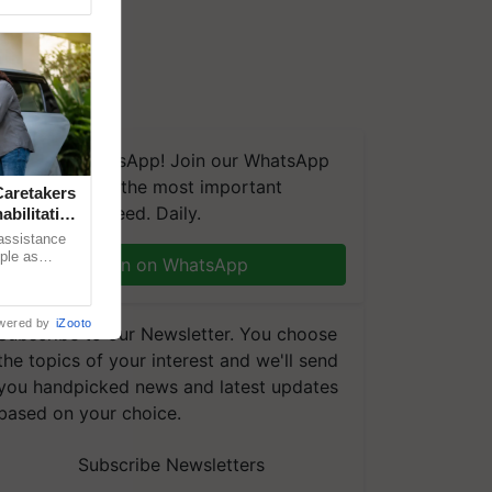
We're on WhatsApp! Join our WhatsApp
group and get the most important
aretakers
updates you need. Daily.
abilitation
 assistance
mple as
Join on WhatsApp
d hoping for
wered by
iZooto
Subscribe to our Newsletter. You choose
the topics of your interest and we'll send
you handpicked news and latest updates
based on your choice.
Subscribe Newsletters