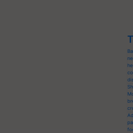
T
Ba
ne
he
co
di
Sh
Mo
br
cr
Ad
pa
fo