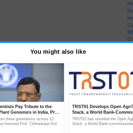
PA
Ki
In
Cu
9
Cr
Pe
You might also like
Ra
entists Pay Tribute to the
TRST01 Develops Open Agri
Plant Genomics in India, Prof.
Stack, a World Bank-Commis
an Kole
Blueprint for Trusted, Tracea
rom three generations across 12
TRST01 has unveiled the Open Agr
Agriculture Tracking System
ve honored Prof. Chittaranjan Kole
Stack, a World Bank-commissioned 
ndmark publication, The Plant
public infrastructure blueprint enabl