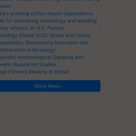
stem
dia's growing cotton import dependence
lls for embracing technology and enabling
licy reforms: Dr R.S. Paroda
oEnergy Global 2026 Opens with Grand
auguration, Showcasing Innovation and
llaboration in Bioenergy
ymalin: Immunological Signaling and
netic Regulation Studies
ga Farmers Meeting at Karnal
More News