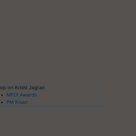
op on Krishi Jagran
MFOI Awards
PM Kisan