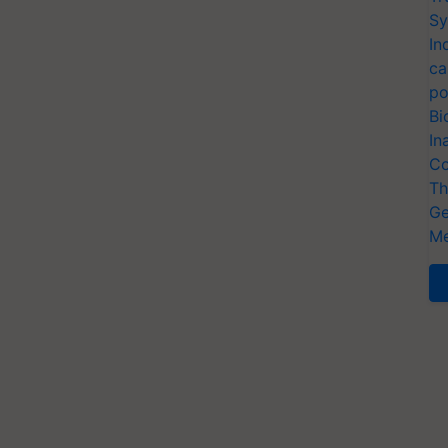
Sy
In
ca
po
Bi
In
Co
Th
Ge
Me