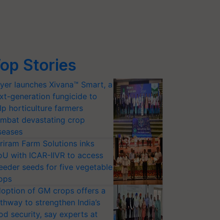
op Stories
yer launches Xivana™ Smart, a
xt-generation fungicide to
lp horticulture farmers
mbat devastating crop
seases
riram Farm Solutions inks
U with ICAR-IIVR to access
eeder seeds for five vegetable
ops
option of GM crops offers a
thway to strengthen India’s
od security, say experts at