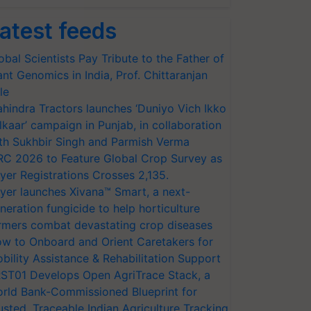
atest feeds
obal Scientists Pay Tribute to the Father of
ant Genomics in India, Prof. Chittaranjan
le
hindra Tractors launches ‘Duniyo Vich Ikko
lkaar’ campaign in Punjab, in collaboration
th Sukhbir Singh and Parmish Verma
RC 2026 to Feature Global Crop Survey as
yer Registrations Crosses 2,135.
yer launches Xivana™ Smart, a next-
neration fungicide to help horticulture
rmers combat devastating crop diseases
w to Onboard and Orient Caretakers for
bility Assistance & Rehabilitation Support
ST01 Develops Open AgriTrace Stack, a
rld Bank-Commissioned Blueprint for
usted, Traceable Indian Agriculture Tracking