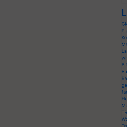
L
Gl
Pl
Ko
Ma
La
wi
BI
Bu
Ba
ge
fa
Ho
Mo
TR
Wo
Tr