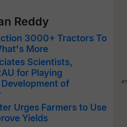
an Reddy
nction 3000+ Tractors To
hat's More
ates Scientists,
AU for Playing
in Development of
#T
r
ter Urges Farmers to Use
prove Yields