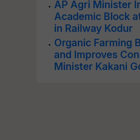
AP Agri Minister 
Academic Block at
in Railway Kodur
Organic Farming 
and Improves Con
Minister Kakani 