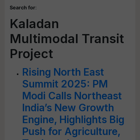
Search for
:
Kaladan
Multimodal Transit
Project
Rising North East
Summit 2025: PM
Modi Calls Northeast
India’s New Growth
Engine, Highlights Big
Push for Agriculture,