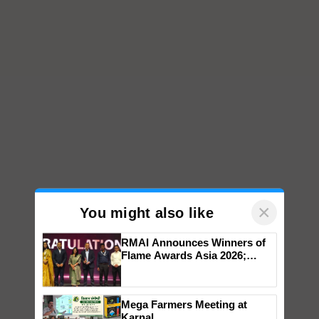
×
You might also like
RMAI Announces Winners of
Flame Awards Asia 2026;
Impact Communications Tops
Medal Tally, UltraTech Cement