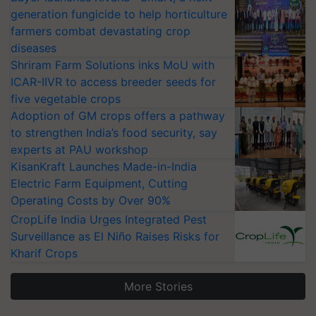
generation fungicide to help horticulture
farmers combat devastating crop
diseases
Shriram Farm Solutions inks MoU with
ICAR-IIVR to access breeder seeds for
five vegetable crops
Adoption of GM crops offers a pathway
to strengthen India’s food security, say
experts at PAU workshop
KisanKraft Launches Made-in-India
Electric Farm Equipment, Cutting
Operating Costs by Over 90%
CropLife India Urges Integrated Pest
Surveillance as El Niño Raises Risks for
Kharif Crops
More Stories