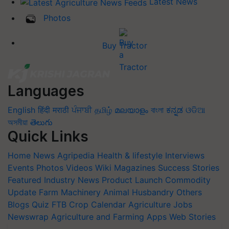
Latest News
Photos
Buy Tractor
Languages
English
हिंदी
मराठी
ਪੰਜਾਬੀ
தமிழ்
മലയാളം
বাংলা
ಕನ್ನಡ
ଓଡିଆ
অসমীয়া
తెలుగు
Quick Links
Home
News
Agripedia
Health & lifestyle
Interviews
Events
Photos
Videos
Wiki
Magazines
Success Stories
Featured
Industry News
Product Launch
Commodity
Update
Farm Machinery
Animal Husbandry
Others
Blogs
Quiz
FTB
Crop Calendar
Agriculture Jobs
Newswrap
Agriculture and Farming Apps
Web Stories