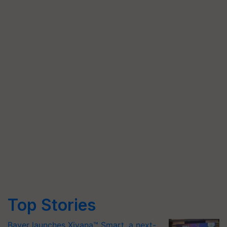
Top Stories
Bayer launches Xivana™ Smart, a next-