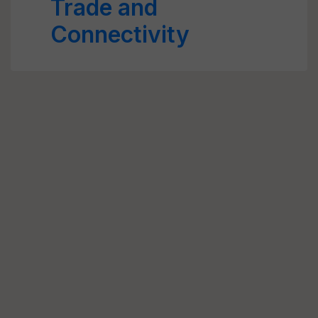
Trade and
Connectivity