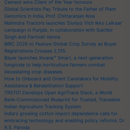
Cement wins Client of the Year honours
Global Scientists Pay Tribute to the Father of Plant
Genomics in India, Prof. Chittaranjan Kole
Mahindra Tractors launches ‘Duniyo Vich Ikko Lalkaar’
campaign in Punjab, in collaboration with Sukhbir
Singh and Parmish Verma
BIRC 2026 to Feature Global Crop Survey as Buyer
Registrations Crosses 2,135.
Bayer launches Xivana™ Smart, a next-generation
fungicide to help horticulture farmers combat
devastating crop diseases
How to Onboard and Orient Caretakers for Mobility
Assistance & Rehabilitation Support
TRST01 Develops Open AgriTrace Stack, a World
Bank-Commissioned Blueprint for Trusted, Traceable
Indian Agriculture Tracking System
India's growing cotton import dependence calls for
embracing technology and enabling policy reforms: Dr
R.S. Paroda