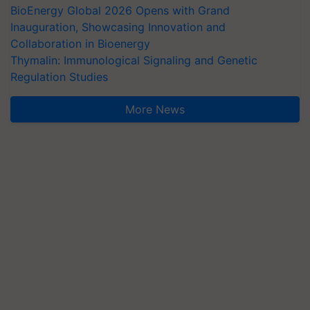
BioEnergy Global 2026 Opens with Grand
Inauguration, Showcasing Innovation and
Collaboration in Bioenergy
Thymalin: Immunological Signaling and Genetic
Regulation Studies
More News