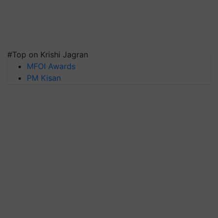
#Top on Krishi Jagran
MFOI Awards
PM Kisan