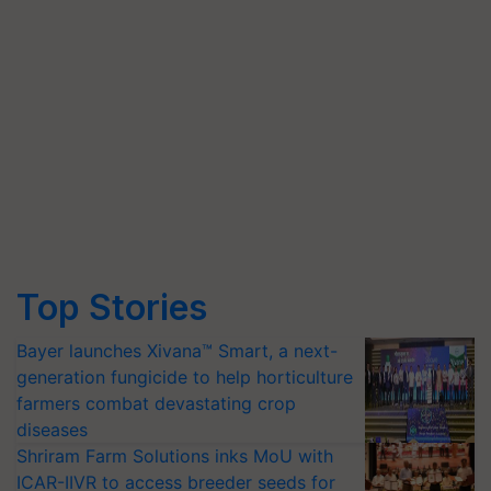
Top Stories
Bayer launches Xivana™ Smart, a next-
generation fungicide to help horticulture
farmers combat devastating crop
diseases
Shriram Farm Solutions inks MoU with
ICAR-IIVR to access breeder seeds for