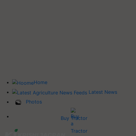
Home
Latest News
Photos
Buy Tractor