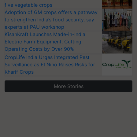
five vegetable crops
Adoption of GM crops offers a pathway
to strengthen India’s food security, say
experts at PAU workshop
KisanKraft Launches Made-in-India
Electric Farm Equipment, Cutting
Operating Costs by Over 90%
CropLife India Urges Integrated Pest
Surveillance as El Niño Raises Risks for
Kharif Crops
More Stories