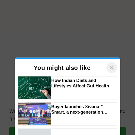
×
You might also like
How Indian Diets and
Lifestyles Affect Gut Health
We're on WhatsApp! Join our WhatsApp group and
get the most important updates you need. Daily.
Bayer launches Xivana™
Smart, a next-generation
fungicide to help horticulture
Join on WhatsApp