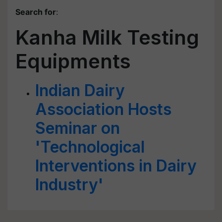
Search for
:
Kanha Milk Testing
Equipments
Indian Dairy
Association Hosts
Seminar on
'Technological
Interventions in Dairy
Industry'