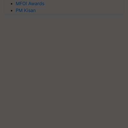
MFOI Awards
PM Kisan