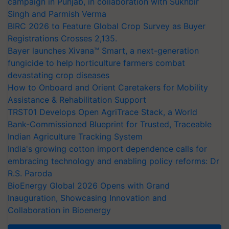
campaign in Punjab, in collaboration with Sukhbir
Singh and Parmish Verma
BIRC 2026 to Feature Global Crop Survey as Buyer
Registrations Crosses 2,135.
Bayer launches Xivana™ Smart, a next-generation
fungicide to help horticulture farmers combat
devastating crop diseases
How to Onboard and Orient Caretakers for Mobility
Assistance & Rehabilitation Support
TRST01 Develops Open AgriTrace Stack, a World
Bank-Commissioned Blueprint for Trusted, Traceable
Indian Agriculture Tracking System
India's growing cotton import dependence calls for
embracing technology and enabling policy reforms: Dr
R.S. Paroda
BioEnergy Global 2026 Opens with Grand
Inauguration, Showcasing Innovation and
Collaboration in Bioenergy