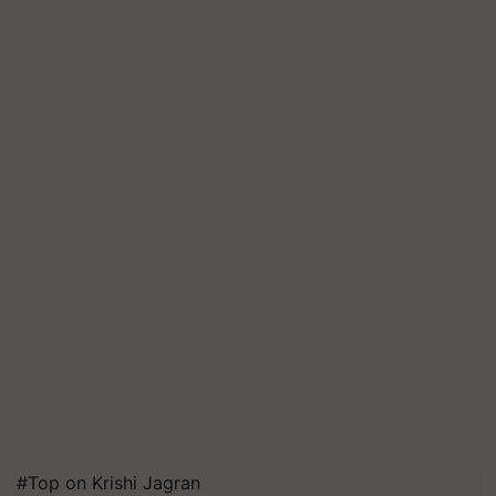
#Top on Krishi Jagran