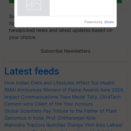
farmers combat devastating
crop diseases
Powered by
iZooto
Subscribe to our Newsletter. You choose the
topics of your interest and we'll send you
handpicked news and latest updates based on
your choice.
Subscribe Newsletters
Latest feeds
How Indian Diets and Lifestyles Affect Gut Health
RMAI Announces Winners of Flame Awards Asia 2026;
Impact Communications Tops Medal Tally, UltraTech
Cement wins Client of the Year honours
Global Scientists Pay Tribute to the Father of Plant
Genomics in India, Prof. Chittaranjan Kole
Mahindra Tractors launches ‘Duniyo Vich Ikko Lalkaar’