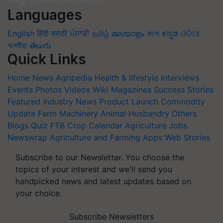
Languages
English
हिंदी
मराठी
ਪੰਜਾਬੀ
தமிழ்
മലയാളം
বাংলা
ಕನ್ನಡ
ଓଡିଆ
অসমীয়া
తెలుగు
Quick Links
Home
News
Agripedia
Health & lifestyle
Interviews
Events
Photos
Videos
Wiki
Magazines
Success Stories
Featured
Industry News
Product Launch
Commodity
Update
Farm Machinery
Animal Husbandry
Others
Blogs
Quiz
FTB
Crop Calendar
Agriculture Jobs
Newswrap
Agriculture and Farming Apps
Web Stories
Subscribe to our Newsletter. You choose the
topics of your interest and we'll send you
handpicked news and latest updates based on
your choice.
Subscribe Newsletters