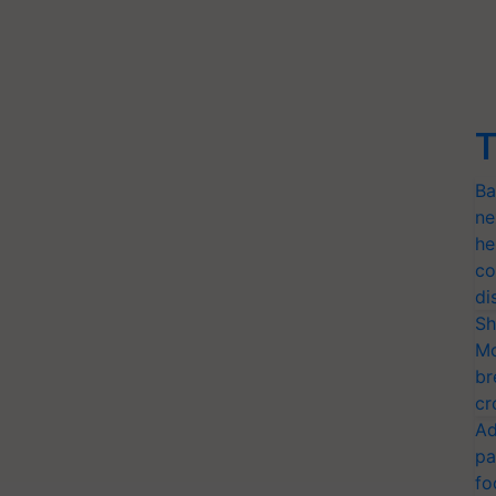
T
Ba
ne
he
co
di
Sh
Mo
br
cr
Ad
pa
fo