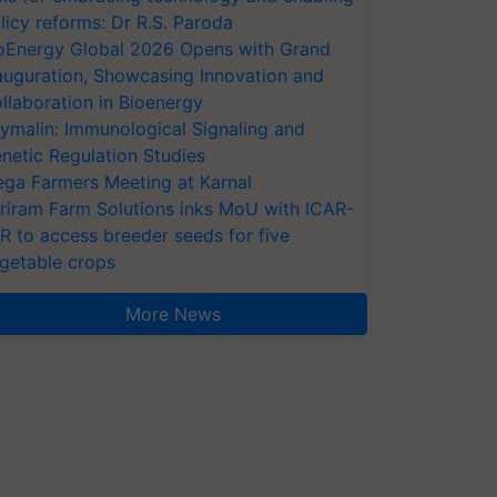
licy reforms: Dr R.S. Paroda
oEnergy Global 2026 Opens with Grand
auguration, Showcasing Innovation and
llaboration in Bioenergy
ymalin: Immunological Signaling and
netic Regulation Studies
ga Farmers Meeting at Karnal
riram Farm Solutions inks MoU with ICAR-
VR to access breeder seeds for five
getable crops
More News