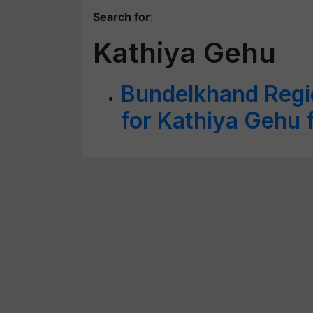
Search for
:
Kathiya Gehu
Bundelkhand Regio
for Kathiya Gehu 