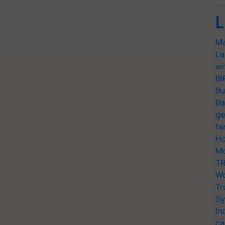
L
Ma
La
wi
BI
Bu
Ba
ge
fa
Ho
Mo
TR
Wo
Tr
Sy
In
ca