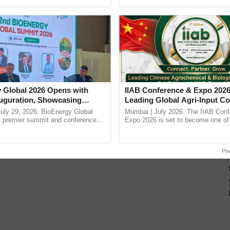
h Ho Ho Ho ......
smart technologies, seed ......
 Global 2026 Opens with
IIAB Conference & Expo 2026
uguration, Showcasing
Leading Global Agri-Input C
 and Collaboration in
UK Government Joins as Offi
uly 29, 2026: BioEnergy Global
Mumbai | July 2026: The IIAB Con
Country Partner
's premier summit and conference
Expo 2026 is set to become one of 
 bioenergy and renewable energy,
largest international B2B platforms f
today at ...
inputs industry, ...
Po