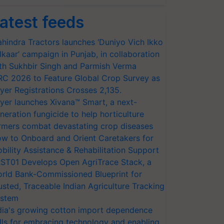
atest feeds
hindra Tractors launches ‘Duniyo Vich Ikko
lkaar’ campaign in Punjab, in collaboration
th Sukhbir Singh and Parmish Verma
RC 2026 to Feature Global Crop Survey as
yer Registrations Crosses 2,135.
yer launches Xivana™ Smart, a next-
neration fungicide to help horticulture
rmers combat devastating crop diseases
w to Onboard and Orient Caretakers for
bility Assistance & Rehabilitation Support
ST01 Develops Open AgriTrace Stack, a
rld Bank-Commissioned Blueprint for
usted, Traceable Indian Agriculture Tracking
stem
dia's growing cotton import dependence
lls for embracing technology and enabling