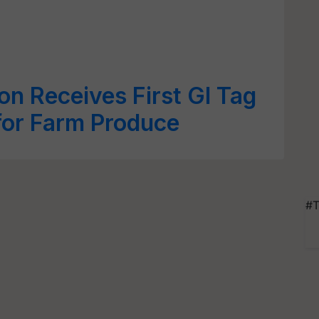
n Receives First GI Tag
for Farm Produce
#T