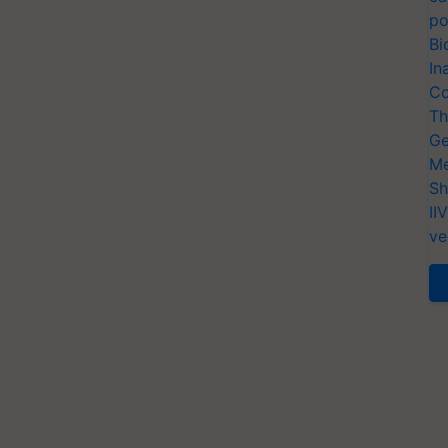
po
Bi
In
Co
Th
Ge
Me
Sh
II
ve