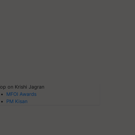
op on Krishi Jagran
MFOI Awards
PM Kisan