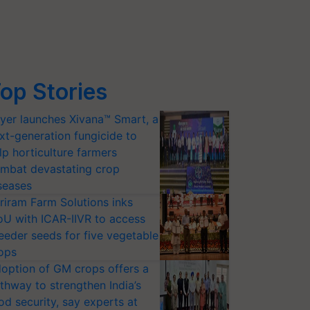
op Stories
yer launches Xivana™ Smart, a
xt-generation fungicide to
lp horticulture farmers
mbat devastating crop
seases
riram Farm Solutions inks
U with ICAR-IIVR to access
eeder seeds for five vegetable
ops
option of GM crops offers a
thway to strengthen India’s
od security, say experts at