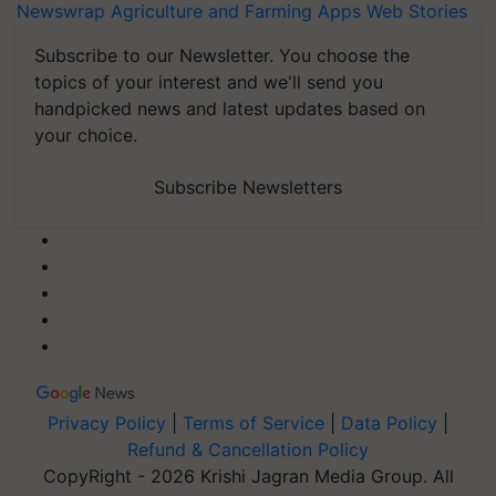
Newswrap
Agriculture and Farming Apps
Web Stories
Subscribe to our Newsletter. You choose the
topics of your interest and we'll send you
handpicked news and latest updates based on
your choice.
Subscribe Newsletters
Privacy Policy
|
Terms of Service
|
Data Policy
|
Refund & Cancellation Policy
CopyRight - 2026 Krishi Jagran Media Group. All