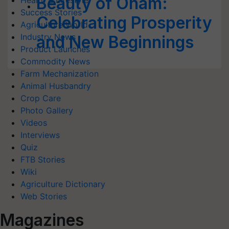
Beauty of Onam:
Health & Lifestyle
Success Stories
Celebrating Prosperity
Agriculture World
Industry News
and New Beginnings
Product Launches
Commodity News
Farm Mechanization
Animal Husbandry
Crop Care
Photo Gallery
Videos
Interviews
Quiz
FTB Stories
Wiki
Agriculture Dictionary
Web Stories
Magazines