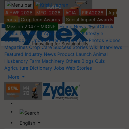
#IYWF 2026
MFOI 2026
ACIA
FIEA2026
Agri
Icons
Crop Icon Awards
Social Impact Awards
Mission 2047 - MIONP
Home
News
#FactCheck
Agriculture World
Agripedia
Health & lifestyle
Commodity Update
Events
Interviews
Photos
Videos
Magazines
Crop Care
Success Stories
Wiki
Interviews
Featured
Industry News
Product Launch
Animal
Husbandry
Farm Machinery
Others
Blogs
Quiz
Agriculture Dictionary
Jobs
Web Stories
More
English