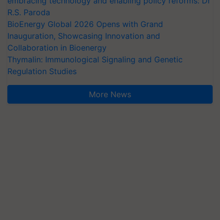
embracing technology and enabling policy reforms: Dr
R.S. Paroda
BioEnergy Global 2026 Opens with Grand
Inauguration, Showcasing Innovation and
Collaboration in Bioenergy
Thymalin: Immunological Signaling and Genetic
Regulation Studies
More News