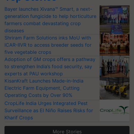
Bayer launches Xivana™ Smart, a next-
generation fungicide to help horticulture
farmers combat devastating crop
diseases
Shriram Farm Solutions inks MoU with
ICAR-IIVR to access breeder seeds for
five vegetable crops
Adoption of GM crops offers a pathway
to strengthen India’s food security, say
experts at PAU workshop
KisanKraft Launches Made-in-India
Electric Farm Equipment, Cutting
Operating Costs by Over 90%
CropLife India Urges Integrated Pest
Surveillance as El Niño Raises Risks for
Kharif Crops
More Stories