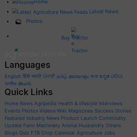
Home
Latest News
Photos
Buy Tractor
Languages
English
हिंदी
मराठी
ਪੰਜਾਬੀ
தமிழ்
മലയാളം
বাংলা
ಕನ್ನಡ
ଓଡିଆ
অসমীয়া
తెలుగు
Quick Links
Home
News
Agripedia
Health & lifestyle
Interviews
Events
Photos
Videos
Wiki
Magazines
Success Stories
Featured
Industry News
Product Launch
Commodity
Update
Farm Machinery
Animal Husbandry
Others
Blogs
Quiz
FTB
Crop Calendar
Agriculture Jobs