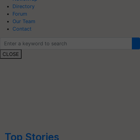
Directory
Forum
Our Team
Contact
CLOSE
Top Stories