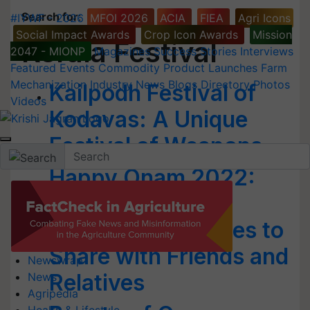
Search for
:
#IYWF - 2026
MFOI 2026
ACIA
FIEA
Agri Icons
Social Impact Awards
Crop Icon Awards
Mission
Kerala Festival
2047 - MIONP
Magazines
Success Stories
Interviews
Featured
Events
Commodity
Product Launches
Farm
Mechanization
Industry News
Blogs
Directory
Photos
Kailpodh Festival of
Videos
Kodavas: A Unique
Festival of Weapons
Happy Onam 2022:
Best Wishes,
Messages & Quotes to
Share with Friends and
Newswrap
Relatives
News
Agripedia