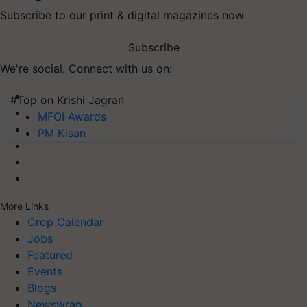
Subscribe to our print & digital magazines now
Subscribe
We're social. Connect with us on:
#Top on Krishi Jagran
MFOI Awards
PM Kisan
More Links
Crop Calendar
Jobs
Featured
Events
Blogs
Newswrap