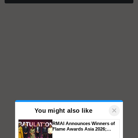
×
You might also like
RMAI Announces Winners of
Flame Awards Asia 2026;
Impact Communications Tops