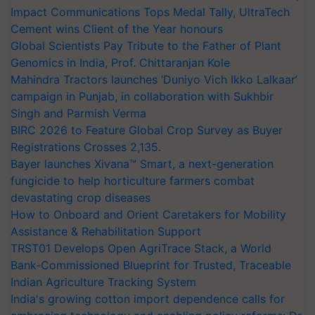
Impact Communications Tops Medal Tally, UltraTech
Cement wins Client of the Year honours
Global Scientists Pay Tribute to the Father of Plant
Genomics in India, Prof. Chittaranjan Kole
Mahindra Tractors launches ‘Duniyo Vich Ikko Lalkaar’
campaign in Punjab, in collaboration with Sukhbir
Singh and Parmish Verma
BIRC 2026 to Feature Global Crop Survey as Buyer
Registrations Crosses 2,135.
Bayer launches Xivana™ Smart, a next-generation
fungicide to help horticulture farmers combat
devastating crop diseases
How to Onboard and Orient Caretakers for Mobility
Assistance & Rehabilitation Support
TRST01 Develops Open AgriTrace Stack, a World
Bank-Commissioned Blueprint for Trusted, Traceable
Indian Agriculture Tracking System
India's growing cotton import dependence calls for