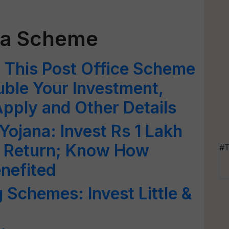
tra Scheme
: This Post Office Scheme
ble Your Investment,
pply and Other Details
Yojana: Invest Rs 1 Lakh
in Return; Know How
#T
enefited
 Schemes: Invest Little &