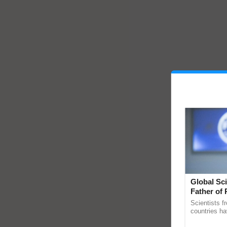
Global Sci
Father of 
Chittaranj
Scientists f
countries ha
through a la