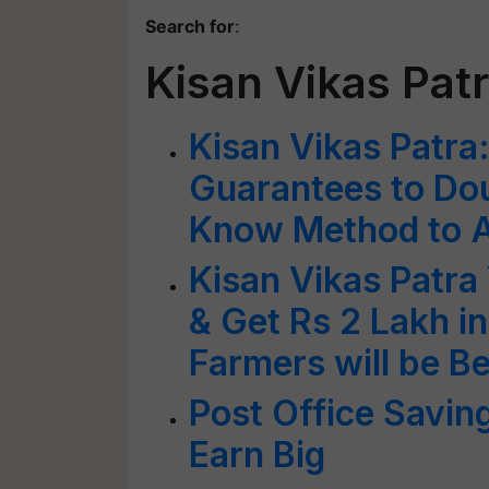
Search for
:
Kisan Vikas Pa
Kisan Vikas Patra
Guarantees to Dou
Know Method to A
Kisan Vikas Patra 
& Get Rs 2 Lakh 
Farmers will be B
Post Office Saving
Earn Big