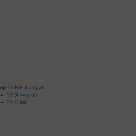
op on Krishi Jagran
MFOI Awards
PM Kisan