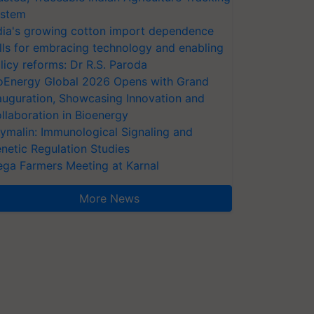
stem
dia's growing cotton import dependence
lls for embracing technology and enabling
licy reforms: Dr R.S. Paroda
oEnergy Global 2026 Opens with Grand
auguration, Showcasing Innovation and
llaboration in Bioenergy
ymalin: Immunological Signaling and
netic Regulation Studies
ga Farmers Meeting at Karnal
More News