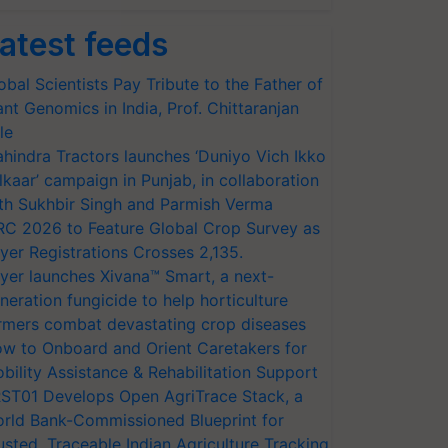
atest feeds
obal Scientists Pay Tribute to the Father of
ant Genomics in India, Prof. Chittaranjan
le
hindra Tractors launches ‘Duniyo Vich Ikko
lkaar’ campaign in Punjab, in collaboration
th Sukhbir Singh and Parmish Verma
RC 2026 to Feature Global Crop Survey as
yer Registrations Crosses 2,135.
yer launches Xivana™ Smart, a next-
neration fungicide to help horticulture
rmers combat devastating crop diseases
w to Onboard and Orient Caretakers for
bility Assistance & Rehabilitation Support
ST01 Develops Open AgriTrace Stack, a
rld Bank-Commissioned Blueprint for
usted, Traceable Indian Agriculture Tracking