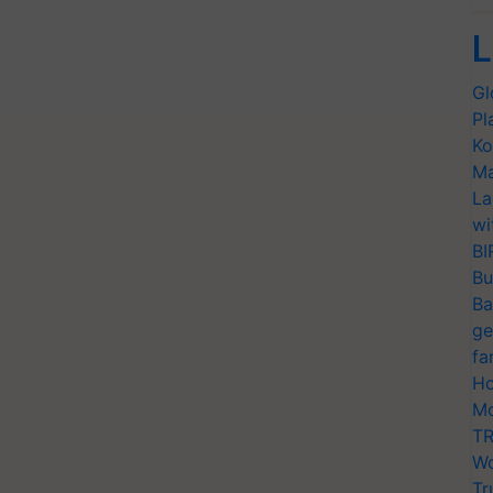
L
Gl
Pl
Ko
Ma
La
wi
BI
Bu
Ba
ge
fa
Ho
Mo
TR
Wo
Tr