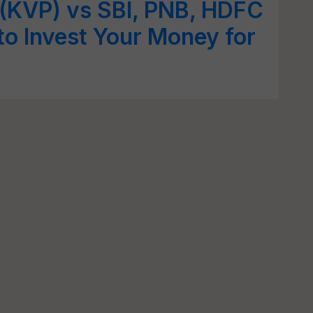
 (KVP) vs SBI, PNB, HDFC
o Invest Your Money for