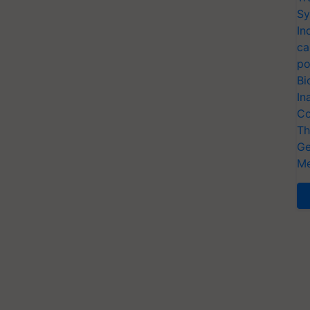
Sy
In
ca
po
Bi
In
Co
Th
Ge
Me