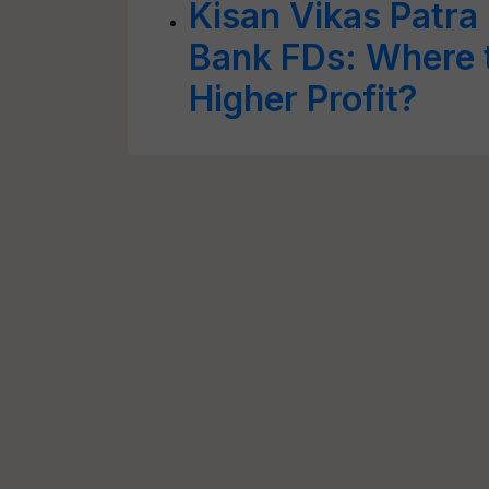
Kisan Vikas Patra
Bank FDs: Where t
Higher Profit?