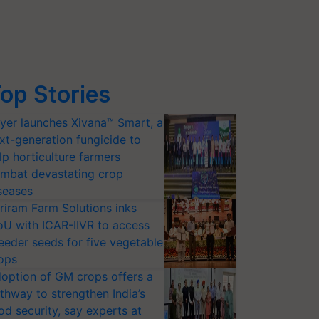
op Stories
yer launches Xivana™ Smart, a
xt-generation fungicide to
lp horticulture farmers
mbat devastating crop
seases
riram Farm Solutions inks
U with ICAR-IIVR to access
eeder seeds for five vegetable
ops
option of GM crops offers a
thway to strengthen India’s
od security, say experts at