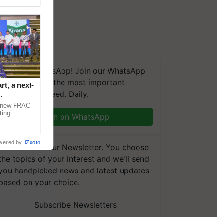
We're on WhatsApp! Join our WhatsApp
group and get the most important
t, a next-
updates you need. Daily.
a new FRAC
ting
Join on WhatsApp
 late blight,
wered by
iZooto
Subscribe to our Newsletter. You choose
the topics of your interest and we'll send
you handpicked news and latest updates
based on your choice.
Subscribe Newsletters