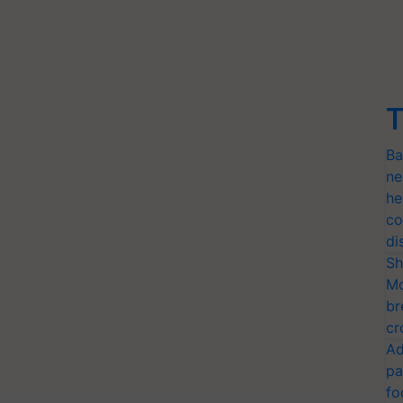
T
Ba
ne
he
co
di
Sh
Mo
br
cr
Ad
pa
fo