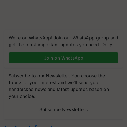
We're on WhatsApp! Join our WhatsApp group and
get the most important updates you need. Daily.
Join on WhatsApp
Subscribe to our Newsletter. You choose the
topics of your interest and we'll send you
handpicked news and latest updates based on
your choice.
Subscribe Newsletters