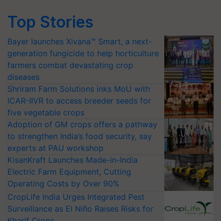
Top Stories
Bayer launches Xivana™ Smart, a next-
generation fungicide to help horticulture
farmers combat devastating crop
diseases
Shriram Farm Solutions inks MoU with
ICAR-IIVR to access breeder seeds for
five vegetable crops
Adoption of GM crops offers a pathway
to strengthen India’s food security, say
experts at PAU workshop
KisanKraft Launches Made-in-India
Electric Farm Equipment, Cutting
Operating Costs by Over 90%
CropLife India Urges Integrated Pest
Surveillance as El Niño Raises Risks for
Kharif Crops