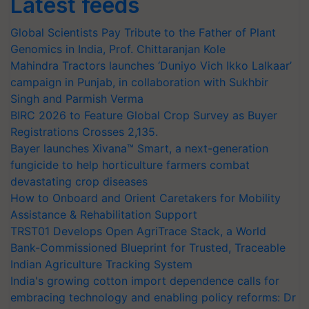
Latest feeds
Global Scientists Pay Tribute to the Father of Plant
Genomics in India, Prof. Chittaranjan Kole
Mahindra Tractors launches ‘Duniyo Vich Ikko Lalkaar’
campaign in Punjab, in collaboration with Sukhbir
Singh and Parmish Verma
BIRC 2026 to Feature Global Crop Survey as Buyer
Registrations Crosses 2,135.
Bayer launches Xivana™ Smart, a next-generation
fungicide to help horticulture farmers combat
devastating crop diseases
How to Onboard and Orient Caretakers for Mobility
Assistance & Rehabilitation Support
TRST01 Develops Open AgriTrace Stack, a World
Bank-Commissioned Blueprint for Trusted, Traceable
Indian Agriculture Tracking System
India's growing cotton import dependence calls for
embracing technology and enabling policy reforms: Dr