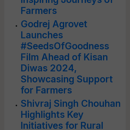
Farmers
Godrej Agrovet
Launches
#SeedsOfGoodness
Film Ahead of Kisan
Diwas 2024,
Showcasing Support
for Farmers
Shivraj Singh Chouhan
Highlights Key
Initiatives for Rural