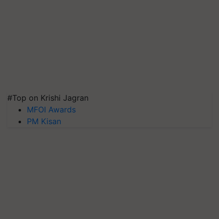
#Top on Krishi Jagran
MFOI Awards
PM Kisan