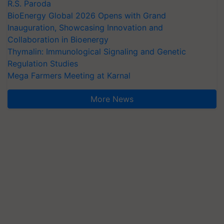
R.S. Paroda
BioEnergy Global 2026 Opens with Grand
Inauguration, Showcasing Innovation and
Collaboration in Bioenergy
Thymalin: Immunological Signaling and Genetic
Regulation Studies
Mega Farmers Meeting at Karnal
More News