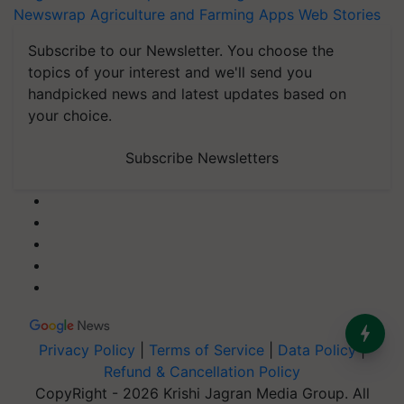
Newswrap
Agriculture and Farming Apps
Web Stories
Subscribe to our Newsletter. You choose the
topics of your interest and we'll send you
handpicked news and latest updates based on
your choice.
Subscribe Newsletters
Privacy Policy
|
Terms of Service
|
Data Policy
|
Refund & Cancellation Policy
CopyRight - 2026 Krishi Jagran Media Group. All