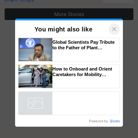
More Stories
×
You might also like
Global Scientists Pay Tribute
to the Father of Plant
Genomics in India, Prof.
Chittaranjan Kole
How to Onboard and Orient
Caretakers for Mobility
Assistance & Rehabilitation
Support
Powered by
iZooto