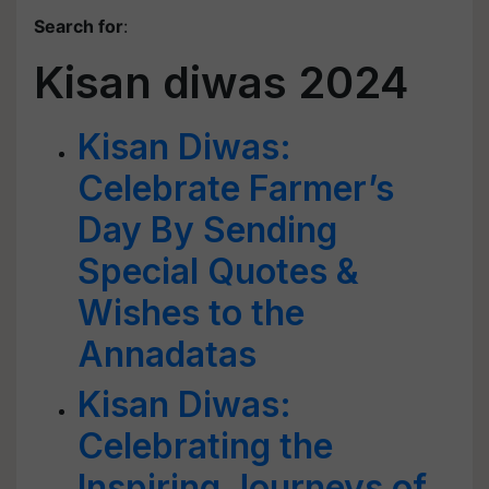
Search for
:
Kisan diwas 2024
Kisan Diwas:
Celebrate Farmer’s
Day By Sending
Special Quotes &
Wishes to the
Annadatas
Kisan Diwas:
Celebrating the
Inspiring Journeys of