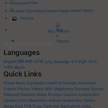
Home
Latest News
Photos
Buy Tractor
Languages
English
हिंदी
मराठी
ਪੰਜਾਬੀ
தமிழ்
മലയാളം
বাংলা
ಕನ್ನಡ
ଓଡିଆ
অসমীয়া
తెలుగు
Quick Links
Home
News
Agripedia
Health & lifestyle
Interviews
Events
Photos
Videos
Wiki
Magazines
Success Stories
Featured
Industry News
Product Launch
Commodity
Update
Farm Machinery
Animal Husbandry
Others
Blogs
Quiz
FTB
Crop Calendar
Agriculture Jobs