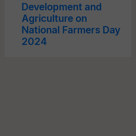
Development and
Agriculture on
National Farmers Day
2024