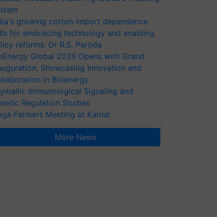
stem
dia's growing cotton import dependence
lls for embracing technology and enabling
licy reforms: Dr R.S. Paroda
oEnergy Global 2026 Opens with Grand
auguration, Showcasing Innovation and
llaboration in Bioenergy
ymalin: Immunological Signaling and
netic Regulation Studies
ga Farmers Meeting at Karnal
More News