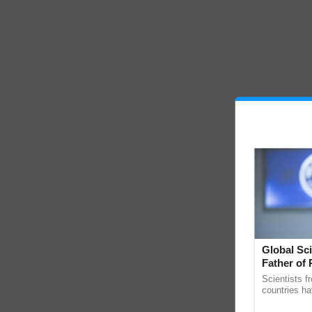
Global Sci
Father of 
Chittaranj
Scientists f
countries ha
through a la