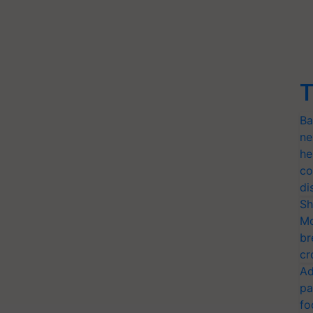
T
Ba
ne
he
co
di
Sh
Mo
br
cr
Ad
pa
fo