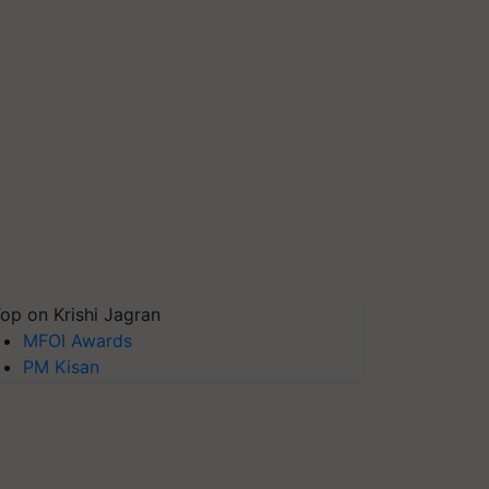
op on Krishi Jagran
MFOI Awards
PM Kisan