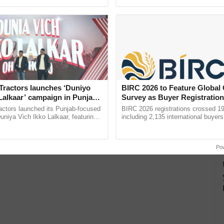
ective, ......
smart technologies, seed ...
Tractors launches ‘Duniyo
BIRC 2026 to Feature Global
Lalkaar’ campaign in Punjab,
Survey as Buyer Registratio
ration with Sukhbir Singh and
2,135.
actors launched its Punjab-focused
BIRC 2026 registrations crossed 19
Verma
niya Vich Ikko Lalkaar, featuring
including 2,135 international buyers
gh and Parmish Verma through a
October’s conference in New Delhi, 
Oh Ho Ho Ho ...
India’s leadership in ......
Po