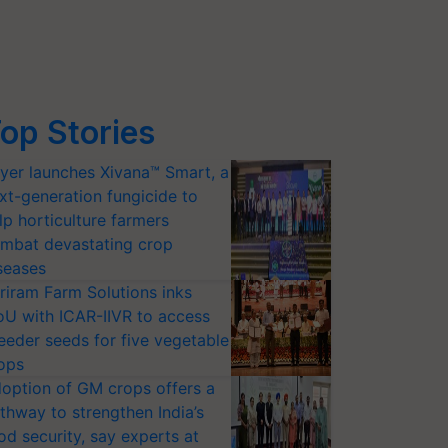
op Stories
yer launches Xivana™ Smart, a
xt-generation fungicide to
lp horticulture farmers
mbat devastating crop
seases
riram Farm Solutions inks
U with ICAR-IIVR to access
eeder seeds for five vegetable
ops
option of GM crops offers a
thway to strengthen India’s
od security, say experts at