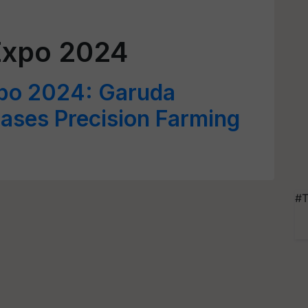
Expo 2024
xpo 2024: Garuda
ses Precision Farming
#T