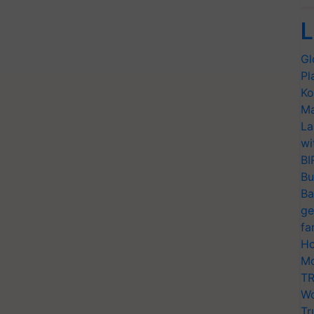
L
Gl
Pl
Ko
Ma
La
wi
BI
Bu
Ba
ge
fa
Ho
Mo
TR
Wo
Tr