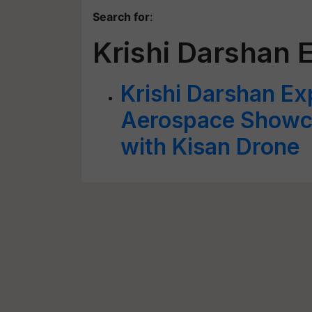
Search for
:
Krishi Darshan 
Krishi Darshan E
Aerospace Showca
with Kisan Drone