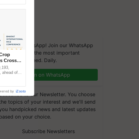
We're on WhatsApp! Join our WhatsApp
group and get the most important
 Crop
updates you need. Daily.
ns Crosses
,193,
, ahead of
Join on WhatsApp
reinforcing
wered by
iZooto
Subscribe to our Newsletter. You choose
the topics of your interest and we'll send
you handpicked news and latest updates
based on your choice.
Subscribe Newsletters