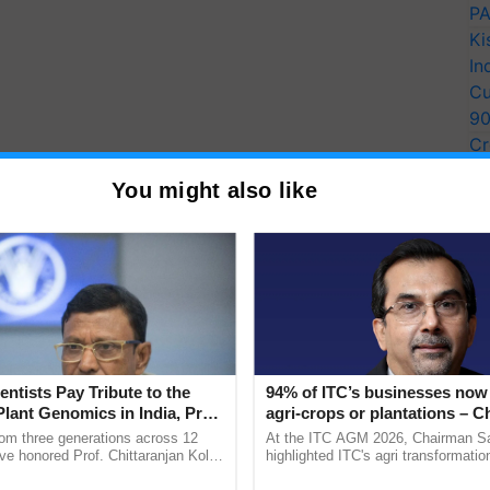
PA
Ki
In
Cu
9
Cr
Pe
You might also like
Ra
entists Pay Tribute to the
94% of ITC’s businesses now 
Plant Genomics in India, Prof.
agri-crops or plantations – 
an Kole
Sanjiv Puri says at ITC AGM
rom three generations across 12
At the ITC AGM 2026, Chairman Sa
ve honored Prof. Chittaranjan Kole
highlighted ITC's agri transformatio
ndmark publication, The Plant
ITCMAARS, value-added agriculture