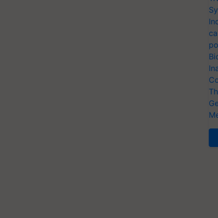
Sy
In
ca
po
Bi
In
Co
Th
Ge
Me