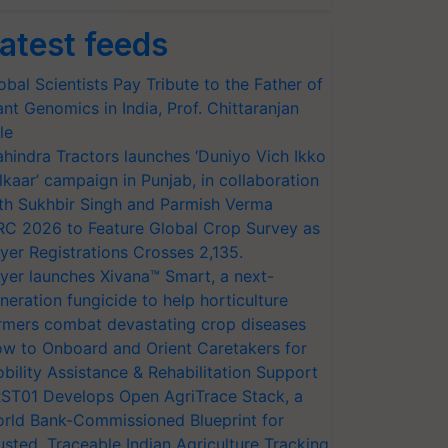
atest feeds
obal Scientists Pay Tribute to the Father of
ant Genomics in India, Prof. Chittaranjan
le
hindra Tractors launches ‘Duniyo Vich Ikko
lkaar’ campaign in Punjab, in collaboration
th Sukhbir Singh and Parmish Verma
RC 2026 to Feature Global Crop Survey as
yer Registrations Crosses 2,135.
yer launches Xivana™ Smart, a next-
neration fungicide to help horticulture
rmers combat devastating crop diseases
w to Onboard and Orient Caretakers for
bility Assistance & Rehabilitation Support
ST01 Develops Open AgriTrace Stack, a
rld Bank-Commissioned Blueprint for
usted, Traceable Indian Agriculture Tracking