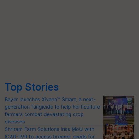
Top Stories
Bayer launches Xivana™ Smart, a next-
generation fungicide to help horticulture
farmers combat devastating crop
diseases
Shriram Farm Solutions inks MoU with
ICAR-IIVR to access breeder seeds for