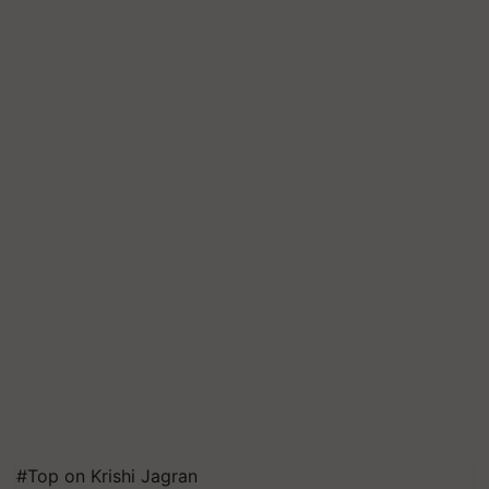
#Top on Krishi Jagran