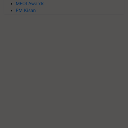
MFOI Awards
PM Kisan