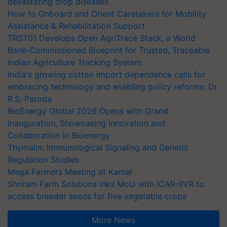
devastating crop diseases
How to Onboard and Orient Caretakers for Mobility
Assistance & Rehabilitation Support
TRST01 Develops Open AgriTrace Stack, a World
Bank-Commissioned Blueprint for Trusted, Traceable
Indian Agriculture Tracking System
India's growing cotton import dependence calls for
embracing technology and enabling policy reforms: Dr
R.S. Paroda
BioEnergy Global 2026 Opens with Grand
Inauguration, Showcasing Innovation and
Collaboration in Bioenergy
Thymalin: Immunological Signaling and Genetic
Regulation Studies
Mega Farmers Meeting at Karnal
Shriram Farm Solutions inks MoU with ICAR-IIVR to
access breeder seeds for five vegetable crops
More News