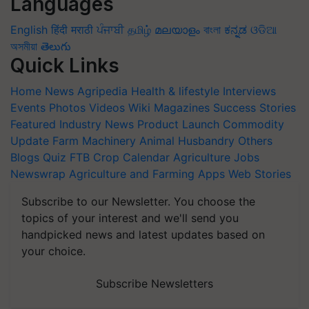
Languages
English
हिंदी
मराठी
ਪੰਜਾਬੀ
தமிழ்
മലയാളം
বাংলা
ಕನ್ನಡ
ଓଡିଆ
অসমীয়া
తెలుగు
Quick Links
Home
News
Agripedia
Health & lifestyle
Interviews
Events
Photos
Videos
Wiki
Magazines
Success Stories
Featured
Industry News
Product Launch
Commodity
Update
Farm Machinery
Animal Husbandry
Others
Blogs
Quiz
FTB
Crop Calendar
Agriculture Jobs
Newswrap
Agriculture and Farming Apps
Web Stories
Subscribe to our Newsletter. You choose the
topics of your interest and we'll send you
handpicked news and latest updates based on
your choice.
Subscribe Newsletters