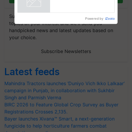
Agriculture Tracking System
Powered by
iZooto
Subscribe to our Newsletter. You choose the
topics of your interest and we'll send you
handpicked news and latest updates based on
your choice.
Subscribe Newsletters
Latest feeds
Mahindra Tractors launches ‘Duniyo Vich Ikko Lalkaar’
campaign in Punjab, in collaboration with Sukhbir
Singh and Parmish Verma
BIRC 2026 to Feature Global Crop Survey as Buyer
Registrations Crosses 2,135.
Bayer launches Xivana™ Smart, a next-generation
fungicide to help horticulture farmers combat