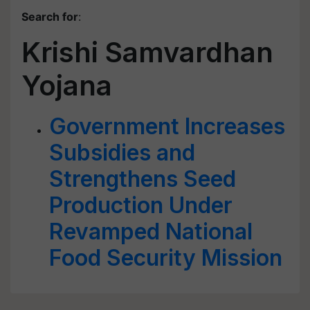
Search for
:
Krishi Samvardhan
Yojana
Government Increases
Subsidies and
Strengthens Seed
Production Under
Revamped National
Food Security Mission