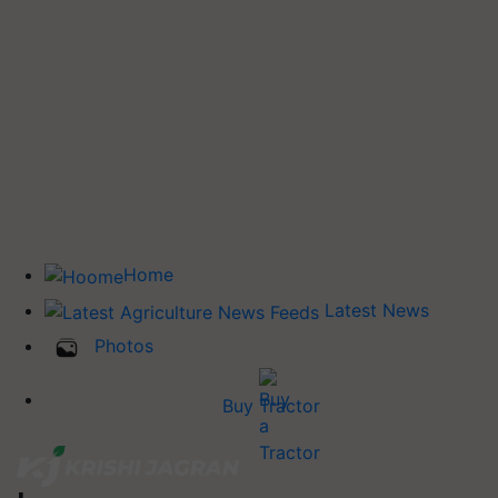
Home
Latest News
Photos
Buy Tractor