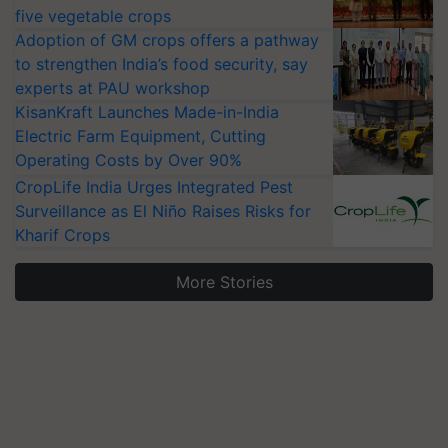
five vegetable crops
Adoption of GM crops offers a pathway
to strengthen India’s food security, say
experts at PAU workshop
KisanKraft Launches Made-in-India
Electric Farm Equipment, Cutting
Operating Costs by Over 90%
CropLife India Urges Integrated Pest
Surveillance as El Niño Raises Risks for
Kharif Crops
More Stories