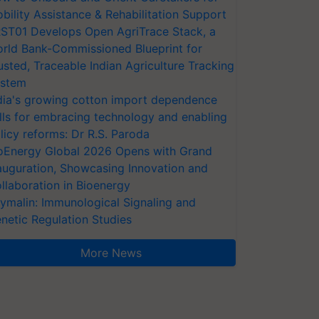
bility Assistance & Rehabilitation Support
ST01 Develops Open AgriTrace Stack, a
rld Bank-Commissioned Blueprint for
usted, Traceable Indian Agriculture Tracking
stem
dia's growing cotton import dependence
lls for embracing technology and enabling
licy reforms: Dr R.S. Paroda
oEnergy Global 2026 Opens with Grand
auguration, Showcasing Innovation and
llaboration in Bioenergy
ymalin: Immunological Signaling and
netic Regulation Studies
More News