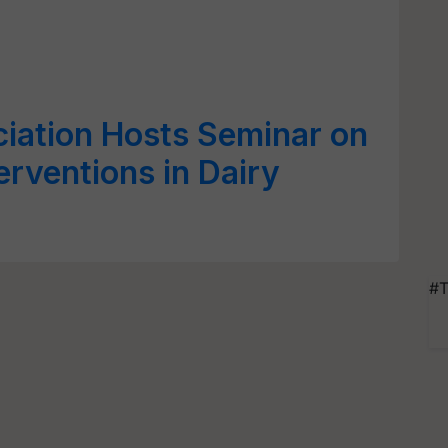
ciation Hosts Seminar on
erventions in Dairy
#T