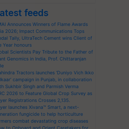
atest feeds
AI Announces Winners of Flame Awards
ia 2026; Impact Communications Tops
dal Tally, UltraTech Cement wins Client of
e Year honours
obal Scientists Pay Tribute to the Father of
ant Genomics in India, Prof. Chittaranjan
le
hindra Tractors launches ‘Duniyo Vich Ikko
lkaar’ campaign in Punjab, in collaboration
th Sukhbir Singh and Parmish Verma
RC 2026 to Feature Global Crop Survey as
yer Registrations Crosses 2,135.
yer launches Xivana™ Smart, a next-
neration fungicide to help horticulture
rmers combat devastating crop diseases
w to Onboard and Orient Caretakers for