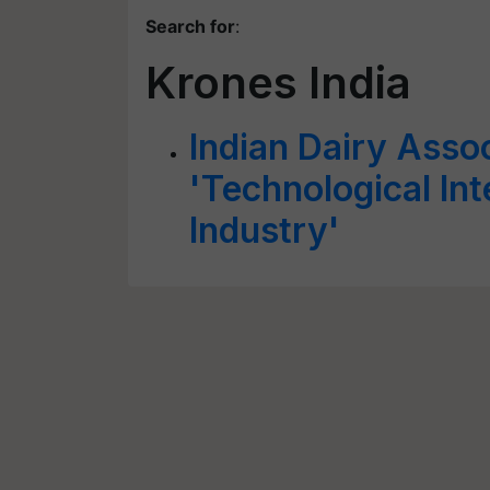
Search for
:
Krones India
Indian Dairy Asso
'Technological Int
Industry'