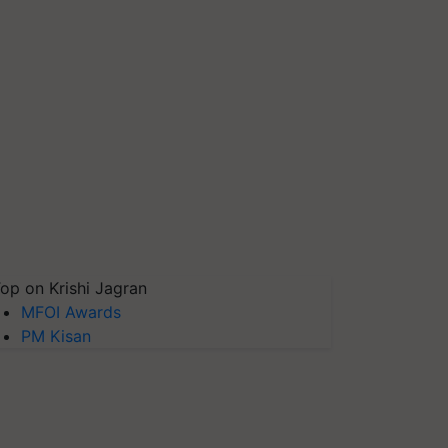
op on Krishi Jagran
MFOI Awards
PM Kisan