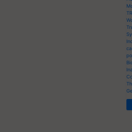
Mo
TR
Wo
Tr
Sy
In
ca
po
Bi
In
Co
Th
Ge