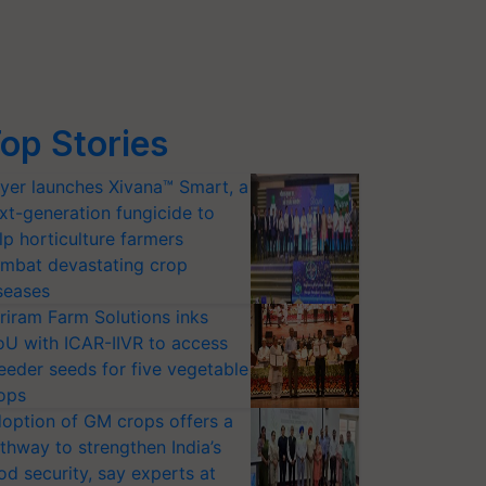
op Stories
yer launches Xivana™ Smart, a
xt-generation fungicide to
lp horticulture farmers
mbat devastating crop
seases
riram Farm Solutions inks
U with ICAR-IIVR to access
eeder seeds for five vegetable
ops
option of GM crops offers a
thway to strengthen India’s
od security, say experts at