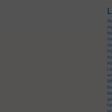
L
RM
As
Me
th
Gl
Pl
Ko
Ma
La
wi
BI
Bu
Ba
ge
fa
Ho