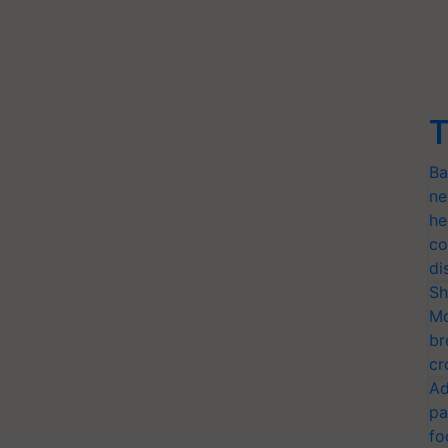
T
Ba
ne
he
co
di
Sh
Mo
br
cr
Ad
pa
fo