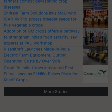
farmers combat devastating crop
diseases
Shriram Farm Solutions inks MoU with
ICAR-IIVR to access breeder seeds for
five vegetable crops
Adoption of GM crops offers a pathway
to strengthen India’s food security, say
experts at PAU workshop
KisanKraft Launches Made-in-India
Electric Farm Equipment, Cutting
Operating Costs by Over 90%
CropLife India Urges Integrated Pest
Surveillance as El Niño Raises Risks for
Kharif Crops
More Stories