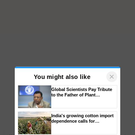
×
You might also like
Global Scientists Pay Tribute
to the Father of Plant
Genomics in India, Prof.
Chittaranjan Kole
India's growing cotton import
dependence calls for
embracing technology and
enabling policy reforms: Dr