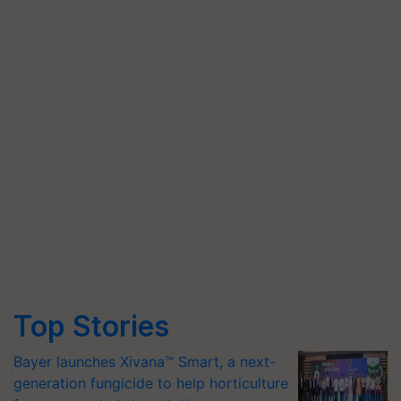
Top Stories
Bayer launches Xivana™ Smart, a next-
generation fungicide to help horticulture