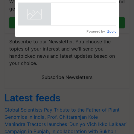
We're on WhatsApp! Join our WhatsApp group and
R.S. Paroda
get the most important updates you need. Daily.
Join on WhatsApp
Powered by
iZooto
Subscribe to our Newsletter. You choose the
topics of your interest and we'll send you
handpicked news and latest updates based on
your choice.
Subscribe Newsletters
Latest feeds
Global Scientists Pay Tribute to the Father of Plant
Genomics in India, Prof. Chittaranjan Kole
Mahindra Tractors launches ‘Duniyo Vich Ikko Lalkaar’
campaign in Punjab, in collaboration with Sukhbir