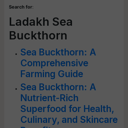
Search for
:
Ladakh Sea
Buckthorn
Sea Buckthorn: A
Comprehensive
Farming Guide
Sea Buckthorn: A
Nutrient-Rich
Superfood for Health,
Culinary, and Skincare