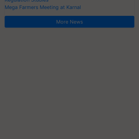
Mega Farmers Meeting at Karnal
More News