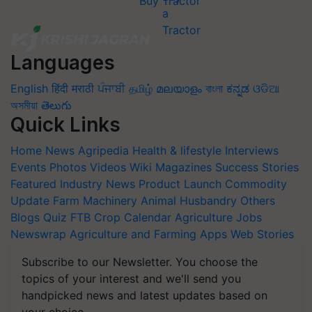
Buy Tractor
Languages
English
हिंदी
मराठी
ਪੰਜਾਬੀ
தமிழ்
മലയാളം
বাংলা
ಕನ್ನಡ
ଓଡିଆ
অসমীয়া
తెలుగు
Quick Links
Home
News
Agripedia
Health & lifestyle
Interviews
Events
Photos
Videos
Wiki
Magazines
Success Stories
Featured
Industry News
Product Launch
Commodity
Update
Farm Machinery
Animal Husbandry
Others
Blogs
Quiz
FTB
Crop Calendar
Agriculture Jobs
Newswrap
Agriculture and Farming Apps
Web Stories
Subscribe to our Newsletter. You choose the
topics of your interest and we'll send you
handpicked news and latest updates based on