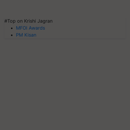
#Top on Krishi Jagran
MFOI Awards
PM Kisan