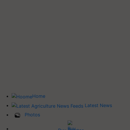
Home
Latest News
Photos