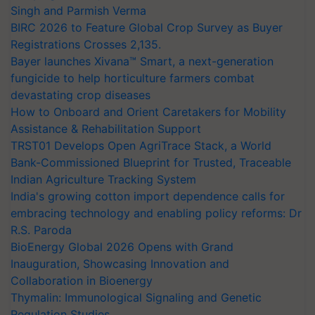
Singh and Parmish Verma
BIRC 2026 to Feature Global Crop Survey as Buyer
Registrations Crosses 2,135.
Bayer launches Xivana™ Smart, a next-generation
fungicide to help horticulture farmers combat
devastating crop diseases
How to Onboard and Orient Caretakers for Mobility
Assistance & Rehabilitation Support
TRST01 Develops Open AgriTrace Stack, a World
Bank-Commissioned Blueprint for Trusted, Traceable
Indian Agriculture Tracking System
India's growing cotton import dependence calls for
embracing technology and enabling policy reforms: Dr
R.S. Paroda
BioEnergy Global 2026 Opens with Grand
Inauguration, Showcasing Innovation and
Collaboration in Bioenergy
Thymalin: Immunological Signaling and Genetic
Regulation Studies