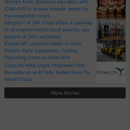
Shriram Farm Solutions inks MoU with
ICAR-IIVR to access breeder seeds for
five vegetable crops
Adoption of GM crops offers a pathway
to strengthen India’s food security, say
experts at PAU workshop
KisanKraft Launches Made-in-India
Electric Farm Equipment, Cutting
Operating Costs by Over 90%
CropLife India Urges Integrated Pest
Surveillance as El Niño Raises Risks for
Kharif Crops
More Stories