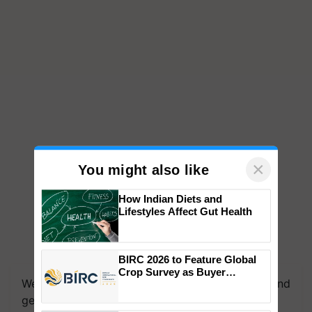
×
You might also like
How Indian Diets and
Lifestyles Affect Gut Health
We're on WhatsApp! Join our WhatsApp group and
BIRC 2026 to Feature Global
get the most important updates you need. Daily.
Crop Survey as Buyer