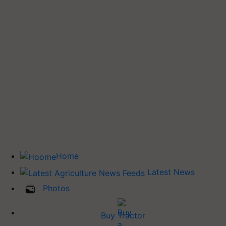
Home
Latest News
Photos
Buy Tractor