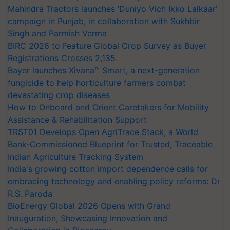
Mahindra Tractors launches ‘Duniyo Vich Ikko Lalkaar’
campaign in Punjab, in collaboration with Sukhbir
Singh and Parmish Verma
BIRC 2026 to Feature Global Crop Survey as Buyer
Registrations Crosses 2,135.
Bayer launches Xivana™ Smart, a next-generation
fungicide to help horticulture farmers combat
devastating crop diseases
How to Onboard and Orient Caretakers for Mobility
Assistance & Rehabilitation Support
TRST01 Develops Open AgriTrace Stack, a World
Bank-Commissioned Blueprint for Trusted, Traceable
Indian Agriculture Tracking System
India's growing cotton import dependence calls for
embracing technology and enabling policy reforms: Dr
R.S. Paroda
BioEnergy Global 2026 Opens with Grand
Inauguration, Showcasing Innovation and