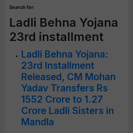
Search for
:
Ladli Behna Yojana
23rd installment
Ladli Behna Yojana:
23rd Installment
Released, CM Mohan
Yadav Transfers Rs
1552 Crore to 1.27
Crore Ladli Sisters in
Mandla