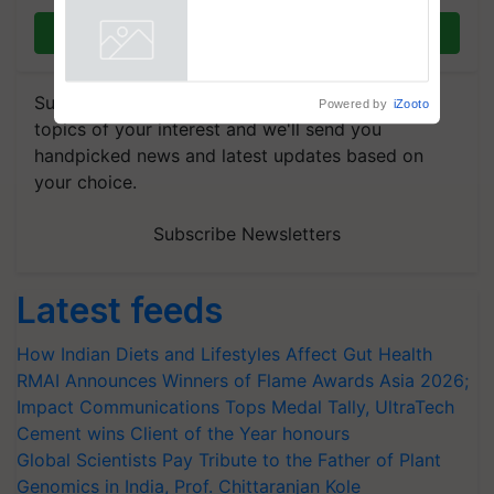
Registrations Crosses 2,135.
Join on WhatsApp
Powered by
iZooto
Subscribe to our Newsletter. You choose the
topics of your interest and we'll send you
handpicked news and latest updates based on
your choice.
Subscribe Newsletters
Latest feeds
How Indian Diets and Lifestyles Affect Gut Health
RMAI Announces Winners of Flame Awards Asia 2026;
Impact Communications Tops Medal Tally, UltraTech
Cement wins Client of the Year honours
Global Scientists Pay Tribute to the Father of Plant
Genomics in India, Prof. Chittaranjan Kole