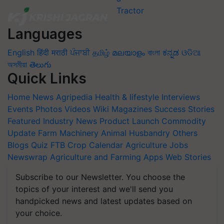
Languages
English
हिंदी
मराठी
ਪੰਜਾਬੀ
தமிழ்
മലയാളം
বাংলা
ಕನ್ನಡ
ଓଡିଆ
অসমীয়া
తెలుగు
Quick Links
Home
News
Agripedia
Health & lifestyle
Interviews
Events
Photos
Videos
Wiki
Magazines
Success Stories
Featured
Industry News
Product Launch
Commodity
Update
Farm Machinery
Animal Husbandry
Others
Blogs
Quiz
FTB
Crop Calendar
Agriculture Jobs
Newswrap
Agriculture and Farming Apps
Web Stories
Subscribe to our Newsletter. You choose the
topics of your interest and we'll send you
handpicked news and latest updates based on
your choice.