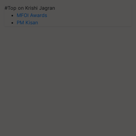
#Top on Krishi Jagran
MFOI Awards
PM Kisan