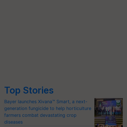
Top Stories
Bayer launches Xivana™ Smart, a next-
generation fungicide to help horticulture
farmers combat devastating crop
diseases