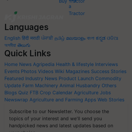
Buy Tractor
Languages
English
हिंदी
मराठी
ਪੰਜਾਬੀ
தமிழ்
മലയാളം
বাংলা
ಕನ್ನಡ
ଓଡିଆ
অসমীয়া
తెలుగు
Quick Links
Home
News
Agripedia
Health & lifestyle
Interviews
Events
Photos
Videos
Wiki
Magazines
Success Stories
Featured
Industry News
Product Launch
Commodity
Update
Farm Machinery
Animal Husbandry
Others
Blogs
Quiz
FTB
Crop Calendar
Agriculture Jobs
Newswrap
Agriculture and Farming Apps
Web Stories
Subscribe to our Newsletter. You choose the
topics of your interest and we'll send you
handpicked news and latest updates based on