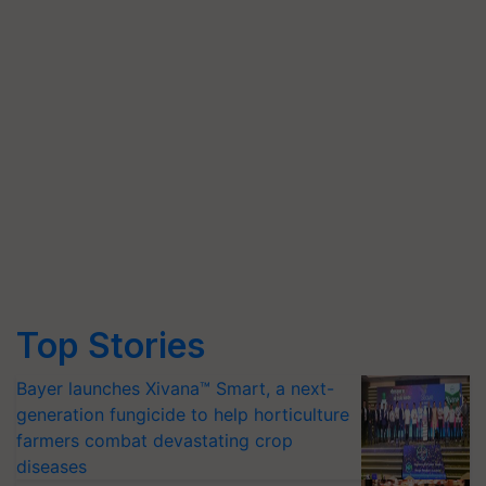
Top Stories
Bayer launches Xivana™ Smart, a next-
generation fungicide to help horticulture
farmers combat devastating crop
diseases