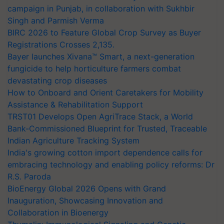
campaign in Punjab, in collaboration with Sukhbir
Singh and Parmish Verma
BIRC 2026 to Feature Global Crop Survey as Buyer
Registrations Crosses 2,135.
Bayer launches Xivana™ Smart, a next-generation
fungicide to help horticulture farmers combat
devastating crop diseases
How to Onboard and Orient Caretakers for Mobility
Assistance & Rehabilitation Support
TRST01 Develops Open AgriTrace Stack, a World
Bank-Commissioned Blueprint for Trusted, Traceable
Indian Agriculture Tracking System
India's growing cotton import dependence calls for
embracing technology and enabling policy reforms: Dr
R.S. Paroda
BioEnergy Global 2026 Opens with Grand
Inauguration, Showcasing Innovation and
Collaboration in Bioenergy