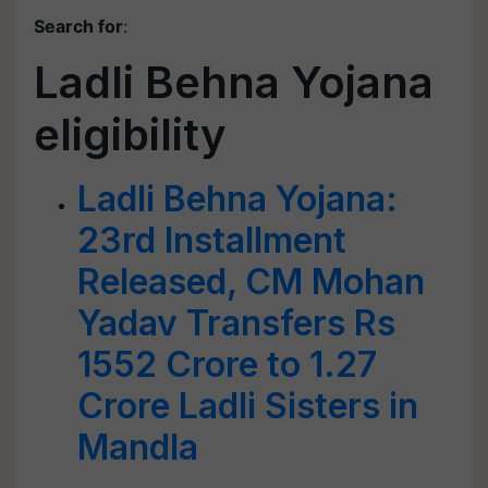
Search for
:
Ladli Behna Yojana
eligibility
Ladli Behna Yojana:
23rd Installment
Released, CM Mohan
Yadav Transfers Rs
1552 Crore to 1.27
Crore Ladli Sisters in
Mandla