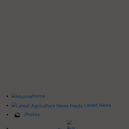
Home
Latest News
Photos