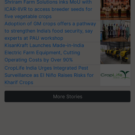
Shriram Farm Solutions inks MoU with
ICAR-IIVR to access breeder seeds for
five vegetable crops
Adoption of GM crops offers a pathway
to strengthen India’s food security, say
experts at PAU workshop
KisanKraft Launches Made-in-India
Electric Farm Equipment, Cutting
Operating Costs by Over 90%
CropLife India Urges Integrated Pest
Surveillance as El Niño Raises Risks for
Kharif Crops
More Stories