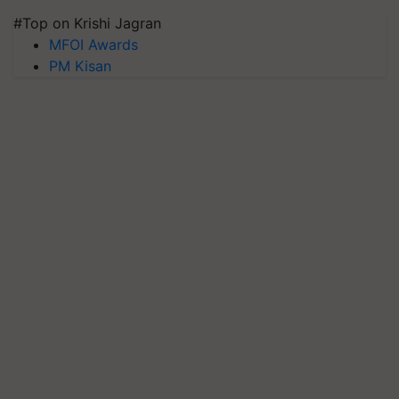
#Top on Krishi Jagran
MFOI Awards
PM Kisan