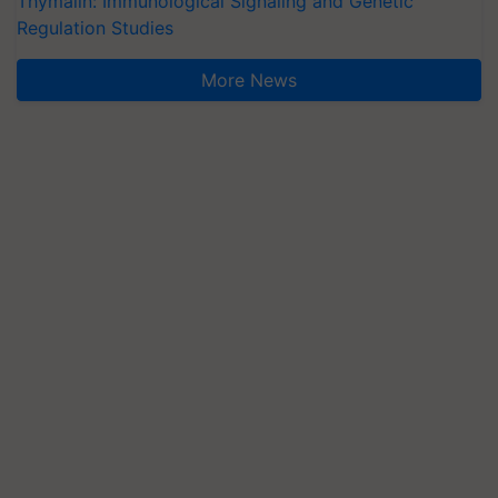
Thymalin: Immunological Signaling and Genetic
Regulation Studies
More News