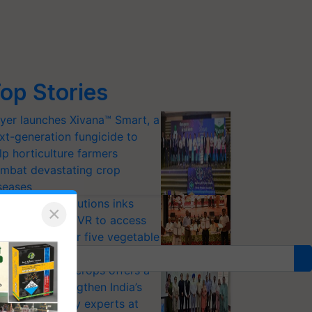
op Stories
yer launches Xivana™ Smart, a
xt-generation fungicide to
lp horticulture farmers
mbat devastating crop
seases
riram Farm Solutions inks
×
U with ICAR-IIVR to access
eeder seeds for five vegetable
ops
option of GM crops offers a
thway to strengthen India’s
od security, say experts at