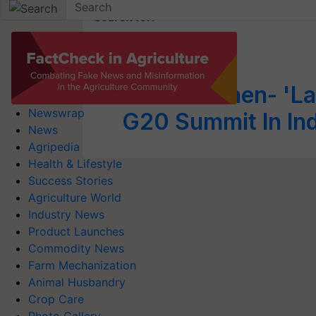
Search for
:
Lahiri Bai
Millet Women- 'La
Newswrap
G20 Summit In In
News
Agripedia
Health & Lifestyle
Success Stories
Agriculture World
Industry News
Product Launches
Commodity News
Farm Mechanization
Animal Husbandry
Crop Care