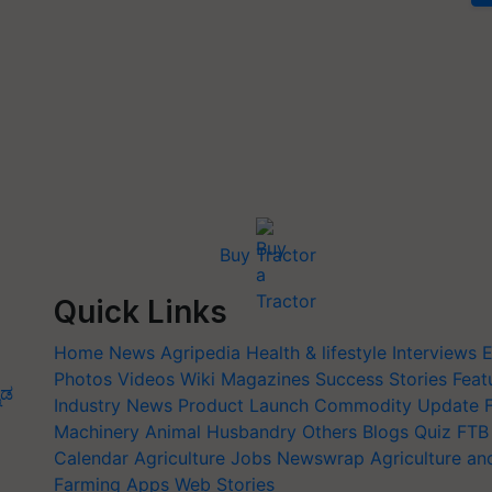
Buy Tractor
Quick Links
Home
News
Agripedia
Health & lifestyle
Interviews
E
Photos
Videos
Wiki
Magazines
Success Stories
Feat
ನಡ
Industry News
Product Launch
Commodity Update
Machinery
Animal Husbandry
Others
Blogs
Quiz
FTB
Calendar
Agriculture Jobs
Newswrap
Agriculture an
Farming Apps
Web Stories