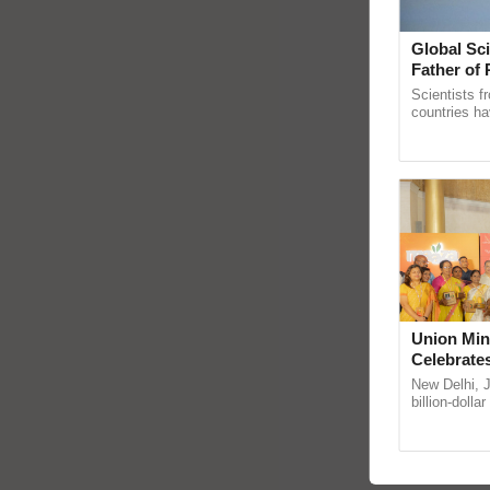
Global Sci
Father of 
Chittaranj
Scientists f
countries ha
through a la
Genome Pers
Union Min
Celebrate
Anandana 
New Delhi, 
Foundatio
billion-dolla
celebrates 5
Anandana – T