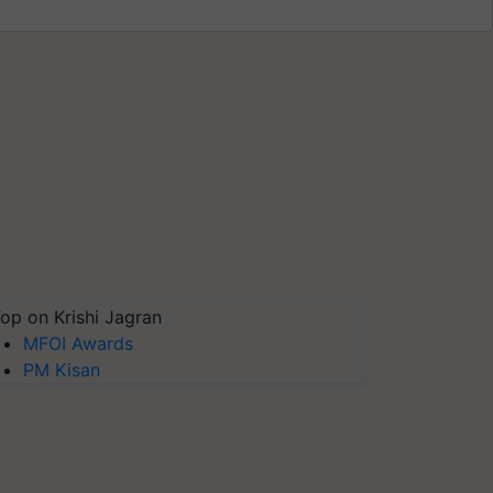
op on Krishi Jagran
MFOI Awards
PM Kisan