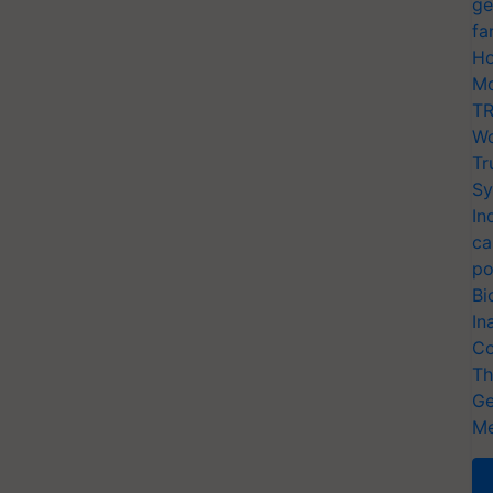
ge
fa
Ho
Mo
TR
Wo
Tr
Sy
In
ca
po
Bi
In
Co
Th
Ge
Me