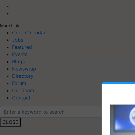
More Links
Crop Calendar
Jobs
Featured
Events
Blogs
Newswrap
Directory
Forum
Our Team
Contact
CLOSE