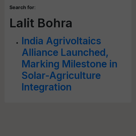
Search for
:
Lalit Bohra
India Agrivoltaics
Alliance Launched,
Marking Milestone in
Solar-Agriculture
Integration