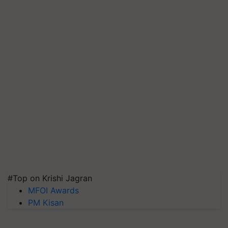
#Top on Krishi Jagran
MFOI Awards
PM Kisan