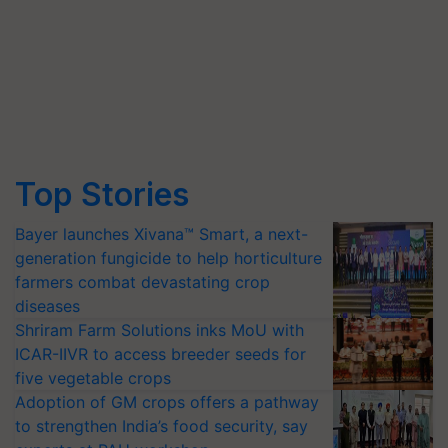
Top Stories
Bayer launches Xivana™ Smart, a next-
generation fungicide to help horticulture
farmers combat devastating crop
diseases
Shriram Farm Solutions inks MoU with
ICAR-IIVR to access breeder seeds for
five vegetable crops
Adoption of GM crops offers a pathway
to strengthen India’s food security, say