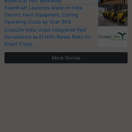
experts at PAU workshop
KisanKraft Launches Made-in-India
Electric Farm Equipment, Cutting
Operating Costs by Over 90%
CropLife India Urges Integrated Pest
Surveillance as El Niño Raises Risks for
Kharif Crops
More Stories