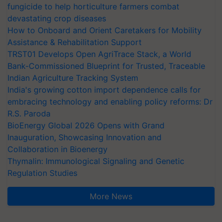
fungicide to help horticulture farmers combat
devastating crop diseases
How to Onboard and Orient Caretakers for Mobility
Assistance & Rehabilitation Support
TRST01 Develops Open AgriTrace Stack, a World
Bank-Commissioned Blueprint for Trusted, Traceable
Indian Agriculture Tracking System
India's growing cotton import dependence calls for
embracing technology and enabling policy reforms: Dr
R.S. Paroda
BioEnergy Global 2026 Opens with Grand
Inauguration, Showcasing Innovation and
Collaboration in Bioenergy
Thymalin: Immunological Signaling and Genetic
Regulation Studies
More News