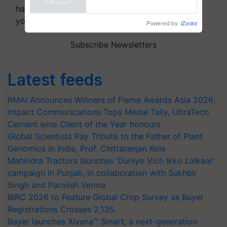
handpicked news and latest updates based on
your choice.
Powered by
iZooto
Subscribe Newsletters
Latest feeds
RMAI Announces Winners of Flame Awards Asia 2026;
Impact Communications Tops Medal Tally, UltraTech
Cement wins Client of the Year honours
Global Scientists Pay Tribute to the Father of Plant
Genomics in India, Prof. Chittaranjan Kole
Mahindra Tractors launches ‘Duniyo Vich Ikko Lalkaar’
campaign in Punjab, in collaboration with Sukhbir
Singh and Parmish Verma
BIRC 2026 to Feature Global Crop Survey as Buyer
Registrations Crosses 2,135.
Bayer launches Xivana™ Smart, a next-generation