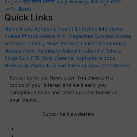
English
हिंदी
मराठी
ਪੰਜਾਬੀ
தமிழ்
മലയാളം
বাংলা
ಕನ್ನಡ
ଓଡିଆ
অসমীয়া
తెలుగు
Quick Links
Home
News
Agripedia
Health & lifestyle
Interviews
Events
Photos
Videos
Wiki
Magazines
Success Stories
Featured
Industry News
Product Launch
Commodity
Update
Farm Machinery
Animal Husbandry
Others
Blogs
Quiz
FTB
Crop Calendar
Agriculture Jobs
Newswrap
Agriculture and Farming Apps
Web Stories
Subscribe to our Newsletter. You choose the
topics of your interest and we'll send you
handpicked news and latest updates based on
your choice.
Subscribe Newsletters