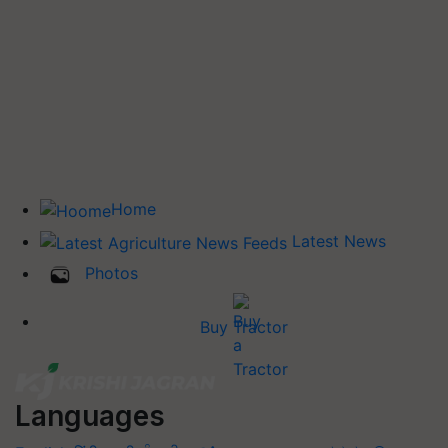
Home
Latest News
Photos
Buy Tractor
Languages