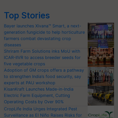
Top Stories
Bayer launches Xivana™ Smart, a next-
generation fungicide to help horticulture
farmers combat devastating crop
diseases
Shriram Farm Solutions inks MoU with
ICAR-IIVR to access breeder seeds for
five vegetable crops
Adoption of GM crops offers a pathway
to strengthen India’s food security, say
experts at PAU workshop
KisanKraft Launches Made-in-India
Electric Farm Equipment, Cutting
Operating Costs by Over 90%
CropLife India Urges Integrated Pest
Surveillance as El Niño Raises Risks for