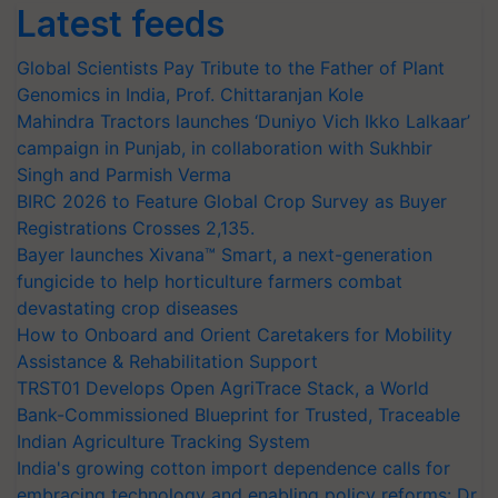
Latest feeds
Global Scientists Pay Tribute to the Father of Plant
Genomics in India, Prof. Chittaranjan Kole
Mahindra Tractors launches ‘Duniyo Vich Ikko Lalkaar’
campaign in Punjab, in collaboration with Sukhbir
Singh and Parmish Verma
BIRC 2026 to Feature Global Crop Survey as Buyer
Registrations Crosses 2,135.
Bayer launches Xivana™ Smart, a next-generation
fungicide to help horticulture farmers combat
devastating crop diseases
How to Onboard and Orient Caretakers for Mobility
Assistance & Rehabilitation Support
TRST01 Develops Open AgriTrace Stack, a World
Bank-Commissioned Blueprint for Trusted, Traceable
Indian Agriculture Tracking System
India's growing cotton import dependence calls for
embracing technology and enabling policy reforms: Dr