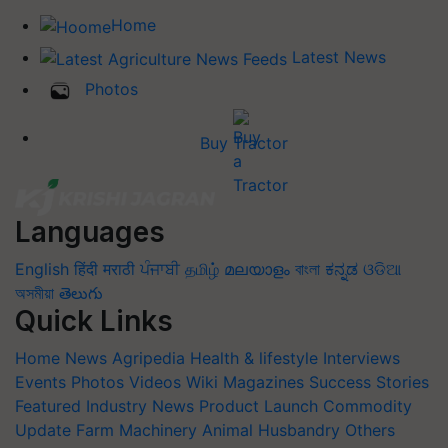
Home
Latest News
Photos
Buy Tractor
Languages
English
हिंदी
मराठी
ਪੰਜਾਬੀ
தமிழ்
മലയാളം
বাংলা
ಕನ್ನಡ
ଓଡିଆ
অসমীয়া
తెలుగు
Quick Links
Home
News
Agripedia
Health & lifestyle
Interviews
Events
Photos
Videos
Wiki
Magazines
Success Stories
Featured
Industry News
Product Launch
Commodity
Update
Farm Machinery
Animal Husbandry
Others