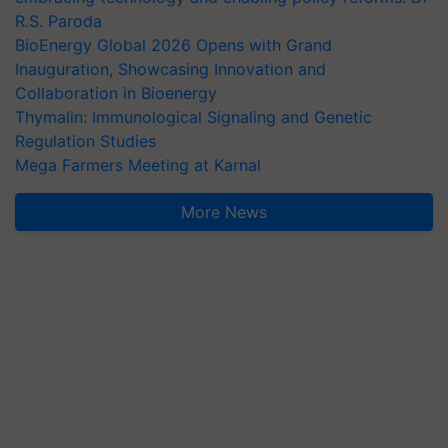
R.S. Paroda
BioEnergy Global 2026 Opens with Grand
Inauguration, Showcasing Innovation and
Collaboration in Bioenergy
Thymalin: Immunological Signaling and Genetic
Regulation Studies
Mega Farmers Meeting at Karnal
More News