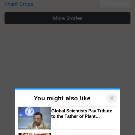
Kharif Crops
More Stories
×
You might also like
Global Scientists Pay Tribute
to the Father of Plant
Genomics in India, Prof.
Chittaranjan Kole