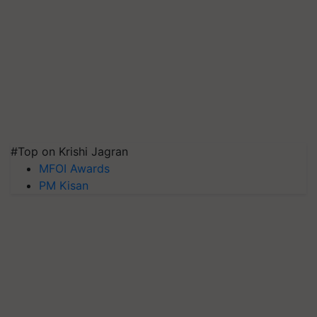
#Top on Krishi Jagran
MFOI Awards
PM Kisan