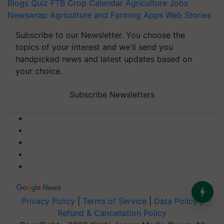
Blogs
Quiz
FTB
Crop Calendar
Agriculture Jobs
Newswrap
Agriculture and Farming Apps
Web Stories
Subscribe to our Newsletter. You choose the
topics of your interest and we'll send you
handpicked news and latest updates based on
your choice.
Subscribe Newsletters
Privacy Policy
|
Terms of Service
|
Data Policy
|
Refund & Cancellation Policy