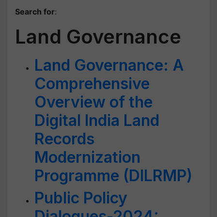
Search for
:
Land Governance
Land Governance: A
Comprehensive
Overview of the
Digital India Land
Records
Modernization
Programme (DILRMP)
Public Policy
Dialogues-2024: