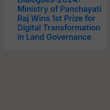
Ministry of Panchayati
Raj Wins 1st Prize for
Digital Transformation
in Land Governance