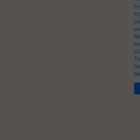
Sy
In
ca
po
Bi
In
Co
Th
Ge
Me