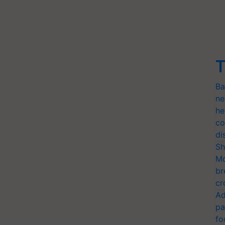
T
Ba
ne
he
co
di
Sh
Mo
br
cr
Ad
pa
fo