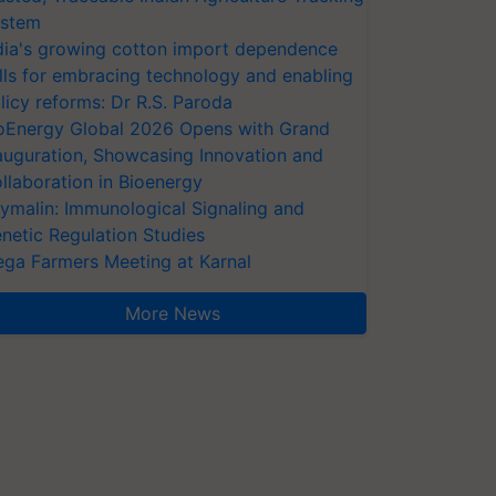
stem
dia's growing cotton import dependence
lls for embracing technology and enabling
licy reforms: Dr R.S. Paroda
oEnergy Global 2026 Opens with Grand
auguration, Showcasing Innovation and
llaboration in Bioenergy
ymalin: Immunological Signaling and
netic Regulation Studies
ga Farmers Meeting at Karnal
More News