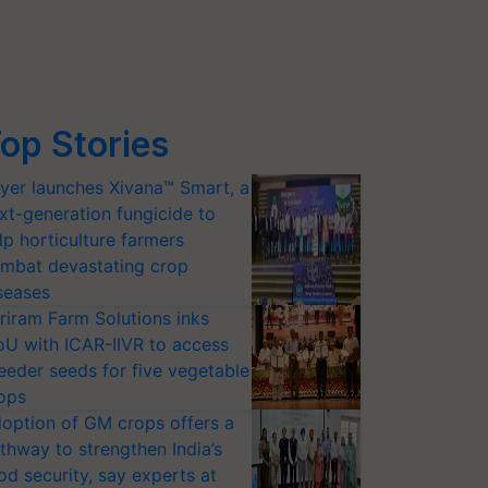
op Stories
yer launches Xivana™ Smart, a
xt-generation fungicide to
lp horticulture farmers
mbat devastating crop
seases
riram Farm Solutions inks
U with ICAR-IIVR to access
eeder seeds for five vegetable
ops
option of GM crops offers a
thway to strengthen India’s
od security, say experts at