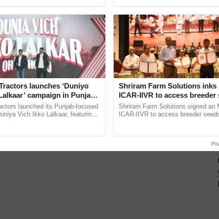
pective, ...
reforms to reduce ......
Tractors launches ‘Duniyo
Shriram Farm Solutions inks
Lalkaar’ campaign in Punjab,
ICAR-IIVR to access breeder 
ration with Sukhbir Singh and
five vegetable crops
actors launched its Punjab-focused
Shriram Farm Solutions signed an 
Verma
niya Vich Ikko Lalkaar, featuring
ICAR-IIVR to access breeder seeds 
gh and Parmish Verma through a
vegetable crops, strengthening res
h Ho Ho Ho ......
seed development and ...
Po