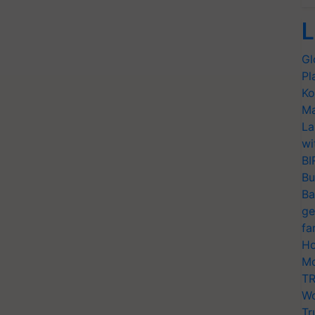
L
Gl
Pl
Ko
Ma
La
wi
BI
Bu
Ba
ge
fa
Ho
Mo
TR
Wo
Tr