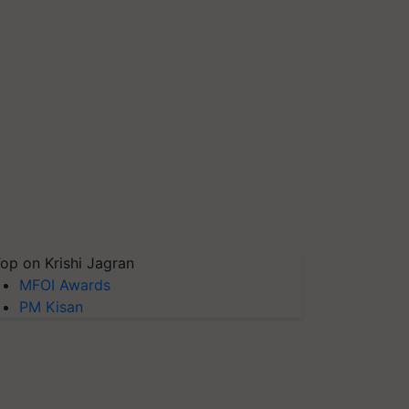
op on Krishi Jagran
MFOI Awards
PM Kisan