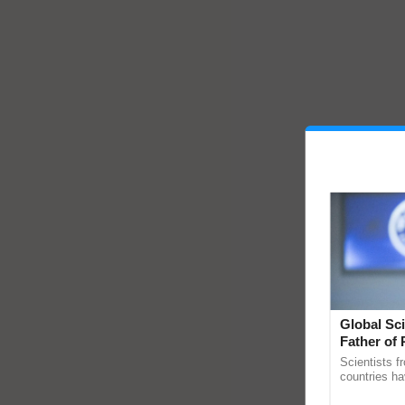
Global Sci
Father of 
Chittaranj
Scientists f
countries ha
through a la