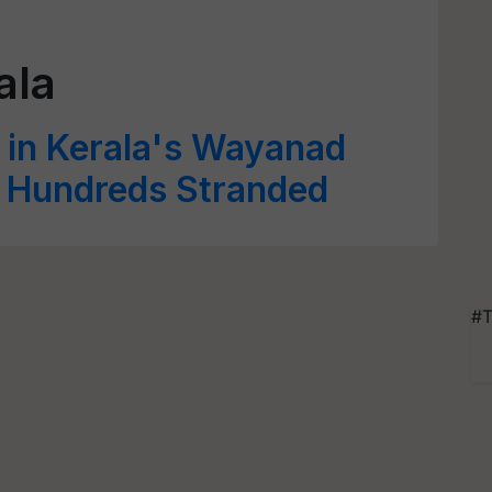
ala
 in Kerala's Wayanad
d Hundreds Stranded
#T