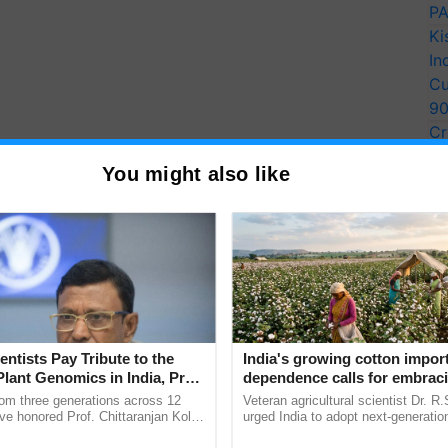
PA
Ki
In
Cu
9
Cr
Pe
You might also like
Ra
entists Pay Tribute to the
India's growing cotton impor
Plant Genomics in India, Prof.
dependence calls for embrac
an Kole
technology and enabling poli
rom three generations across 12
Veteran agricultural scientist Dr. R
reforms: Dr R.S. Paroda
ve honored Prof. Chittaranjan Kole
urged India to adopt next-generati
ndmark publication, The Plant
technologies and science-based reg