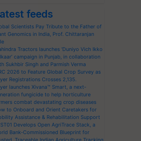
atest feeds
obal Scientists Pay Tribute to the Father of
ant Genomics in India, Prof. Chittaranjan
le
hindra Tractors launches ‘Duniyo Vich Ikko
lkaar’ campaign in Punjab, in collaboration
th Sukhbir Singh and Parmish Verma
RC 2026 to Feature Global Crop Survey as
yer Registrations Crosses 2,135.
yer launches Xivana™ Smart, a next-
neration fungicide to help horticulture
rmers combat devastating crop diseases
w to Onboard and Orient Caretakers for
bility Assistance & Rehabilitation Support
ST01 Develops Open AgriTrace Stack, a
rld Bank-Commissioned Blueprint for
usted, Traceable Indian Agriculture Tracking