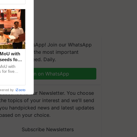
We're on WhatsApp! Join our WhatsApp
group and get the most important
 MoU with
updates you need. Daily.
seeds for
MoU with
for five
Join on WhatsApp
earch-led
wered by
iZooto
Subscribe to our Newsletter. You choose
the topics of your interest and we'll send
you handpicked news and latest updates
based on your choice.
Subscribe Newsletters