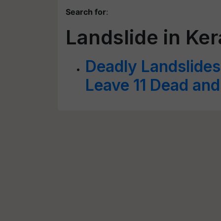
Search for
:
Landslide in Ker
Deadly Landslides
Leave 11 Dead an